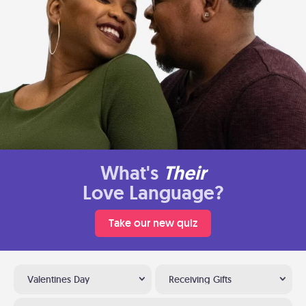
What's
Their
Love Language?
Take our new quiz
Valentines Day
Receiving Gifts