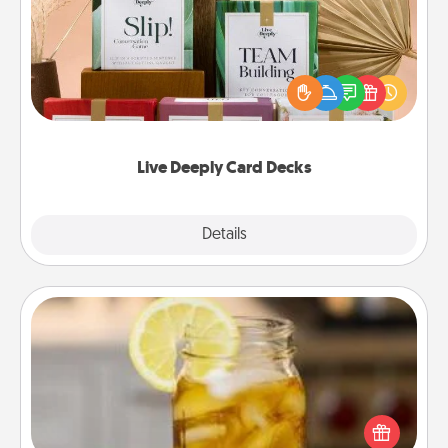
Create new memories with your loved ones using
the best-selling Live Deeply card decks! Need a
good laugh? Try Slip! Run out of stories to share?
Life Stories has got you covered. Explore topics
now!
Live Deeply Card Decks
Explore
Details
Close
Alabama Sweet Tea
Does your loved one relish sweetened southern
iced tea? Check out the Alabama Sweet Tea