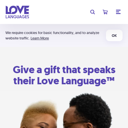
We require cookies for basic functionality, and to analyze
OK
website traffic.
Learn More
Give a gift that speaks
their Love Language™