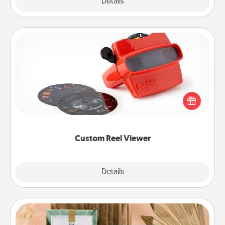
Explore
Details
Close
Custom Reel Viewer
Here's a gift that is sure to delight! Order a custom
Reel Viewer and watch the magic happen. Your
special someone will “reel" in the love as these
momentous moments are relived over and over
again.
Custom Reel Viewer
Explore
Details
Close
Live Deeply Card Decks