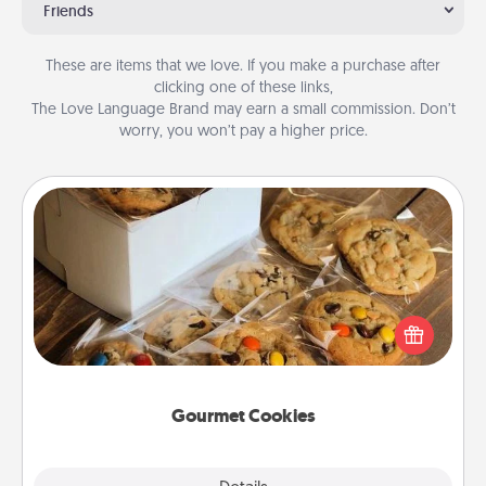
Friends
These are items that we love. If you make a purchase after
clicking one of these links,
The Love Language Brand may earn a small commission. Don’t
worry, you won’t pay a higher price.
Gourmet Cookies
Send delicious, gourmet cookies right to the front
door of someone you love!
Gourmet Cookies