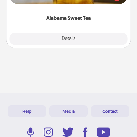
Company for gifts they'll appreciate on any
occasion!
Alabama Sweet Tea
Explore
Details
Close
Help
Media
Contact