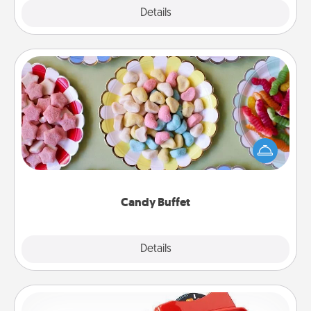
Explore
Details
Close
Candy Buffet
Set up a small candy buffet for your kids, spouse, or
friends the next time you host a get-together. Dress
up as a classy server (white gloves and all), and
serve them at a special time during the evening.
Candy Buffet
Explore
Details
Close