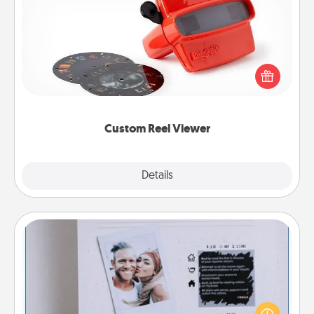
Custom Reel Viewer
Here's a gift that is sure to delight! Order a custom
Reel Viewer and watch the magic happen. Your
special someone will “reel" in the love as these
momentous moments are relived over and over
again.
Custom Reel Viewer
Explore
Details
Close
Adventure Challenge
Looking for a fun adventure that work even when