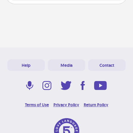
Help
Media
Contact
Terms of Use
Privacy Policy
Return Policy