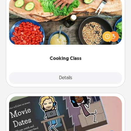
Cooking Class
Take a cooking class with your partner! Side by side,
you are sure to give and receive many touches.
Make it a point to be close and have fun. Check out
this site for classes near you. Bon appétit!
Cooking Class
Explore
Details
Close
Coupon Book
What better gift for the Acts of Service person in