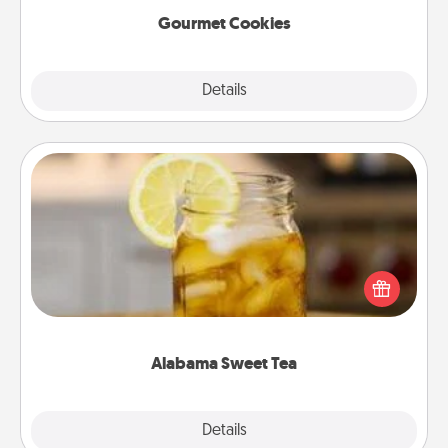
Gourmet Cookies
Explore
Details
Close
Alabama Sweet Tea
Does your loved one relish sweetened southern
iced tea? Check out the Alabama Sweet Tea
Company for gifts they'll appreciate on any
occasion!
Alabama Sweet Tea
Explore
Details
Close