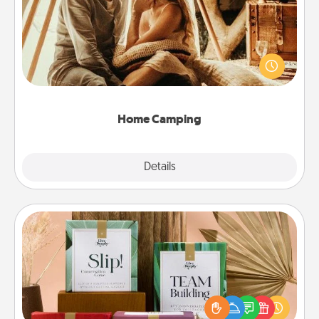
Go camping—in your living room! You're never too
old to transform your living room into a couple’s
camping experience once again—only now, you
can go the extra mile. Click for inspiration!
Home Camping
Explore
Details
Close
Live Deeply Card Decks
Create new memories with your loved ones using
the best-selling Live Deeply card decks! Need a
good laugh? Try Slip! Run out of stories to share?