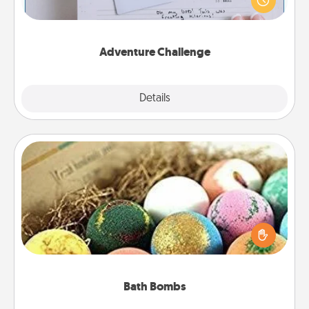
"stay at home" orders are in effect? Here's one
tailor-made for you and your loved one.
Adventure Challenge
Explore
Details
Close
Bath Bombs
Bath bombs can be a sensory explosion for the
person who loves relaxing in a bath. Add
moisturizer that leaves the skin feeling soft and
you've got the perfect gift!
Bath Bombs