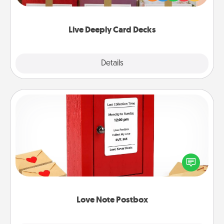
Life Stories has got you covered. Explore topics
now!
Live Deeply Card Decks
Explore
Details
Close
Love Note Postbox
Creating your love notes is as easy as writing on the
blank note, folding it into the envelope, and sealing
it with a heart sticker. Slip it into the postbox and
watch as your partner lights up.
Love Note Postbox