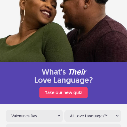
What's
Their
Love Language?
Take our new quiz
Valentines Day
All Love Languages™