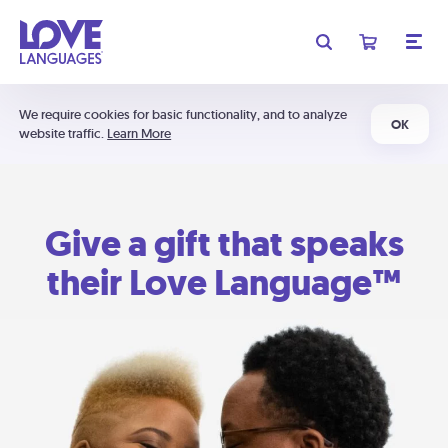
We require cookies for basic functionality, and to analyze
OK
website traffic.
Learn More
Give a gift that speaks
their Love Language™