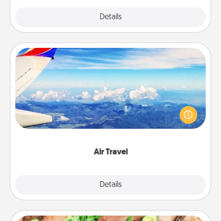
Explore
Details
Close
Air Travel
Keep an eye on your preferred airline’s specials
throughout the year (this page from Southwest, for
example) and surprise your loved one with a trip to
somewhere new!
Air Travel
Explore
Details
Close