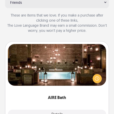
Friends
These are items that we love. If you make a purchase after
clicking one of these links,
The Love Language Brand may earn a small commission. Don’t
worry, you won’t pay a higher price.
AIRE Bath
Get some quality time together by taking your
friend or spouse to AIRE baths—a very cool and
relaxing spa and/or massage experience you can
have together!
AIRE Bath