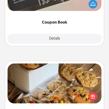
your life than a coupon book filled with coupons
you've created just for them?!
Coupon Book
Explore
Details
Close
Gourmet Cookies
Send delicious, gourmet cookies right to the front
door of someone you love!