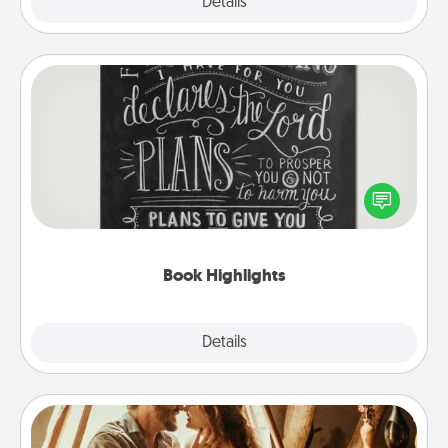
Explore
Details
Close
Book Highlights
Are you crafty or creative? Sometimes people
highlight words or phrases in books that speak
meaningfully to them. To give a fun gift, find some
highlights and have them made up into chalk art.
Book Highlights
Explore
Details
Close
Home Camping