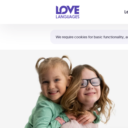
Your cart is empty
L
Shortcuts:
The 5 Love Languages®
We require cookies for basic functionality, a