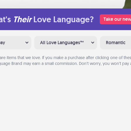
t's
Their
Love Language?
Take our new
Day
All Love Languages™
Romantic
are items that we love. If you make a purchase after clicking one of these
uage Brand may earn a small commission. Don’t worry, you won’t pay a