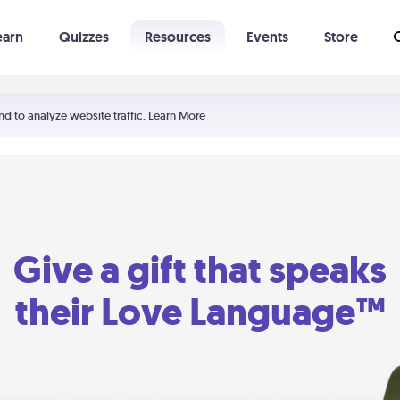
earn
Quizzes
Resources
Events
Store
Learning The 5 Love Languages®
52 Uncommon Dates
nd to analyze website traffic.
Learn More
Give a gift that speaks
their Love Language™