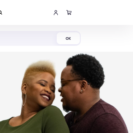
Shop Now
OK