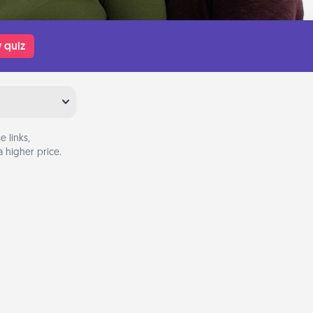
 quiz
 links,
 higher price.