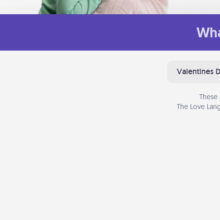
Wha
Valentines 
These 
The Love Lang