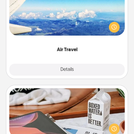
Keep an eye on your preferred airline’s specials
throughout the year (this page from Southwest, for
example) and surprise your loved one with a trip to
somewhere new!
Air Travel
Explore
Details
Close
Staycation
Search Groupon for a fun staycation wherever you
live! Order room service and enjoy some Quality