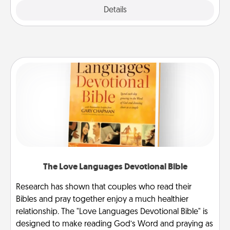
Explore
Details
Close
The Love Languages Devotional Bible
Research has shown that couples who read their
Bibles and pray together enjoy a much healthier
relationship. The "Love Languages Devotional Bible" is
designed to make reading God’s Word and praying as