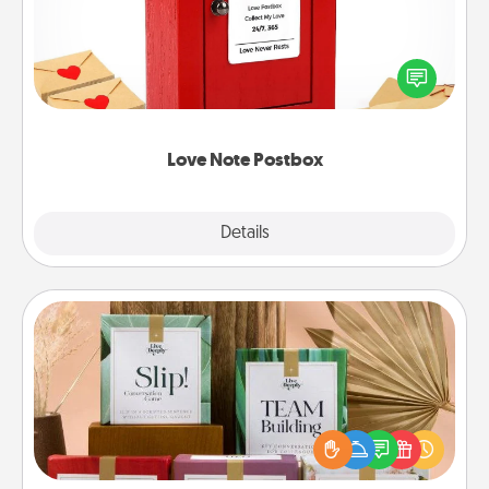
Creating your love notes is as easy as writing on the
blank note, folding it into the envelope, and sealing
it with a heart sticker. Slip it into the postbox and
watch as your partner lights up.
Love Note Postbox
Explore
Details
Close
Live Deeply Card Decks
Create new memories with your loved ones using
the best-selling Live Deeply card decks! Need a
good laugh? Try Slip! Run out of stories to share?
Life Stories has got you covered. Explore topics