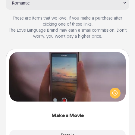
Romantic
These are items that we love. If you make a purchase after
clicking one of these links,
The Love Language Brand may earn a small commission. Don’t
worry, you won’t pay a higher price.
Make a Movie
Record your own short adventure or funny skit with
your family or special someone. Start small or go
big—but either way, Canva makes it easy to put it all
together with plenty of Quality Time..
Make a Movie