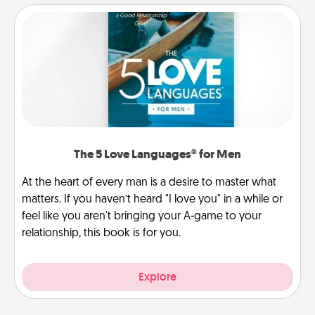
The 5 Love Languages® for Men
At the heart of every man is a desire to master what
matters. If you haven’t heard "I love you" in a while or
feel like you aren't bringing your A-game to your
relationship, this book is for you.
Explore