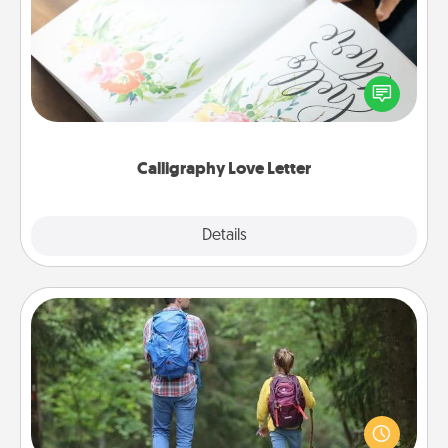
Hire a calligrapher to turn a love letter or your
wedding vows into a beautifully written keepsake
that you can frame.
Calligraphy Love Letter
Explore
Details
Close
Excursion
One dialect of Quality Time is sharing experiences
together. Plan an excursion to sky-dive, trek to
Machu Picchu, or sail in the Carribbean—whatever