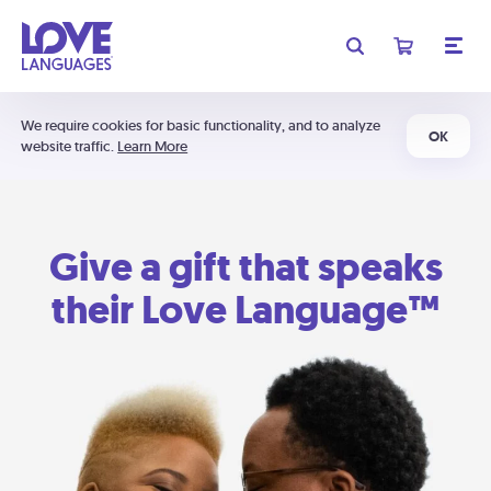
We require cookies for basic functionality, and to analyze
OK
website traffic.
Learn More
Give a gift that speaks
their Love Language™