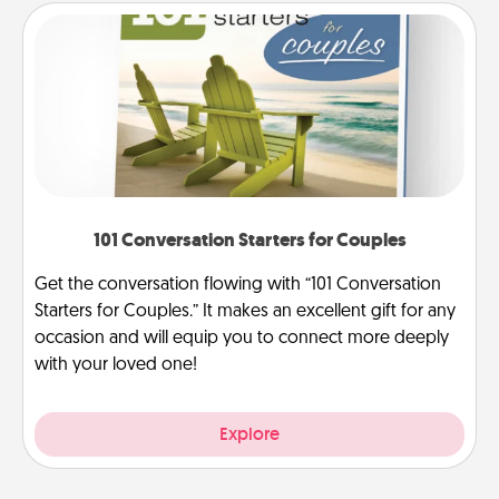
101 Conversation Starters for Couples
Get the conversation flowing with “101 Conversation
Starters for Couples.” It makes an excellent gift for any
occasion and will equip you to connect more deeply
with your loved one!
Explore