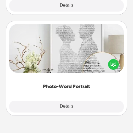
Explore
Details
Close
Photo-Word Portrait
Write a heartfelt letter to your loved one. Then, have
it made into a photo-word portrait!
Photo-Word Portrait
Explore
Details
Close