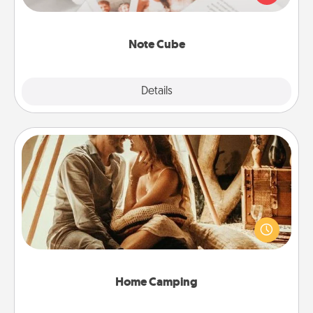
several love languages.
Note Cube
Explore
Details
Close
Home Camping
Go camping—in your living room! You're never too
old to transform your living room into a couple’s
camping experience once again—only now, you
can go the extra mile. Click for inspiration!
Home Camping