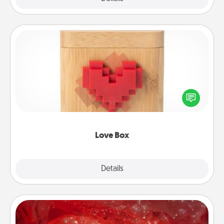
Love Box
Here's a fun way to stay connected and send your
love in a long-distance relationship.
Love Box
Explore
Details
Close
Salt Caves