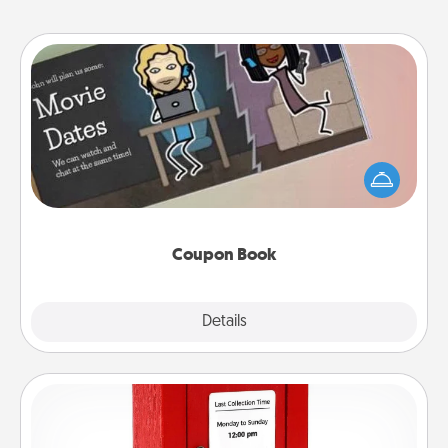
Coupon Book
What better gift for the Acts of Service person in
your life than a coupon book filled with coupons
you've created just for them?!
Coupon Book
Explore
Details
Close
Love Note Postbox