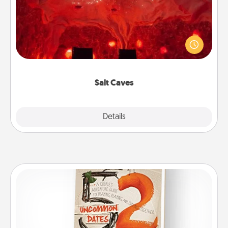
Invite your friends to a therapeutic day at the salt
caves! Not only will you all enjoy quality time, but it
could also improve your health. Check your local
Groupon for discounts and group rates!
Salt Caves
Explore
Details
Close