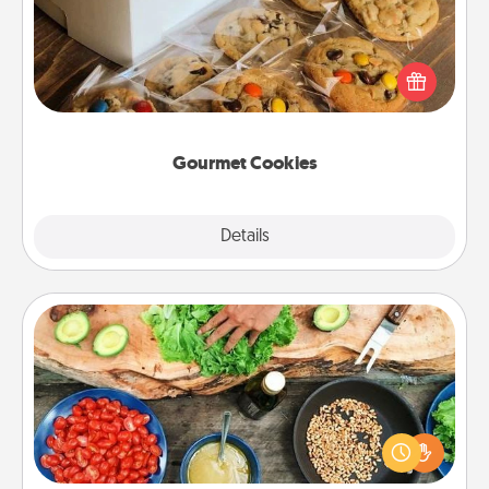
Send delicious, gourmet cookies right to the front
door of someone you love!
Gourmet Cookies
Explore
Details
Close
Cooking Class
Take a cooking class with your partner! Side by side,
you are sure to give and receive many touches.
Make it a point to be close and have fun. Check out