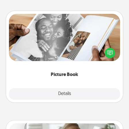
Picture Book
Gather your favorite photos of you and your loved
one and create an album! It's a fun way to recapture
the moments and relive the memories.
Picture Book
Explore
Details
Close