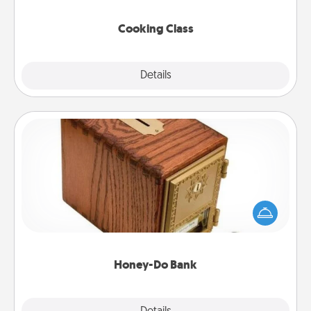
this site for classes near you. Bon appétit!
Cooking Class
Explore
Details
Close
Honey-Do Bank
Acts of Service got you stumped? Designate a
"Honey-Do" Bank in your home and ask your
spouse to add suggestions. Every so often, choose
a task from the bank and do it for him or her!
Honey-Do Bank