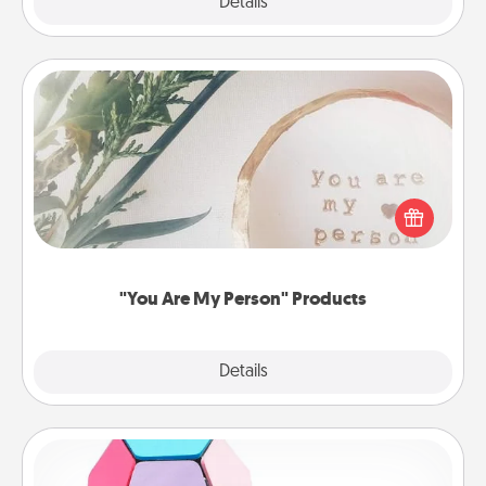
Explore
Details
Close
"You Are My Person" Products
Practical and sentimental! Gift a "You Are My Person"
product for a close friend or spouse.
"You Are My Person" Products
Explore
Details
Close
Sticky Memo Ball