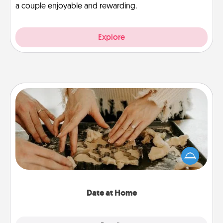
a couple enjoyable and rewarding.
Explore
Date at Home
Arrange to have a friend or family member watch
the kids overnight and then plan all the details for
an exquisite evening. Click for dinner ideas along
with enjoyable and relaxing activities!
Date at Home