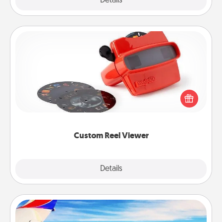
Explore
Details
Close
Custom Reel Viewer
Here's a gift that is sure to delight! Order a custom
Reel Viewer and watch the magic happen. Your
special someone will “reel" in the love as these
momentous moments are relived over and over
again.
Custom Reel Viewer
Explore
Details
Close
Air Travel