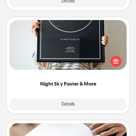
Explore
Details
Close
Night Sky Poster & More
Honor a special memory by ordering a framed
poster of the night sky from wherever you were on
that very date! It’s a beautiful and romantic way to
remind your loved one how much they mean to
you.
Night Sky Poster & More
Explore
Details
Close
Calligraphy Love Letter