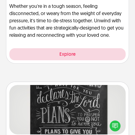
Whether you’re in a tough season, feeling
disconnected, or weary from the weight of everyday
pressure, it’s time to de-stress together. Unwind with
fun activities that are strategically-designed to get you
relaxing and reconnecting with your loved one.
Explore
Book Highlights
Are you crafty or creative? Sometimes people
highlight words or phrases in books that speak
meaningfully to them. To give a fun gift, find some