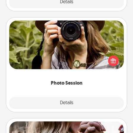
Explore
Details
Close
Photo Session
Most people treasure photos and love to share
them. A photo session with a local photographer
makes a great gift that will be cherished for years to
come.
Photo Session
Explore
Details
Close
Dance Lessons