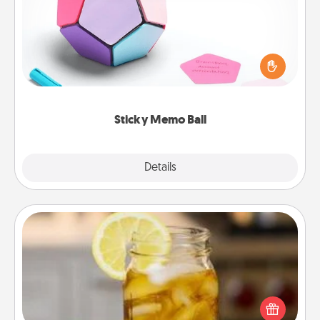
Take turns writing your favorite expressions of
touches on each sticky note of the memo ball. Then
play a game—rolling the memo ball and doing
whatever suggestion lands on top! Play until your
love tanks are full.
Sticky Memo Ball
Explore
Details
Close
Alabama Sweet Tea
Does your loved one relish sweetened southern
iced tea? Check out the Alabama Sweet Tea