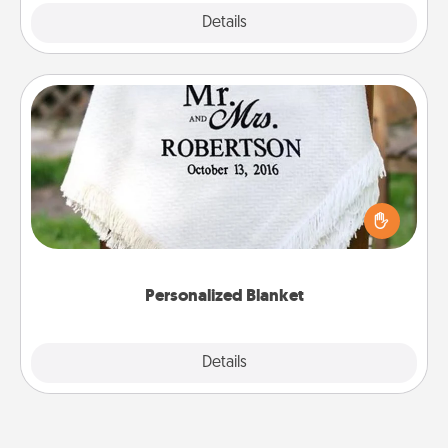
Explore
Details
Close
Personalized Blanket
Who wouldn't want a personalized throw blanket
for snuggling on the couch together?
Personalized Blanket
Explore
Details
Close