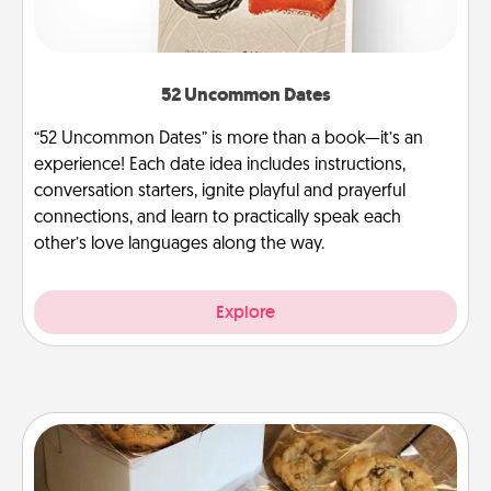
52 Uncommon Dates
“52 Uncommon Dates” is more than a book—it’s an
experience! Each date idea includes instructions,
conversation starters, ignite playful and prayerful
connections, and learn to practically speak each
other’s love languages along the way.
Explore
Gourmet Cookies