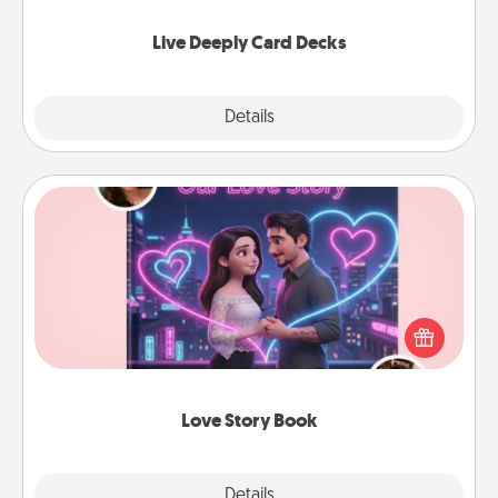
now!
Live Deeply Card Decks
Explore
Details
Close
Love Story Book
Tell them exactly why you love them in a love story
book. Answer 10 questions, and we create the
whole book for you in just 15 minutes.
Love Story Book
Explore
Details
Close