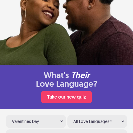
What's
Their
Love Language?
Take our new quiz
Valentines Day
All Love Languages™