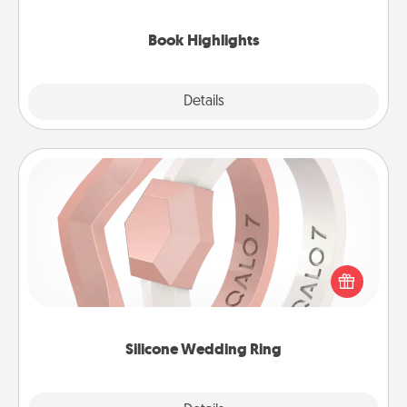
highlights and have them made up into chalk art.
Book Highlights
Explore
Details
Close
Silicone Wedding Ring
If your spouse's work or hobbies require removing
their wedding ring, a silicone ring could be the
perfect gift! Usually made of medical-grade silicone,
they also come in fun custom styles and colors.
Silicone Wedding Ring