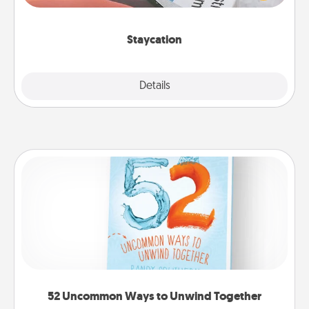
Time together away from the stresses of everyday
life.
Staycation
Explore
Details
Close
52 Uncommon Ways to Unwind Together