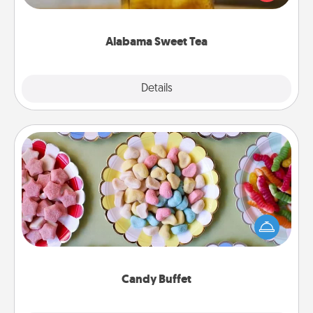
Company for gifts they'll appreciate on any
occasion!
Alabama Sweet Tea
Explore
Details
Close
Candy Buffet
Set up a small candy buffet for your kids, spouse, or
friends the next time you host a get-together. Dress
up as a classy server (white gloves and all), and
serve them at a special time during the evening.
Candy Buffet