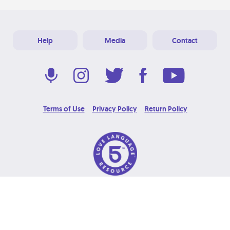
Help
Media
Contact
Terms of Use
Privacy Policy
Return Policy
© 2026 Love Language Brand. All Rights Reserved.
Designed & Developed at
Grooters