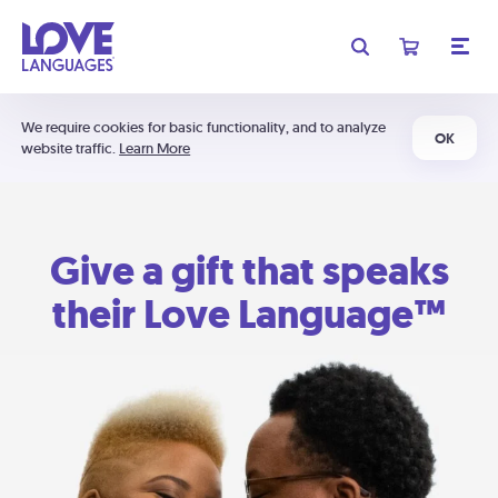
We require cookies for basic functionality, and to analyze
OK
website traffic.
Learn More
Give a gift that speaks
their Love Language™