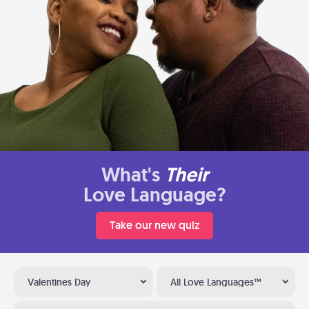
What's
Their
Love Language?
Take our new quiz
Valentines Day
All Love Languages™