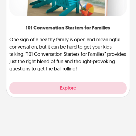
101 Conversation Starters for Families
One sign of a healthy family is open and meaningful
conversation, but it can be hard to get your kids
talking. "101 Conversation Starters for Families" provides
just the right blend of fun and thought-provoking
questions to get the ball rolling!
Explore