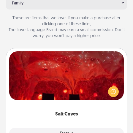
Family
These are items that we love. If you make a purchase after
clicking one of these links,
The Love Language Brand may earn a small commission. Don’t
worry, you won’t pay a higher price.
Salt Caves
Invite your friends to a therapeutic day at the salt
caves! Not only will you all enjoy quality time, but it
could also improve your health. Check your local
Groupon for discounts and group rates!
Salt Caves