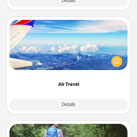
Explore
Details
Close
Air Travel
Keep an eye on your preferred airline’s specials
throughout the year (this page from Southwest, for
example) and surprise your loved one with a trip to
somewhere new!
Air Travel
Explore
Details
Close
Excursion