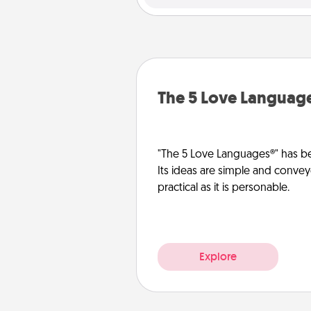
The 5 Love Languag
"The 5 Love Languages®" has be
Its ideas are simple and convey
practical as it is personable.
Explore