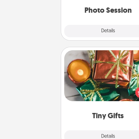
years to 
Photo Session
Explore
Details
Close
Tiny Gifts
Instead of giving one big gift o
day, give lots of small (even silly) 
your special someone can 
over several days. It's a cute an
way to show extra love to a 
loving pe
Tiny Gifts
Explore
Details
Close