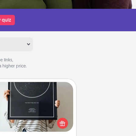
 quiz
 links,
 higher price.
Night Sky Poster & More
or a special memory by ordering
a framed poster of the night sky
from wherever you were on that
very date! It’s a beautiful and