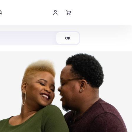
Shop Now
OK