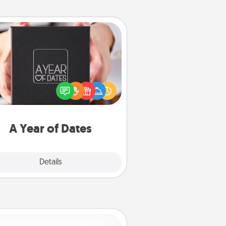
A Year of Dates
A box of dates is the perfect
romantic Christmas gift, wedding
niversary present, or just because
u want to show them how much
u want to spend time with them.
A Year of Dates
Explore
Details
Close