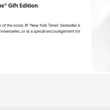
s® Gift Edition
n of the iconic #1 "New York Times" bestseller is
anniversaries, or as a special encouragement for