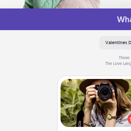
Wha
Valentines 
These 
The Love Lang
Photo Session
Most people treasure photo
love to share them. A photo se
with a local photographer ma
great gift that will be cherishe