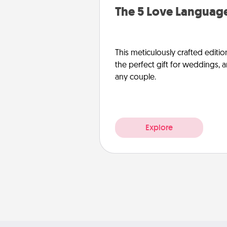
The 5 Love Language
This meticulously crafted editio
the perfect gift for weddings, 
any couple.
Explore