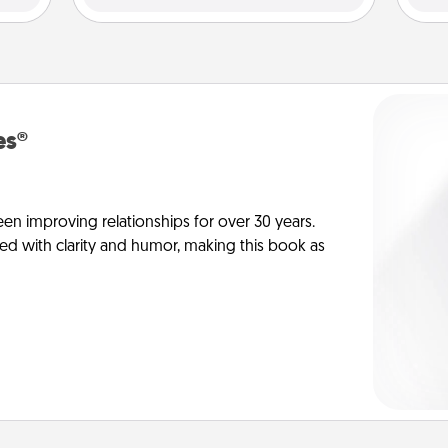
es®
en improving relationships for over 30 years.
ed with clarity and humor, making this book as