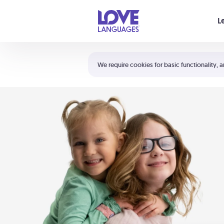
Your cart is empty
L
Shortcuts:
The 5 Love Languages®
We require cookies for basic functionality, a