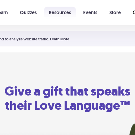
earn
Quizzes
Resources
Events
Store
Learning The 5 Love Languages®
52 Uncommon Dates
nd to analyze website traffic.
Learn More
Give a gift that speaks
their Love Language™