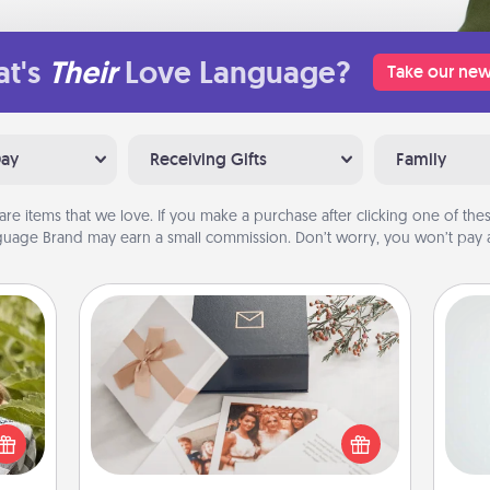
t's
Their
Love Language?
Take our new
Day
Receiving Gifts
Family
are items that we love. If you make a purchase after clicking one of these
uage Brand may earn a small commission. Don’t worry, you won’t pay a
Note Cube
Hon
s and
ssion
Here's a fun and memorable gift for
kes a
those fluent in several love
d for
languages.