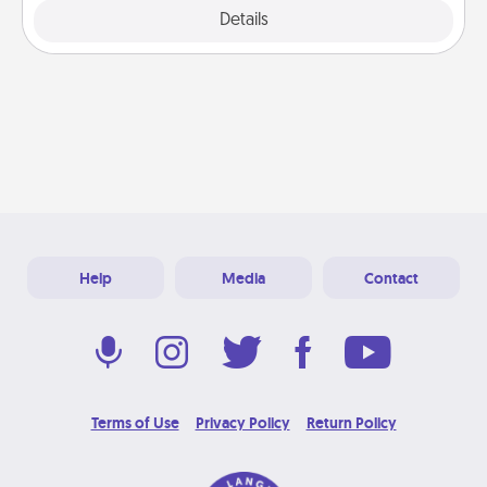
Explore
Details
Close
Help
Media
Contact
Terms of Use
Privacy Policy
Return Policy