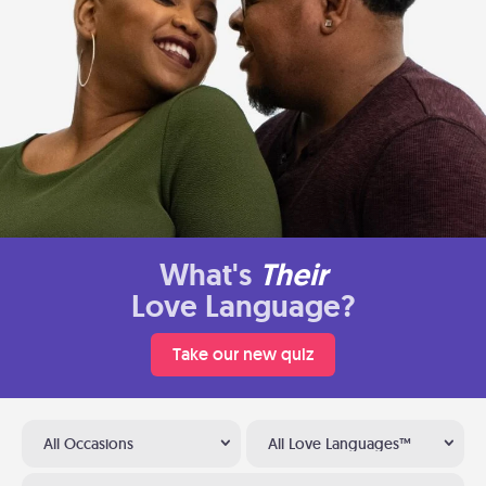
What's
Their
Love Language?
Take our new quiz
All Occasions
All Love Languages™