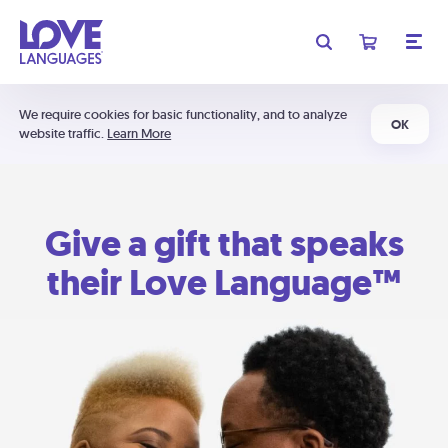
We require cookies for basic functionality, and to analyze
OK
website traffic.
Learn More
Give a gift that speaks
their Love Language™