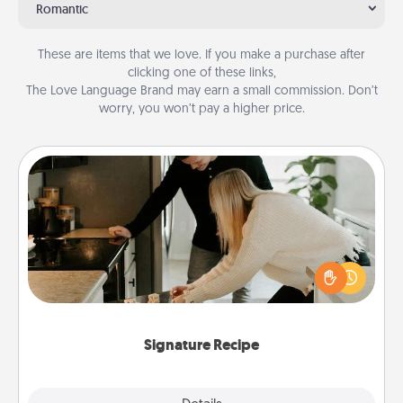
Romantic
These are items that we love. If you make a purchase after
clicking one of these links,
The Love Language Brand may earn a small commission. Don’t
worry, you won’t pay a higher price.
Signature Recipe
If your spouse loves a cooking or baking show,
make one of the signature recipes together! Gather
all the ingredients ahead of time and then present
the invitiation in a card or note.
Signature Recipe