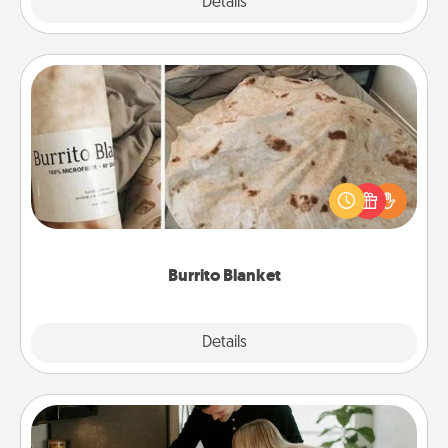
Explore
Details
Close
Burrito Blanket
A Burrito Blanket makes the perfect gift for the
foodie who loves to cozy up.
Burrito Blanket
Explore
Details
Close
Signature Recipe