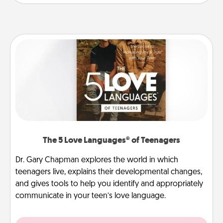
The 5 Love Languages® of Teenagers
Dr. Gary Chapman explores the world in which
teenagers live, explains their developmental changes,
and gives tools to help you identify and appropriately
communicate in your teen’s love language.