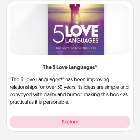
The 5 Love Languages®
"The 5 Love Languages®" has been improving
relationships for over 30 years. Its ideas are simple and
conveyed with clarity and humor, making this book as
practical as it is personable.
Explore