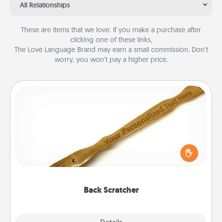
All Relationships
These are items that we love. If you make a purchase after
clicking one of these links,
The Love Language Brand may earn a small commission. Don’t
worry, you won’t pay a higher price.
Back Scratcher
For the person who feels loved through Physical
Touch, consider giving a back scratcher or
massager that you can use to administer some
relaxation sessions.
Back Scratcher