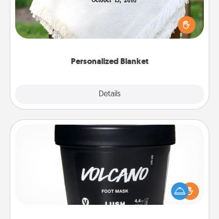
Who wouldn't want a personalized throw blanket
for snuggling on the couch together?
Personalized Blanket
Explore
Details
Close
Foot Mask
Pamper your partner with the gift a foot mask and
commit to apply it whenever the time is right.