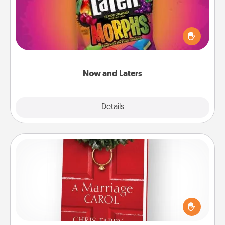
Hide Now and Laters® around the house for your
spouse to discover. Every time one is found, he or
she wins a 60-second hug or kiss NOW, plus 60
seconds toward a massage or another activity
LATER!
Now and Laters
Explore
Details
Close
Book
Does your spouse work from home? Grab a book
and sit next to one another during his or her work
time. This shows that you’re choosing to be with