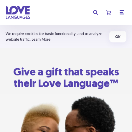
We require cookies for basic functionality, and to analyze
OK
website traffic.
Learn More
Give a gift that speaks
their Love Language™