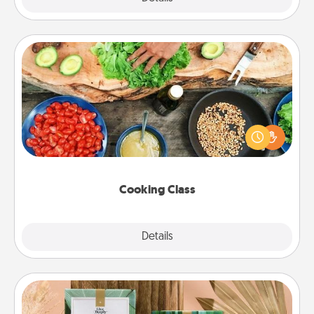
Cooking Class
Take a cooking class with your partner! Side by side,
you are sure to give and receive many touches.
Make it a point to be close and have fun. Check out
this site for classes near you. Bon appétit!
Cooking Class
Explore
Details
Close
Live Deeply Card Decks