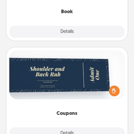
them, even in the mundane.
Book
Explore
Details
Close
Coupons
Create a few appropriate “Physical Touch” coupons
for your loved one. Be creative and remember that
not everyone likes to be touched the same way.
Canva has a tickets template to help you get
started.
Coupons
Explore
Details
Close