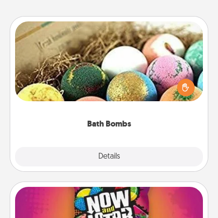
Bath Bombs
Bath bombs can be a sensory explosion for the
person who loves relaxing in a bath. Add
moisturizer that leaves the skin feeling soft and
you've got the perfect gift!
Bath Bombs
Explore
Details
Close
Now and Laters