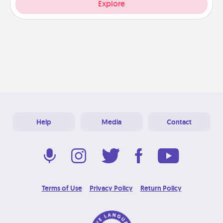
Explore
Help
Media
Contact
Terms of Use
Privacy Policy
Return Policy