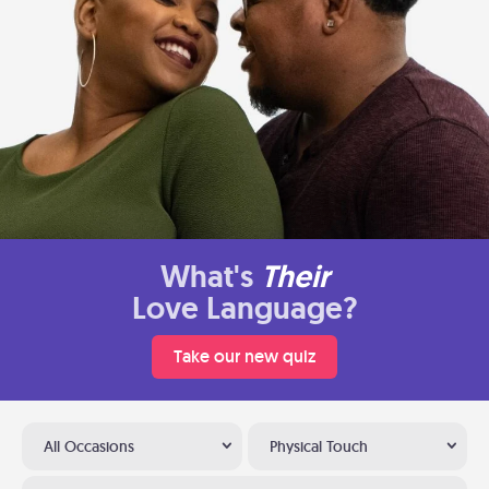
What's
Their
Love Language?
Take our new quiz
All Occasions
Physical Touch