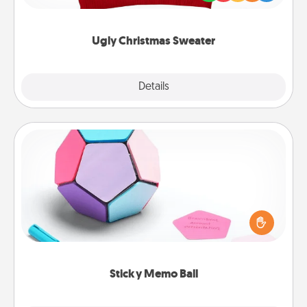
"Ugly Christmas Sweaters."
Ugly Christmas Sweater
Explore
Details
Close
Sticky Memo Ball
Take turns writing your favorite expressions of
touches on each sticky note of the memo ball. Then
play a game—rolling the memo ball and doing
whatever suggestion lands on top! Play until your
love tanks are full.
Sticky Memo Ball