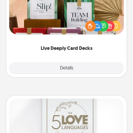
Create new memories with your loved ones using
the best-selling Live Deeply card decks! Need a
good laugh? Try Slip! Run out of stories to share?
Life Stories has got you covered. Explore topics
now!
Live Deeply Card Decks
Explore
Details
Close