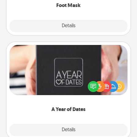
Foot Mask
Explore
Details
Close
A Year of Dates
A box of dates is the perfect romantic Christmas
gift, wedding anniversary present, or just because
you want to show them how much you want to
spend time with them.
A Year of Dates
Explore
Details
Close