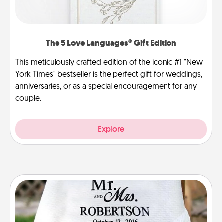
The 5 Love Languages® Gift Edition
This meticulously crafted edition of the iconic #1 "New
York Times" bestseller is the perfect gift for weddings,
anniversaries, or as a special encouragement for any
couple.
Explore
Personalized Blanket