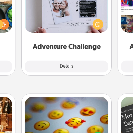
 your
Looking for a fun adventure that
re to
work even when "stay at home"
fro
ches.
orders are in effect? Here's one
se
 have
tailor-made for you and your loved
tem
asses
one.
étit!
Adventure Challenge
A
Explore
Details
Close
Affirmation Alarm
room!
sform
Set an alarm on your phone, and