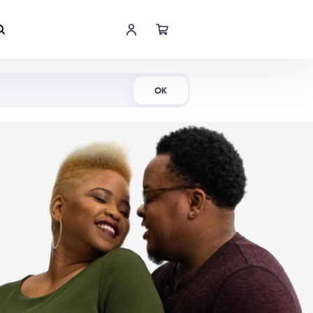
Shop Now
OK