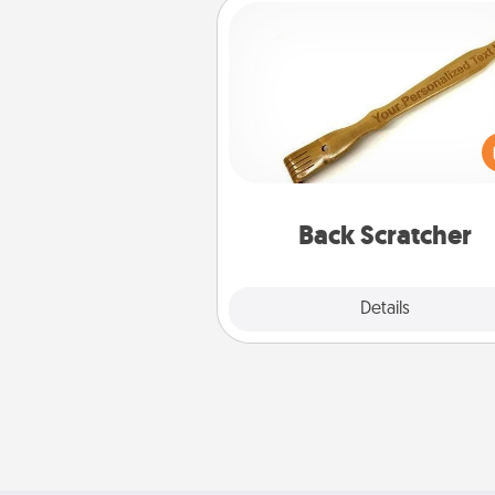
Back Scratcher
For the person who feels 
through Physical Touch, con
giving a back scratcher or mas
that you can use to administer
relaxation sess
Back Scratcher
Explore
Details
Close