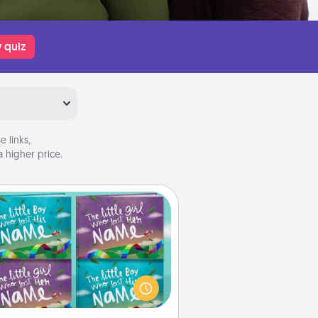
 quiz
 links,
 higher price.
Custom Books
Children love stories—especially
en they are read aloud together.
agine how surprised they will be
hen the next storybook you read