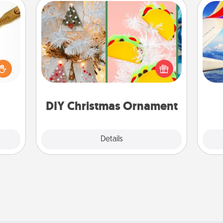
DIY Christmas Ornament
loved
For the Christmas lovers in your life,
sider
receiving a homemade tree
air
sager
ornament could mean the world.
 some
Here's a list of 75 DIY Christmas
ions.
ornaments to get you started.
on
DIY Christmas Ornament
Explore
Details
Close