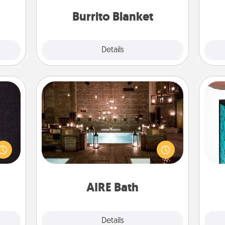
them.
Burrito Blanket
Explore
Details
Close
AIRE Bath
king
Get some quality time together by
Y
es to
taking your friend or spouse to AIRE
room!
baths—a very cool and relaxing spa
uni
build
and/or massage experience you can
 some
have together!
Time.
AIRE Bath
Explore
Details
Close