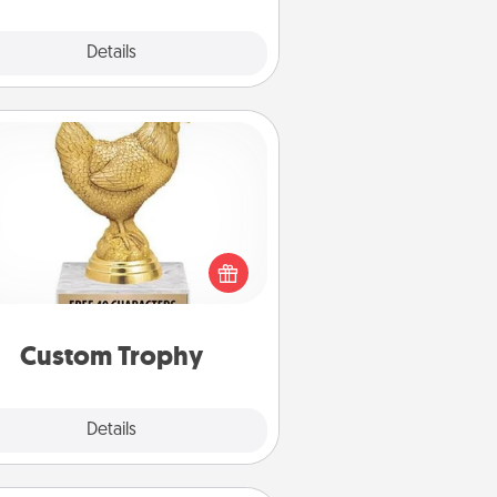
Explore
Details
Close
Custom Trophy
Find a local or online trophy shop
create a customized trophy for a
nd or relative. Be creative and fun,
but most of all, make it personal!
Custom Trophy
Explore
Details
Close