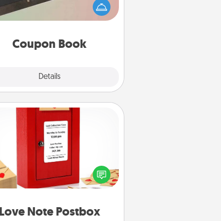
Service person in your life than a
coupon book filled with coupons
you've created just for them?!
Coupon Book
Explore
Details
Close
Love Note Postbox
ting your love notes is as easy as
iting on the blank note, folding it
o the envelope, and sealing it with
art sticker. Slip it into the postbox
d watch as your partner lights up.
Love Note Postbox