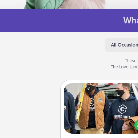
Wha
All Occasio
These 
The Love Lang
Custom Clothing
Create and give a persona
article of clothing to someon
love. Make it meaningf
incorporating something th