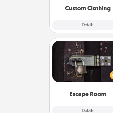
significant to 
Custom Clothing
Explore
Details
Close
Escape Room
Spend an hour or more wor
together cleverly finding clu
solve a mystery and escape a 
Challenge your brains and 
team spirit while having unique
Quality 
Escape Room
Explore
Details
Close