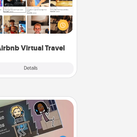
Airbnb offers virtual experiences
m across the world! Book a trip to
e sheep in New Zealand or visit a
ple in Japan, all from the comfort
of your couch.
irbnb Virtual Travel
Explore
Details
Close
Coupon Book
What better gift for the Acts of