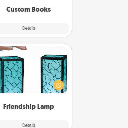
together is all about them!
Custom Books
Explore
Details
Close
Friendship Lamp
our loved ones don't have to feel
so far away when you give this
que lamp set. Let them know you
are thinking about them with just
one touch.
Friendship Lamp
Explore
Details
Close