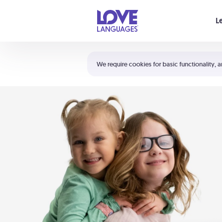
Your cart is empty
L
Shortcuts:
The 5 Love Languages®
We require cookies for basic functionality, a