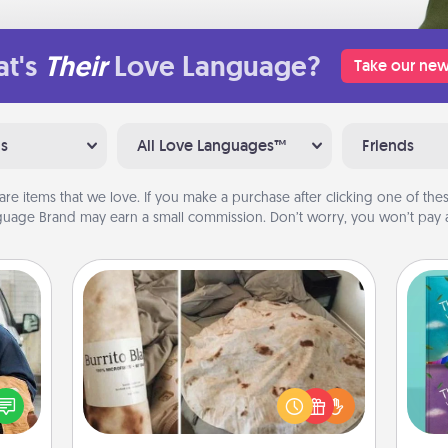
t's
Their
Love Language?
Take our new
ns
All Love Languages™
Friends
are items that we love. If you make a purchase after clicking one of these
uage Brand may earn a small commission. Don’t worry, you won’t pay a
Burrito Blanket
lized
e you
A Burrito Blanket makes the perfect
wh
ul by
gift for the foodie who loves to cozy
Im
at is
up.
w