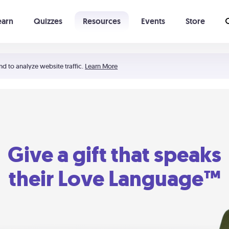
earn
Quizzes
Resources
Events
Store
Learning The 5 Love Languages®
52 Uncommon Dates
nd to analyze website traffic.
Learn More
Give a gift that speaks
their Love Language™