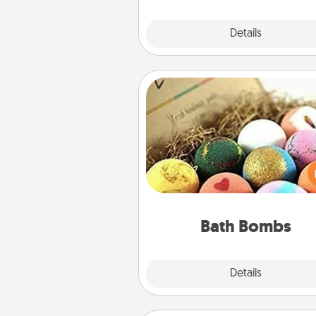
Explore
Details
Close
Bath Bombs
Bath bombs can be a se
explosion for the person who 
relaxing in a bath. Add moistu
that leaves the skin feeling sof
you've got the perfect 
Bath Bombs
Explore
Details
Close