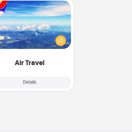
Air Travel
Keep an eye on your preferred
line’s specials throughout the year
(this page from Southwest, for
example) and surprise your loved
e with a trip to somewhere new!
Air Travel
Explore
Details
Close