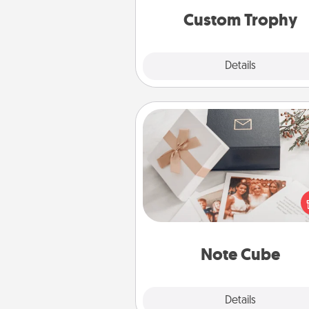
Custom Trophy
Explore
Details
Close
Note Cube
Here's a fun and memorable gif
those fluent in several
langu
Note Cube
Explore
Details
Close