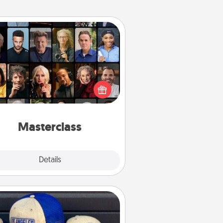
Masterclass
t your loved one an online course
to learn something new! Explore
schools like Masterclass, Creative
Live, or Udemy to find them the
perfect class.
Masterclass
Explore
Details
Close
Customized Apparel