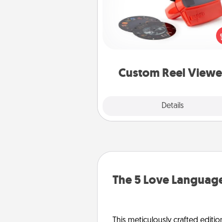
Here's a gift that is sure to del
Order a custom Reel Viewe
watch the magic happen.
special someone will “reel" i
love as these momentous mom
are relived over and over a
Custom Reel Viewe
Explore
Details
Close
The 5 Love Language
This meticulously crafted editio