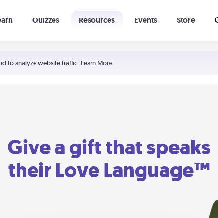
earn
Quizzes
Resources
Events
Store
Learning The 5 Love Languages®
52 Uncommon Dates
nd to analyze website traffic.
Learn More
Give a gift that speaks
their Love Language™