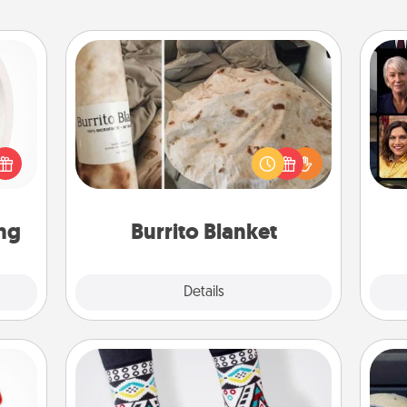
Burrito Blanket
bbies
Gif
ring,
A Burrito Blanket makes the perfect
rfect
gift for the foodie who loves to cozy
grade
up.
n fun
lors.
ng
Burrito Blanket
Explore
Details
Close
Sock Club