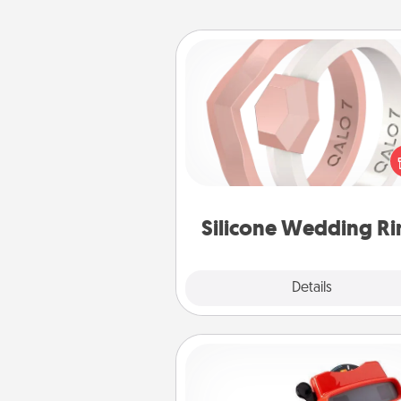
Silicone Wedding Ring
If your spouse's work or ho
require removing their wedding 
a silicone ring could be the pe
gift! Usually made of medical-
silicone, they also come i
custom styles and co
Silicone Wedding Ri
Explore
Details
Close
Custom Reel Viewer