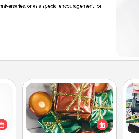
anniversaries, or as a special encouragement for
Tiny Gifts
Instead of giving one big gift on one
 shop
day, give lots of small (even silly) gifts
A s
for a
your special someone can open
sm
 fun,
over several days. It's a cute and fun
onal!
way to show extra love to a gift-