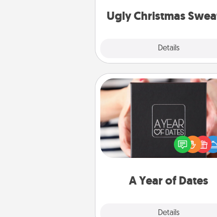
Christmas Sweat
Ugly Christmas Swea
Explore
Details
Close
A Year of Dates
A box of dates is the pe
romantic Christmas gift, we
anniversary present, or just be
you want to show them how 
you want to spend time with 
A Year of Dates
Explore
Details
Close