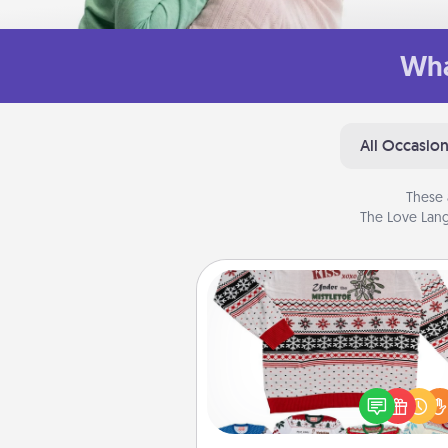
Wha
All Occasio
These 
The Love Lang
Ugly Christmas Sweater
Flaunt your LOVE LANGUAGE®
Christmas with these fun and
LOVE LANGUAGE® themed "