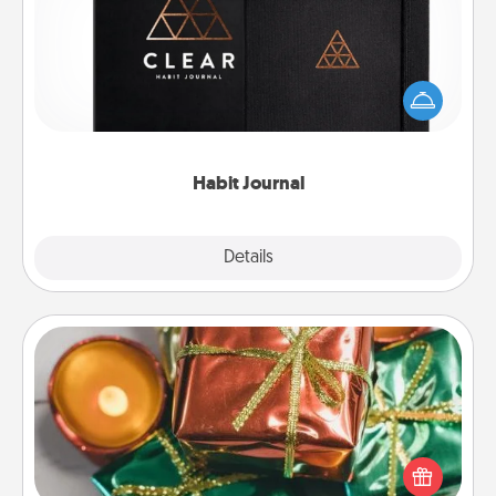
Help for creating healthy habits is a wonderful gift in
and of itself. Here's a fun journal that will help your
friends and loved ones do just that.
Habit Journal
Explore
Details
Close
Tiny Gifts
Instead of giving one big gift on one day, give lots
of small (even silly) gifts your special someone can