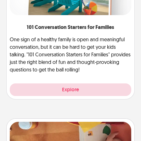
101 Conversation Starters for Families
One sign of a healthy family is open and meaningful
conversation, but it can be hard to get your kids
talking. "101 Conversation Starters for Families" provides
just the right blend of fun and thought-provoking
questions to get the ball rolling!
Explore
Personalized Stationary