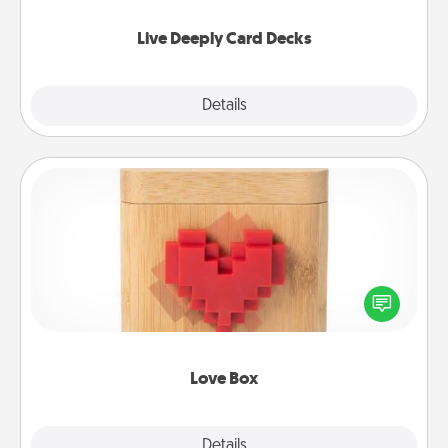
now!
Live Deeply Card Decks
Explore
Details
Close
Love Box
Here's a fun way to stay connected and send your
love in a long-distance relationship.
Love Box
Explore
Details
Close