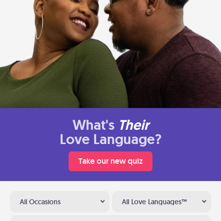
What's
Their
Love Language?
Take our new quiz
All Occasions
All Love Languages™