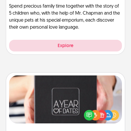
Spend precious family time together with the story of
5 children who, with the help of Mr. Chapman and the
unique pets at his special emporium, each discover
their own personal love language.
Explore
A Year of Dates
A box of dates is the perfect romantic Christmas
gift, wedding anniversary present, or just because
you want to show them how much you want to
spend time with them.