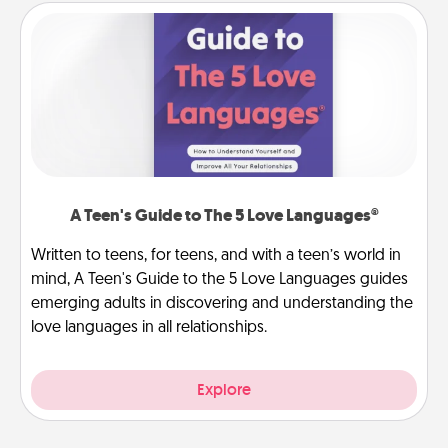
A Teen's Guide to The 5 Love Languages®
Written to teens, for teens, and with a teen’s world in
mind, A Teen's Guide to the 5 Love Languages guides
emerging adults in discovering and understanding the
love languages in all relationships.
Explore