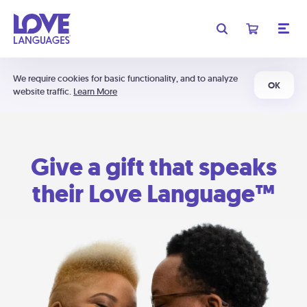
We require cookies for basic functionality, and to analyze
OK
website traffic.
Learn More
Give a gift that speaks
their Love Language™