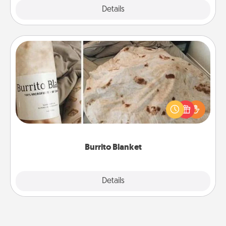
Explore
Details
Close
Burrito Blanket
A Burrito Blanket makes the perfect gift for the
foodie who loves to cozy up.
Burrito Blanket
Explore
Details
Close