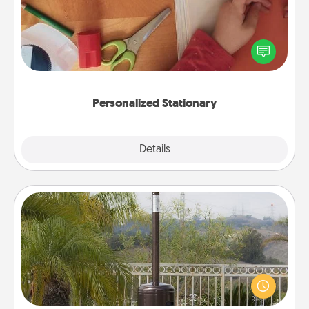
Create some personalized stationary for the people
you love. Every time they see it, they will think of
you!
Personalized Stationary
Explore
Details
Close
Outdoor Heater
An outdoor heater will allow you to spend time
outside together as the weather gets colder.