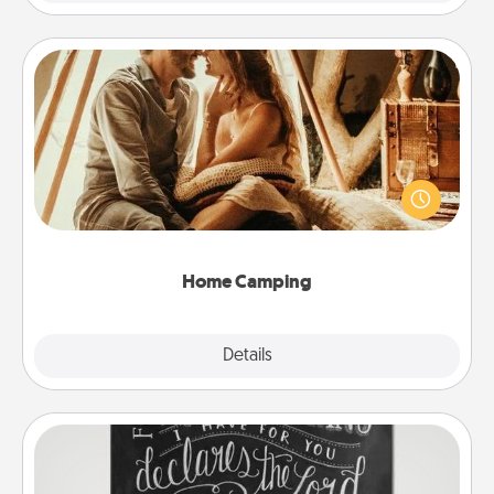
Home Camping
Go camping—in your living room! You're never too
old to transform your living room into a couple’s
camping experience once again—only now, you
can go the extra mile. Click for inspiration!
Home Camping
Explore
Details
Close
Book Highlights