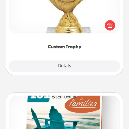
Find a local or online trophy shop and create a
customized trophy for a friend or relative. Be
creative and fun, but most of all, make it personal!
Custom Trophy
Explore
Details
Close