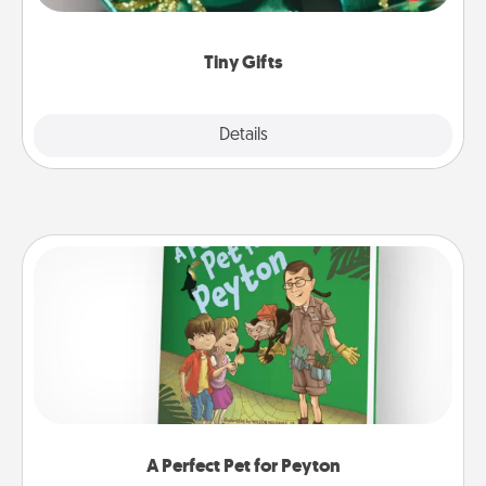
open over several days. It's a cute and fun way to
show extra love to a gift-loving person.
Tiny Gifts
Explore
Details
Close
A Perfect Pet for Peyton