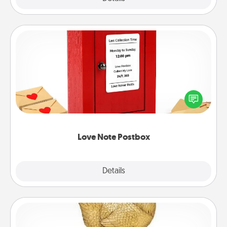
Love Note Postbox
Creating your love notes is as easy as writing on the
blank note, folding it into the envelope, and sealing
it with a heart sticker. Slip it into the postbox and
watch as your partner lights up.
Love Note Postbox
Explore
Details
Close
Custom Trophy