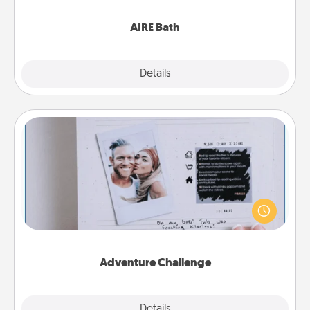
have together!
AIRE Bath
Explore
Details
Close
Adventure Challenge
Looking for a fun adventure that work even when
"stay at home" orders are in effect? Here's one
tailor-made for you and your loved one.
Adventure Challenge
Explore
Details
Close