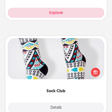
Explore
Sock Club
Socks aren't only fashionable, they're also cozy and
a fun way to express oneself. Consider signing up
your loved one for the Sock Club—they'll get new
socks every month!
Sock Club
Explore
Details
Close