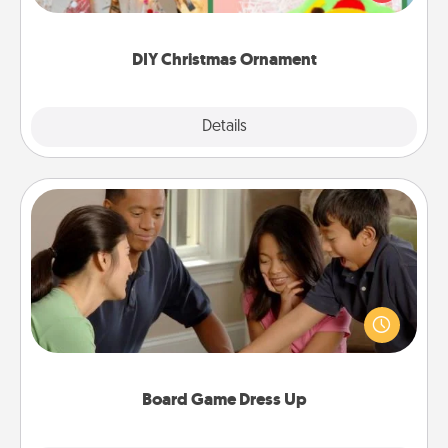
Here's a list of 75 DIY Christmas ornaments to get
you started.
DIY Christmas Ornament
Explore
Details
Close
Board Game Dress Up
Board games are a favorite pastime for many
families. Break away from the norm and try
something different. For example, the next time you
have a game night of CLUE®, have each person
dress up as their character.
Board Game Dress Up