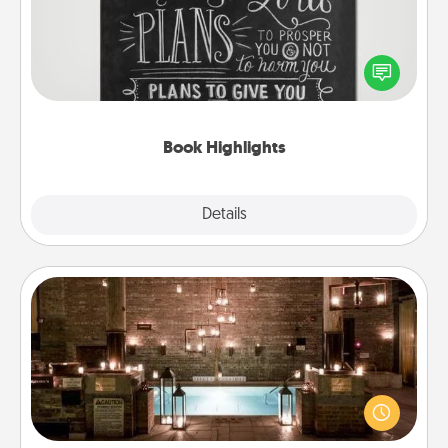
Are you crafty or creative? Sometimes people
highlight words or phrases in books that speak
meaningfully to them. To give a fun gift, find some
highlights and have them made up into chalk art.
Book Highlights
Explore
Details
Close
AIRE Bath
Get some quality time together by taking your
friend or spouse to AIRE baths—a very cool and
relaxing spa and/or massage experience you can