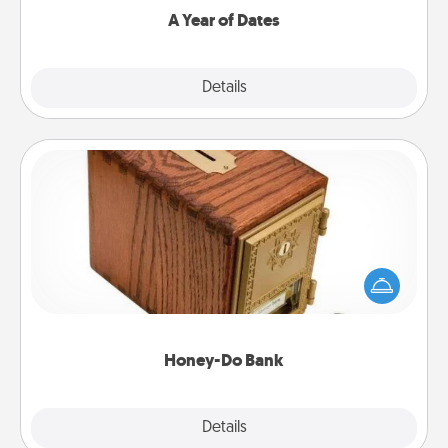
A Year of Dates
Explore
Details
Close
Honey-Do Bank
Acts of Service got you stumped? Designate a
"Honey-Do" Bank in your home and ask your
spouse to add suggestions. Every so often, choose
a task from the bank and do it for him or her!
Honey-Do Bank
Explore
Details
Close