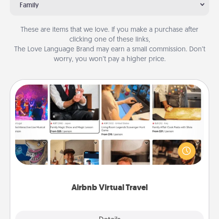
Family
These are items that we love. If you make a purchase after
clicking one of these links,
The Love Language Brand may earn a small commission. Don’t
worry, you won’t pay a higher price.
Airbnb Virtual Travel
Airbnb offers virtual experiences from across the
world! Book a trip to see sheep in New Zealand or
visit a temple in Japan, all from the comfort of your
couch.
Airbnb Virtual Travel