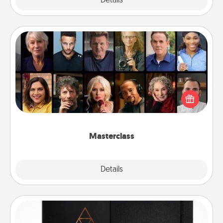
Explore
Details
Close
Masterclass
Gift your loved one an online course to learn
something new! Explore schools like Masterclass,
Creative Live, or Udemy to find them the perfect
class.
Masterclass
Explore
Details
Close
Habit Journal