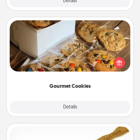
Explore
Details
Close
Gourmet Cookies
Send delicious, gourmet cookies right to the front
door of someone you love!
Gourmet Cookies
Explore
Details
Close
Back Scratcher