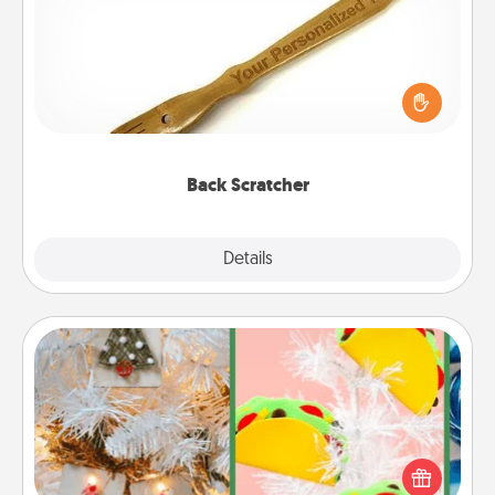
For the person who feels loved through Physical
Touch, consider giving a back scratcher or
massager that you can use to administer some
relaxation sessions.
Back Scratcher
Explore
Details
Close
DIY Christmas Ornament
For the Christmas lovers in your life, receiving a
homemade tree ornament could mean the world.