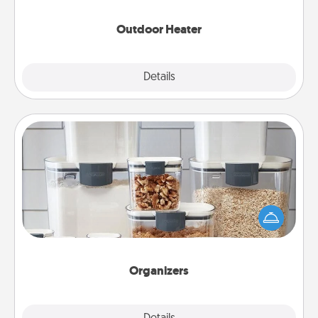
Outdoor Heater
Explore
Details
Close
Organizers
When things are organized, it makes people feel
good. Gift some things that make organizing easier
for your friends, spouse, or family.
Organizers