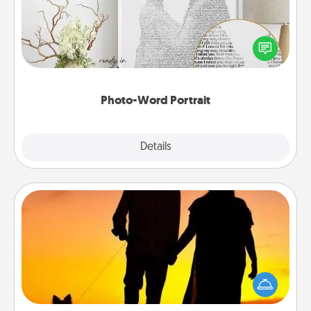
Write a heartfelt letter to your loved one. Then, have
it made into a photo-word portrait!
Photo-Word Portrait
Explore
Details
Close
Dog Walker
Hire a part time dog walker for the pet lover in your
life. This will not only help out, but it's also a kind
way of giving back precious time.