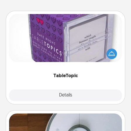
TableTopic
Sometimes after a long day, even simple
conversation can be challenging. Make it simple
and get everyone talking with whichever
TableTopic cards fit your fancy.
TableTopic
Explore
Details
Close
Robotic Vacuum