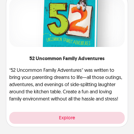
52 Uncommon Family Adventures
“52 Uncommon Family Adventures” was written to
bring your parenting dreams to life—all those outings,
adventures, and evenings of side-splitting laughter
around the kitchen table. Create a fun and loving
family environment without all the hassle and stress!
Explore