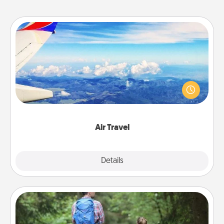
Air Travel
Keep an eye on your preferred airline’s specials
throughout the year (this page from Southwest, for
example) and surprise your loved one with a trip to
somewhere new!
Air Travel
Explore
Details
Close
Excursion