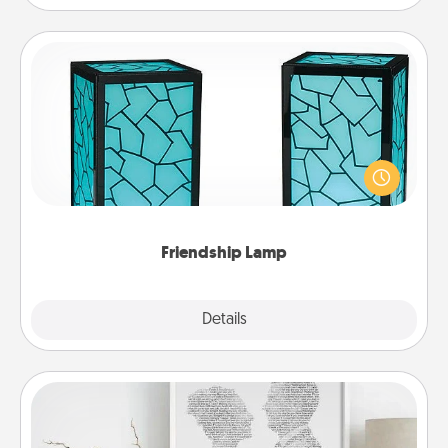
Friendship Lamp
Your loved ones don't have to feel so far away
when you give this unique lamp set. Let them know
you are thinking about them with just one touch.
Friendship Lamp
Explore
Details
Close
Photo-Word Portrait