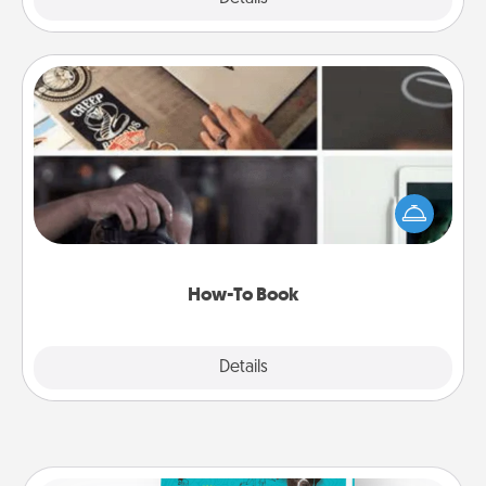
How-To Book
Help someone get a step closer to realizing a
dream (e.g., gift a "How-To" book, sign them up for
a course, etc.). Here is a list of 101 ways to learn a
new skill!
How-To Book
Explore
Details
Close