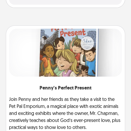
Penny's Perfect Present
Join Penny and her friends as they take a visit to the
Pet Pal Emporium, a magical place with exotic animals
and exciting exhibits where the owner, Mr. Chapman,
creatively teaches about God’s ever-present love, plus
practical ways to show love to others.