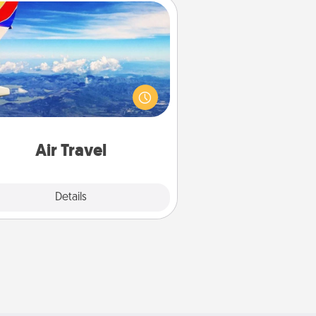
Air Travel
Keep an eye on your preferred
line’s specials throughout the year
(this page from Southwest, for
example) and surprise your loved
e with a trip to somewhere new!
Air Travel
Explore
Details
Close