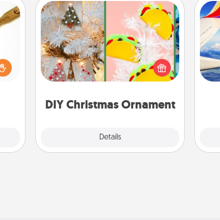
DIY Christmas Ornament
loved
For the Christmas lovers in your life,
sider
receiving a homemade tree
air
sager
ornament could mean the world.
 some
Here's a list of 75 DIY Christmas
ions.
ornaments to get you started.
on
DIY Christmas Ornament
Explore
Details
Close