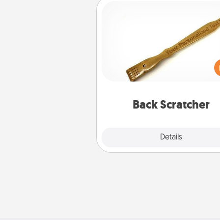
Back Scratcher
For the person who feels 
through Physical Touch, con
giving a back scratcher or mas
that you can use to administer
relaxation sess
Back Scratcher
Explore
Details
Close