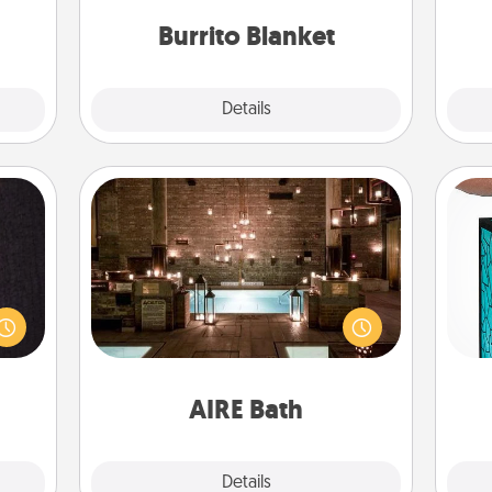
them.
Burrito Blanket
Explore
Details
Close
AIRE Bath
king
Get some quality time together by
Y
es to
taking your friend or spouse to AIRE
room!
baths—a very cool and relaxing spa
uni
build
and/or massage experience you can
 some
have together!
Time.
AIRE Bath
Explore
Details
Close