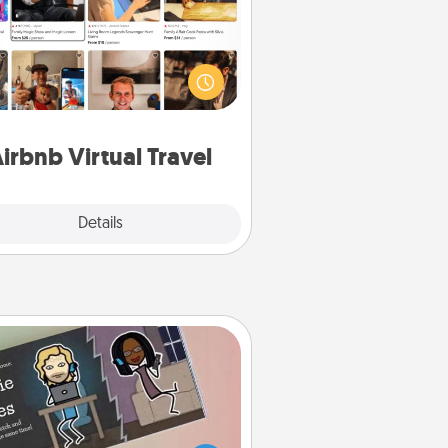
Airbnb offers virtual experiences
m across the world! Book a trip to
e sheep in New Zealand or visit a
ple in Japan, all from the comfort
of your couch.
irbnb Virtual Travel
Explore
Details
Close
Coupon Book
What better gift for the Acts of