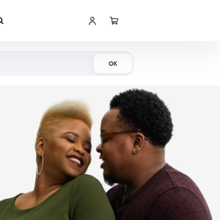
Shop Now
OK