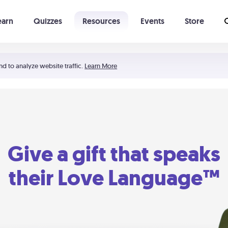
earn
Quizzes
Resources
Events
Store
Learning The 5 Love Languages®
52 Uncommon Dates
nd to analyze website traffic.
Learn More
Give a gift that speaks
their Love Language™