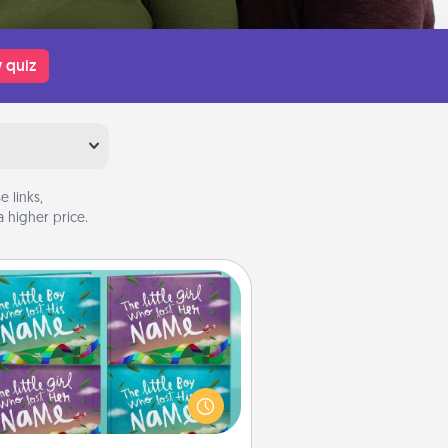
 quiz
 links,
 higher price.
Custom Books
Children love stories—especially
en they are read aloud together.
agine how surprised they will be
hen the next storybook you read