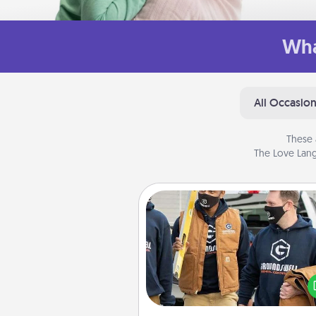
Wha
All Occasio
These 
The Love Lang
Custom Clothing
Create and give a persona
article of clothing to someon
love. Make it meaningf
incorporating something th