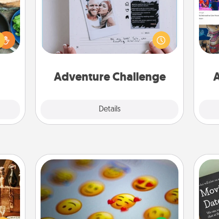
 your
Looking for a fun adventure that
re to
work even when "stay at home"
fro
ches.
orders are in effect? Here's one
se
 have
tailor-made for you and your loved
tem
asses
one.
étit!
Adventure Challenge
A
Explore
Details
Close
Affirmation Alarm
room!
sform
Set an alarm on your phone, and