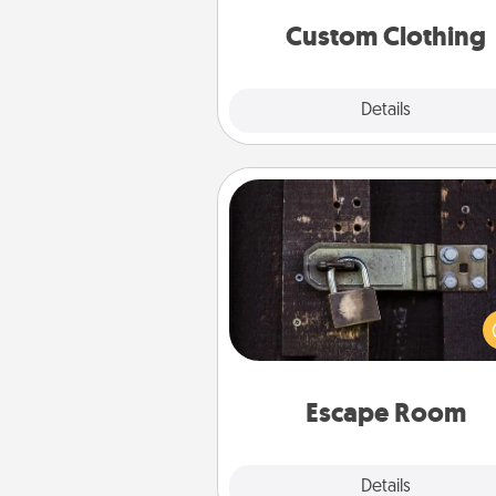
significant to 
Custom Clothing
Explore
Details
Close
Escape Room
Spend an hour or more wor
together cleverly finding clu
solve a mystery and escape a 
Challenge your brains and 
team spirit while having unique
Quality 
Escape Room
Explore
Details
Close