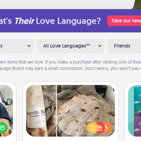
t's
Their
Love Language?
Take our new
ns
All Love Languages™
Friends
are items that we love. If you make a purchase after clicking one of these
uage Brand may earn a small commission. Don’t worry, you won’t pay a
Burrito Blanket
lized
e you
A Burrito Blanket makes the perfect
wh
ul by
gift for the foodie who loves to cozy
Im
at is
up.
w