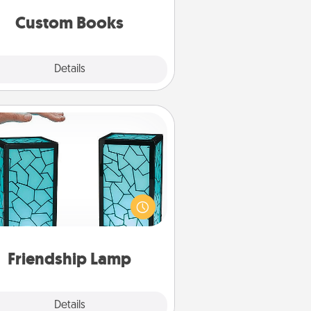
together is all about them!
Custom Books
Explore
Details
Close
Friendship Lamp
our loved ones don't have to feel
so far away when you give this
que lamp set. Let them know you
are thinking about them with just
one touch.
Friendship Lamp
Explore
Details
Close