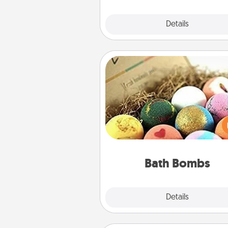
Explore
Details
Close
Bath Bombs
Bath bombs can be a se
explosion for the person who 
relaxing in a bath. Add moistu
that leaves the skin feeling sof
you've got the perfect 
Bath Bombs
Explore
Details
Close