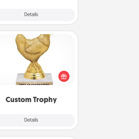
Explore
Details
Close
Custom Trophy
Find a local or online trophy shop
create a customized trophy for a
nd or relative. Be creative and fun,
but most of all, make it personal!
Custom Trophy
Explore
Details
Close