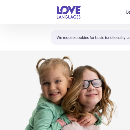
Your cart is empty
L
Shortcuts:
The 5 Love Languages®
We require cookies for basic functionality, a