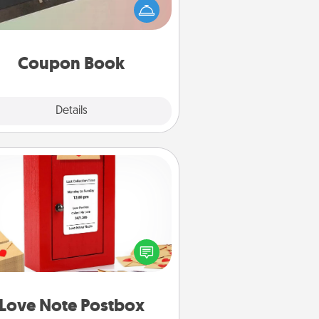
Service person in your life than a
coupon book filled with coupons
you've created just for them?!
Coupon Book
Explore
Details
Close
Love Note Postbox
ting your love notes is as easy as
iting on the blank note, folding it
o the envelope, and sealing it with
art sticker. Slip it into the postbox
d watch as your partner lights up.
Love Note Postbox