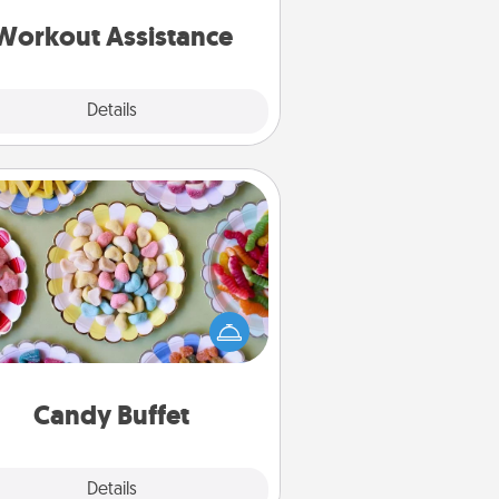
ything that makes exercise easier
is a win.
Workout Assistance
Explore
Details
Close
Candy Buffet
t up a small candy buffet for your
s, spouse, or friends the next time
 host a get-together. Dress up as
lassy server (white gloves and all),
and serve them at a special time
during the evening.
Candy Buffet
Explore
Details
Close