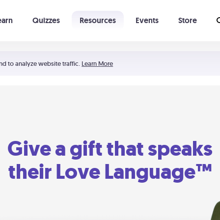
earn
Quizzes
Resources
Events
Store
Learning The 5 Love Languages®
52 Uncommon Dates
nd to analyze website traffic.
Learn More
Give a gift that speaks
their Love Language™