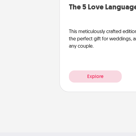
The 5 Love Language
This meticulously crafted editio
the perfect gift for weddings, 
any couple.
Explore