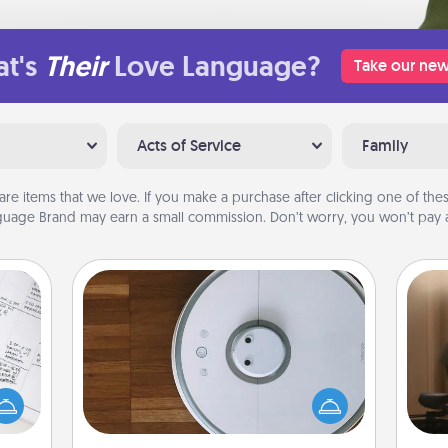
t's
Their
Love Language?
Take our new
Acts of Service
Family
are items that we love. If you make a purchase after clicking one of these
uage Brand may earn a small commission. Don’t worry, you won’t pay a
Robotic Vacuum
evant
How
Robotic vacuums make the chore so
 then
at
much easier and they overflow with
e one
th
Acts of Service love. Here's a list of
ge is
Consumer Report's best robotic