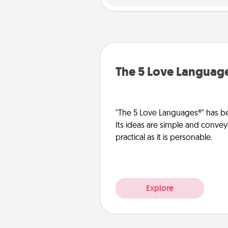
The 5 Love Languag
"The 5 Love Languages®" has be
Its ideas are simple and convey
practical as it is personable.
Explore