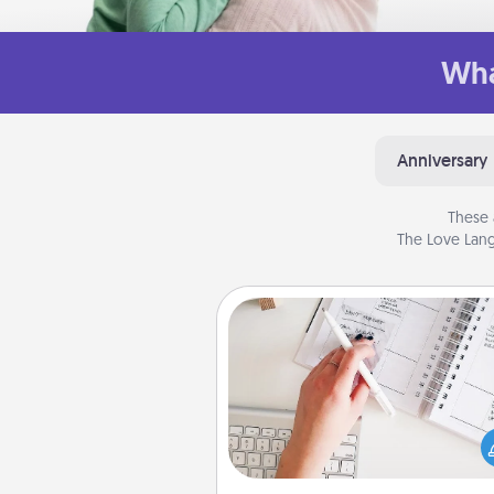
Wha
Anniversary
These 
The Love Lang
Organizer
Fill out an organizer with rel
birthdays and special days and
give it to your loved one! For th
whose secondary love langua