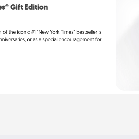
s® Gift Edition
n of the iconic #1 "New York Times" bestseller is
anniversaries, or as a special encouragement for