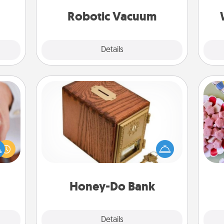
a few
an
vacuums of 2021.
onth.
Robotic Vacuum
Explore
Details
Close
Honey-Do Bank
Acts of Service got you stumped?
Se
rfect
Designate a "Honey-Do" Bank in your
kid
dding
home and ask your spouse to add
you
cause
suggestions. Every so often, choose
a c
much
a task from the bank and do it for
them.
him or her!
Honey-Do Bank
Explore
Details
Close