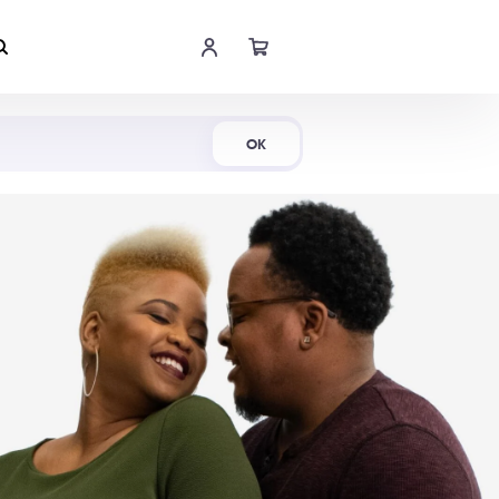
Shop Now
OK