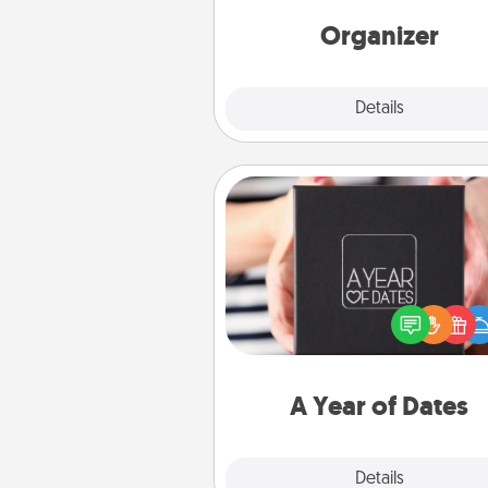
Words of Affirmation, include 
loving entries every m
Organizer
Explore
Details
Close
A Year of Dates
A box of dates is the pe
romantic Christmas gift, we
anniversary present, or just be
you want to show them how 
you want to spend time with 
A Year of Dates
Explore
Details
Close