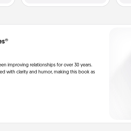
es®
en improving relationships for over 30 years.
ed with clarity and humor, making this book as