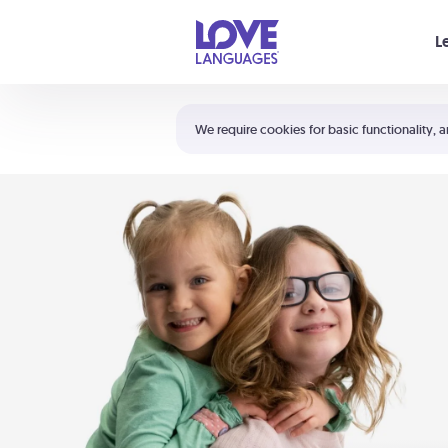
Your cart is empty
L
Shortcuts:
The 5 Love Languages®
We require cookies for basic functionality, a