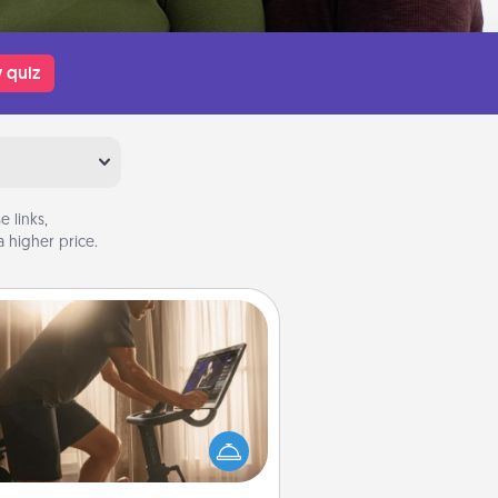
 quiz
 links,
 higher price.
Workout Assistance
 can you make your loved one's
-home workout easier? By gifting
e right equipment! Whether it is a
Peloton or a resistance band,