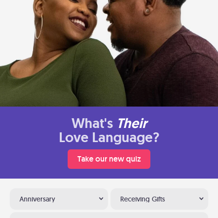
What's
Their
Love Language?
Take our new quiz
Anniversary
Receiving Gifts