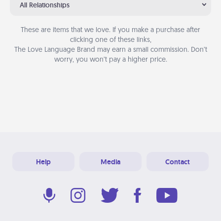
All Relationships
These are items that we love. If you make a purchase after
clicking one of these links,
The Love Language Brand may earn a small commission. Don’t
worry, you won’t pay a higher price.
Help
Media
Contact