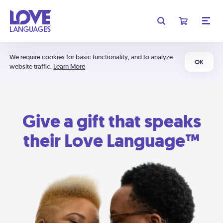
We require cookies for basic functionality, and to analyze
OK
website traffic.
Learn More
Give a gift that speaks
their Love Language™