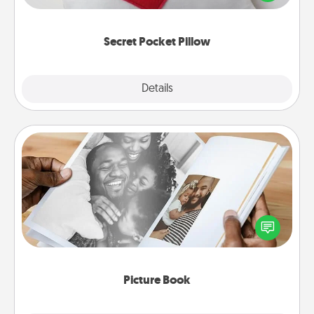
other encouraging or affectionate notes, poetry,
uplifting quotes, or notices of appreciation.
Secret Pocket Pillow
Explore
Details
Close
Picture Book
Gather your favorite photos of you and your loved
one and create an album! It's a fun way to recapture
the moments and relive the memories.
Picture Book