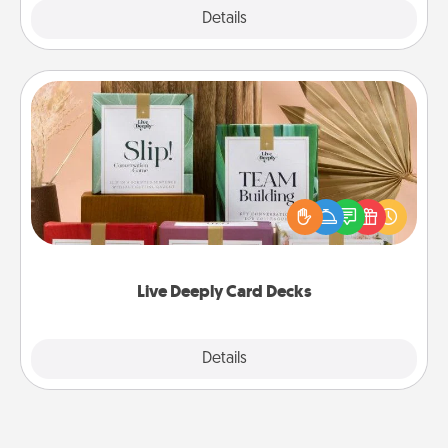
Explore
Details
Close
Live Deeply Card Decks
Create new memories with your loved ones using
the best-selling Live Deeply card decks! Need a
good laugh? Try Slip! Run out of stories to share?
Life Stories has got you covered. Explore topics
now!
Live Deeply Card Decks
Explore
Details
Close