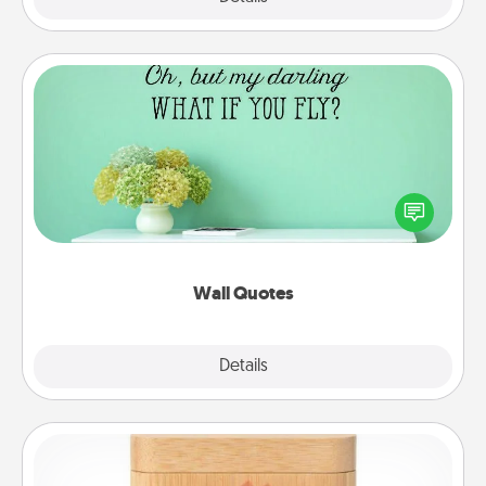
Wall Quotes
Give the gift of encouraging words, verses,
motivations, and affirmations—literally. These fun
wall decors will serve to energize the person you
love as they surround themselves with positivity.
Wall Quotes
Explore
Details
Close
Love Box