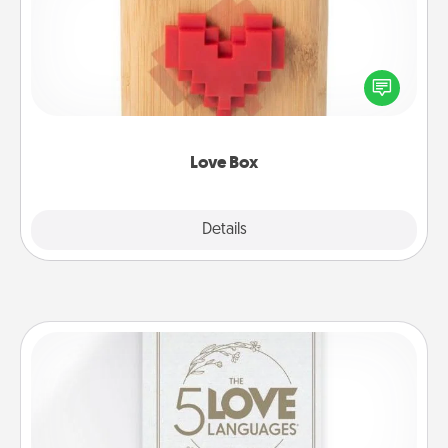
Here's a fun way to stay connected and send your
love in a long-distance relationship.
Love Box
Explore
Details
Close