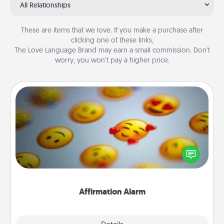
All Relationships
These are items that we love. If you make a purchase after
clicking one of these links,
The Love Language Brand may earn a small commission. Don’t
worry, you won’t pay a higher price.
Affirmation Alarm
Set an alarm on your phone, and when it goes off,
send a thoughtful text or say something kind every
day for a week.
Affirmation Alarm