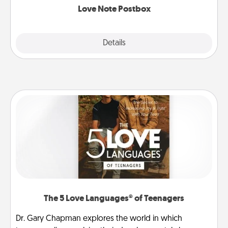
Love Note Postbox
Explore
Details
Close
The 5 Love Languages® of Teenagers
Dr. Gary Chapman explores the world in which