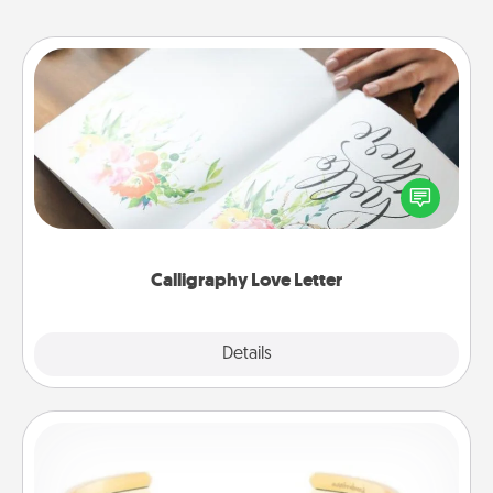
Calligraphy Love Letter
Hire a calligrapher to turn a love letter or your
wedding vows into a beautifully written keepsake
that you can frame.
Calligraphy Love Letter
Explore
Details
Close
Custom Bracelet