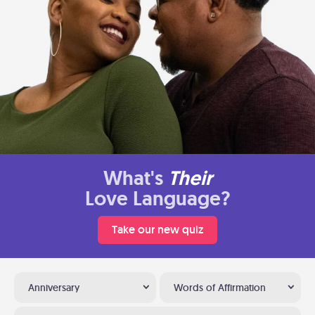
What's
Their
Love Language?
Take our new quiz
Anniversary
Words of Affirmation