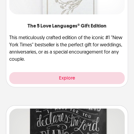
The 5 Love Languages® Gift Edition
This meticulously crafted edition of the iconic #1 "New
York Times" bestseller is the perfect gift for weddings,
anniversaries, or as a special encouragement for any
couple.
Explore
Book Highlights