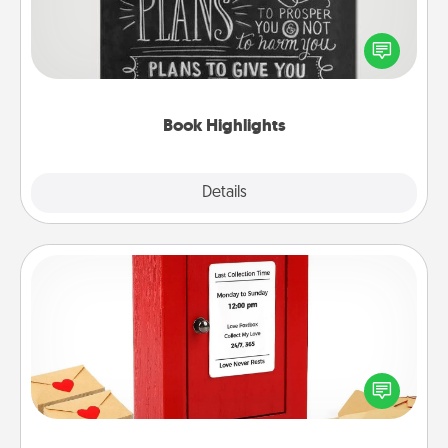
Are you crafty or creative? Sometimes people
highlight words or phrases in books that speak
meaningfully to them. To give a fun gift, find some
highlights and have them made up into chalk art.
Book Highlights
Explore
Details
Close
Love Note Postbox
Creating your love notes is as easy as writing on the
blank note, folding it into the envelope, and sealing
it with a heart sticker. Slip it into the postbox and
watch as your partner lights up.