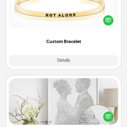
In a season where many feel isolated, you can
remind your loved one they are not alone.
Custom Bracelet
Explore
Details
Close
Photo-Word Portrait
Write a heartfelt letter to your loved one. Then, have
it made into a photo-word portrait!