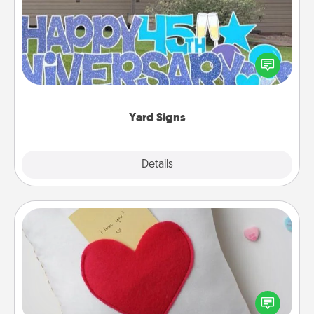
Celebrate special occasions by putting a special
message right in the front yard!
Yard Signs
Explore
Details
Close
Secret Pocket Pillow
Make a secret pocket pillow for some Words of
Affirmation fun! Use the pocket pillow to leave each