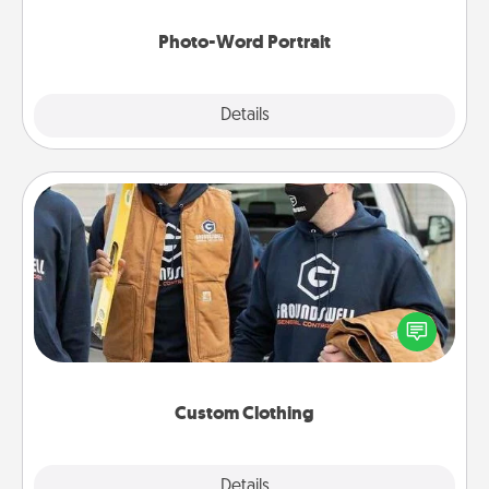
Photo-Word Portrait
Explore
Details
Close
Custom Clothing
Create and give a personalized article of clothing to
someone you love. Make it meaningful by
incorporating something that is significant to them.
Custom Clothing
Explore
Details
Close