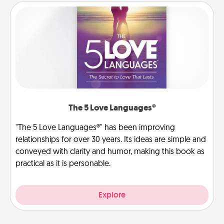
The 5 Love Languages®
"The 5 Love Languages®" has been improving
relationships for over 30 years. Its ideas are simple and
conveyed with clarity and humor, making this book as
practical as it is personable.
Explore