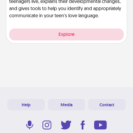
teenagers live, explains their developmental changes,
and gives tools to help you identify and appropriately
communicate in your teen’s love language.
Explore
Help
Media
Contact