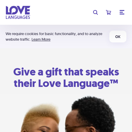
We require cookies for basic functionality, and to analyze
OK
website traffic.
Learn More
Give a gift that speaks
their Love Language™