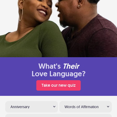
What's
Their
Love Language?
Take our new quiz
Anniversary
Words of Affirmation