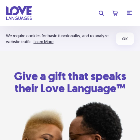
We require cookies for basic functionality, and to analyze
OK
website traffic.
Learn More
Give a gift that speaks
their Love Language™