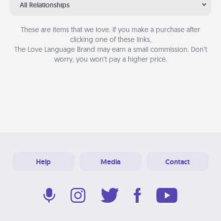
All Relationships
These are items that we love. If you make a purchase after
clicking one of these links,
The Love Language Brand may earn a small commission. Don’t
worry, you won’t pay a higher price.
Help
Media
Contact