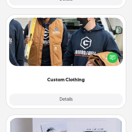
Custom Clothing
Create and give a personalized article of clothing to
someone you love. Make it meaningful by
incorporating something that is significant to them.
Custom Clothing
Explore
Details
Close
Adventure Challenge