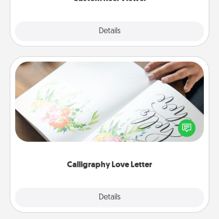
Explore
Details
Close
Calligraphy Love Letter
Hire a calligrapher to turn a love letter or your
wedding vows into a beautifully written keepsake
that you can frame.
Calligraphy Love Letter
Explore
Details
Close