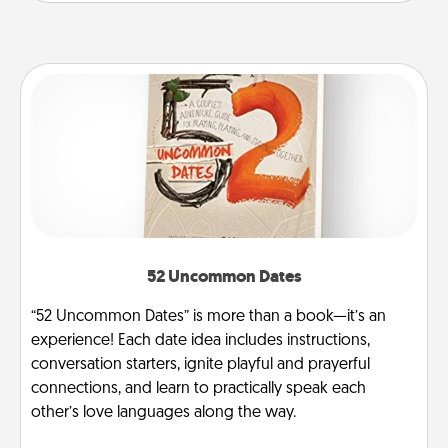
52 Uncommon Dates
“52 Uncommon Dates” is more than a book—it’s an
experience! Each date idea includes instructions,
conversation starters, ignite playful and prayerful
connections, and learn to practically speak each
other’s love languages along the way.