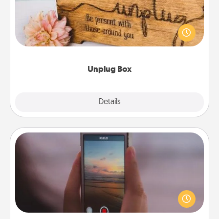
This Unplug Box makes a great gift for those who
love Quality Time with others.
Unplug Box
Explore
Details
Close
Make a Movie
Record your own short adventure or funny skit with
your family or special someone. Start small or go
big—but either way, Canva makes it easy to put it all