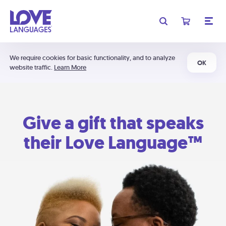
We require cookies for basic functionality, and to analyze
OK
website traffic.
Learn More
Give a gift that speaks
their Love Language™