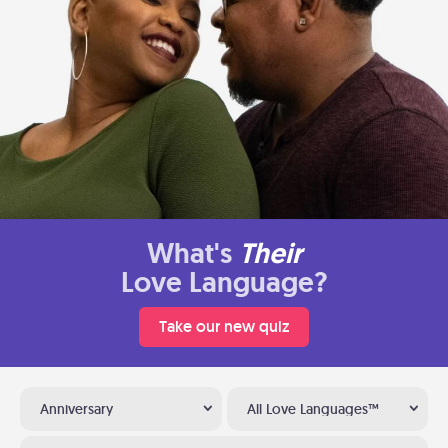
What's
Their
Love Language?
Take our new quiz
Anniversary
All Love Languages™