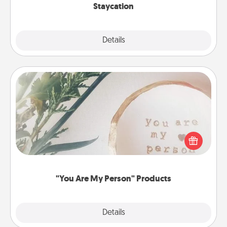
Staycation
Explore
Details
Close
"You Are My Person" Products
Practical and sentimental! Gift a "You Are My Person"
product for a close friend or spouse.
"You Are My Person" Products
Explore
Details
Close