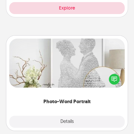
Explore
Photo-Word Portrait
Write a heartfelt letter to your loved one. Then, have
it made into a photo-word portrait!
Photo-Word Portrait
Explore
Details
Close