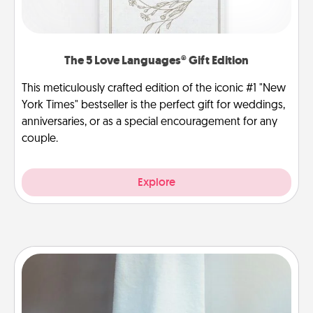
The 5 Love Languages® Gift Edition
This meticulously crafted edition of the iconic #1 "New
York Times" bestseller is the perfect gift for weddings,
anniversaries, or as a special encouragement for any
couple.
Explore
Towel Warmer