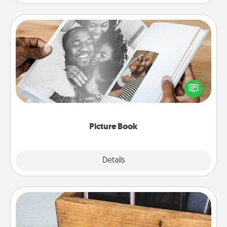
Picture Book
Gather your favorite photos of you and your loved
one and create an album! It's a fun way to recapture
the moments and relive the memories.
Picture Book
Explore
Details
Close
Unplug Box