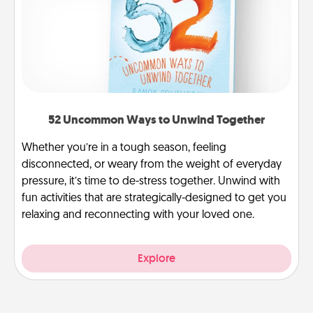
52 Uncommon Ways to Unwind Together
Whether you’re in a tough season, feeling
disconnected, or weary from the weight of everyday
pressure, it’s time to de-stress together. Unwind with
fun activities that are strategically-designed to get you
relaxing and reconnecting with your loved one.
Explore