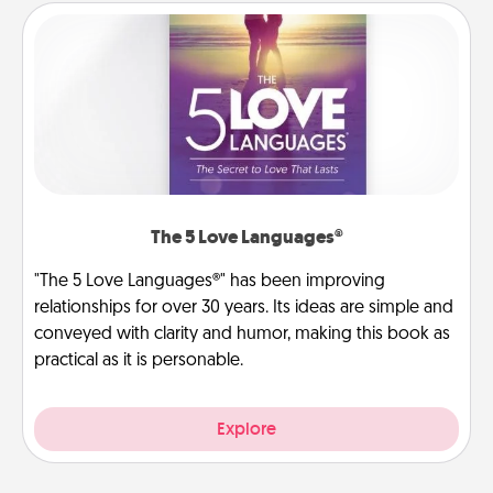
The 5 Love Languages®
"The 5 Love Languages®" has been improving
relationships for over 30 years. Its ideas are simple and
conveyed with clarity and humor, making this book as
practical as it is personable.
Explore