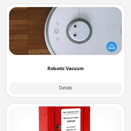
Robotic Vacuum
Robotic vacuums make the chore so much easier
and they overflow with Acts of Service love. Here's
a list of Consumer Report's best robotic vacuums of
2021.
Robotic Vacuum
Explore
Details
Close
Love Note Postbox