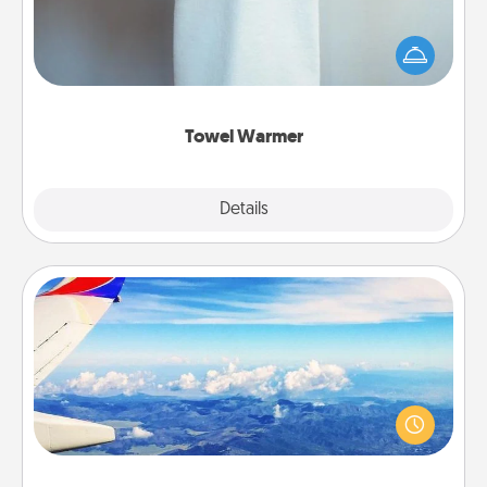
A warm towel after a shower can be incredibly
comforting. Let the towel warmer do all the work
while you get all the credit.
Towel Warmer
Explore
Details
Close
Air Travel
Keep an eye on your preferred airline’s specials
throughout the year (this page from Southwest, for
example) and surprise your loved one with a trip to
somewhere new!