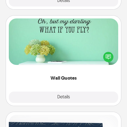
Explore
Details
Close
Wall Quotes
Give the gift of encouraging words, verses,
motivations, and affirmations—literally. These fun
wall decors will serve to energize the person you
love as they surround themselves with positivity.
Wall Quotes
Explore
Details
Close
Coupons