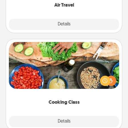
Air Travel
Explore
Details
Close
Cooking Class
Take a cooking class with your partner! Side by side,
you are sure to give and receive many touches.
Make it a point to be close and have fun. Check out
this site for classes near you. Bon appétit!
Cooking Class
Explore
Details
Close