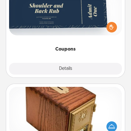
Create a few appropriate “Physical Touch” coupons
for your loved one. Be creative and remember that
not everyone likes to be touched the same way.
Canva has a tickets template to help you get
started.
Coupons
Explore
Details
Close
Honey-Do Bank
Acts of Service got you stumped? Designate a
"Honey-Do" Bank in your home and ask your