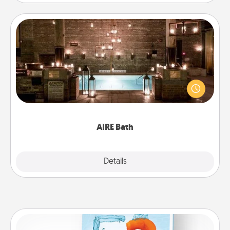
AIRE Bath
Get some quality time together by taking your
friend or spouse to AIRE baths—a very cool and
relaxing spa and/or massage experience you can
have together!
AIRE Bath
Explore
Details
Close