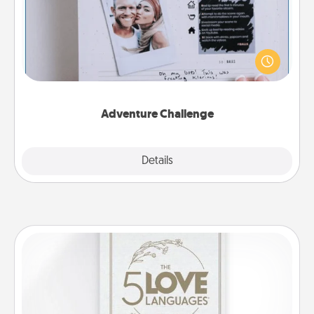
Looking for a fun adventure that work even when
"stay at home" orders are in effect? Here's one
tailor-made for you and your loved one.
Adventure Challenge
Explore
Details
Close