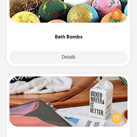
Bath bombs can be a sensory explosion for the
person who loves relaxing in a bath. Add
moisturizer that leaves the skin feeling soft and
you've got the perfect gift!
Bath Bombs
Explore
Details
Close
Staycation
Search Groupon for a fun staycation wherever you
live! Order room service and enjoy some Quality
Time together away from the stresses of everyday
life.