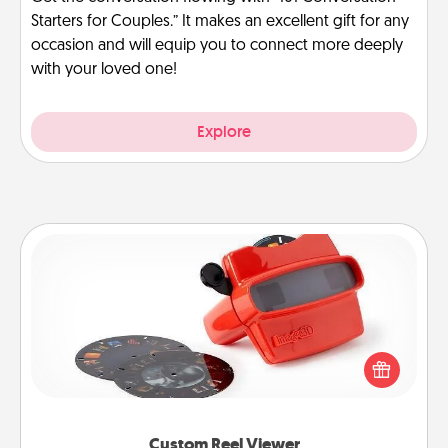
Starters for Couples.” It makes an excellent gift for any
occasion and will equip you to connect more deeply
with your loved one!
Explore
Custom Reel Viewer
Here's a gift that is sure to delight! Order a custom
Reel Viewer and watch the magic happen. Your
special someone will “reel" in the love as these
momentous moments are relived over and over
again.
Custom Reel Viewer