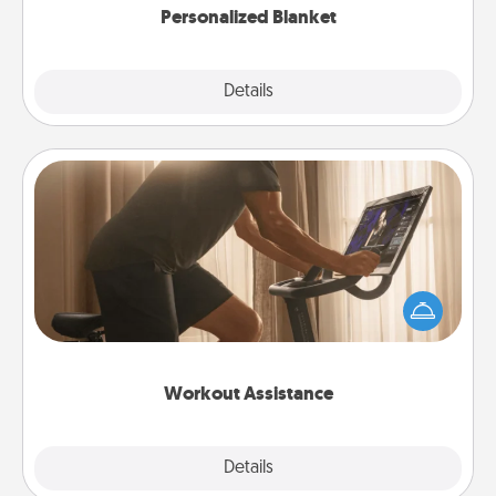
Personalized Blanket
Explore
Details
Close
Workout Assistance
How can you make your loved one's at-home
workout easier? By gifting the right equipment!
Whether it is a Peloton or a resistance band,
anything that makes exercise easier is a win.
Workout Assistance
Explore
Details
Close