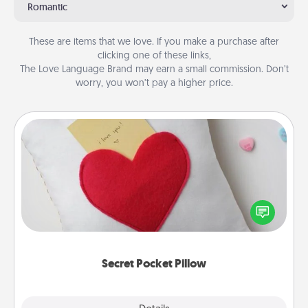
Romantic
These are items that we love. If you make a purchase after
clicking one of these links,
The Love Language Brand may earn a small commission. Don’t
worry, you won’t pay a higher price.
Secret Pocket Pillow
Make a secret pocket pillow for some Words of
Affirmation fun! Use the pocket pillow to leave each
other encouraging or affectionate notes, poetry,
uplifting quotes, or notices of appreciation.
Secret Pocket Pillow