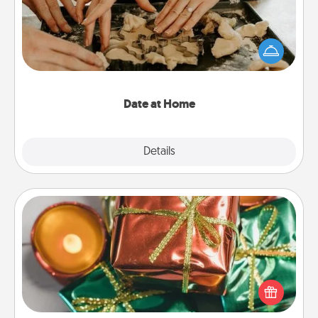
Arrange to have a friend or family member watch
the kids overnight and then plan all the details for
an exquisite evening. Click for dinner ideas along
with enjoyable and relaxing activities!
Date at Home
Explore
Details
Close
Tiny Gifts
Instead of giving one big gift on one day, give lots
of small (even silly) gifts your special someone can
open over several days. It's a cute and fun way to