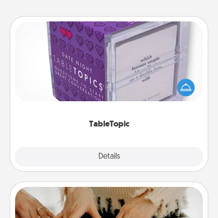
TableTopic
Sometimes after a long day, even simple
conversation can be challenging. Make it simple
and get everyone talking with whichever
TableTopic cards fit your fancy.
TableTopic
Explore
Details
Close
Date at Home