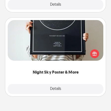
Explore
Details
Close
Night Sky Poster & More
Honor a special memory by ordering a framed
poster of the night sky from wherever you were on
that very date! It’s a beautiful and romantic way to
remind your loved one how much they mean to
you.
Night Sky Poster & More
Explore
Details
Close