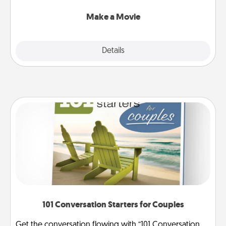
together with plenty of Quality Time..
Make a Movie
Explore
Details
Close
101 Conversation Starters for Couples
Get the conversation flowing with “101 Conversation