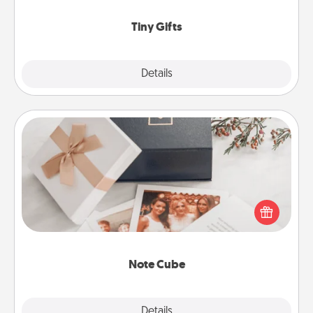
show extra love to a gift-loving person.
Tiny Gifts
Explore
Details
Close
Note Cube
Here's a fun and memorable gift for those fluent in
several love languages.
Note Cube
Explore
Details
Close