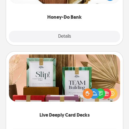
spouse to add suggestions. Every so often, choose
a task from the bank and do it for him or her!
Honey-Do Bank
Explore
Details
Close
Live Deeply Card Decks
Create new memories with your loved ones using
the best-selling Live Deeply card decks! Need a
good laugh? Try Slip! Run out of stories to share?
Life Stories has got you covered. Explore topics
now!
Live Deeply Card Decks