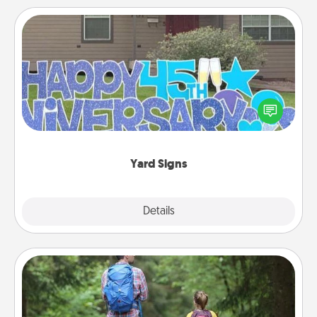
Yard Signs
Celebrate special occasions by putting a special
message right in the front yard!
Yard Signs
Explore
Details
Close
Excursion