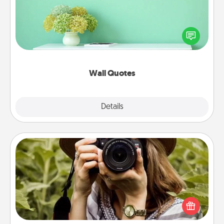
Give the gift of encouraging words, verses,
motivations, and affirmations—literally. These fun
wall decors will serve to energize the person you
love as they surround themselves with positivity.
Wall Quotes
Explore
Details
Close
Photo Session
Most people treasure photos and love to share
them. A photo session with a local photographer
makes a great gift that will be cherished for years to