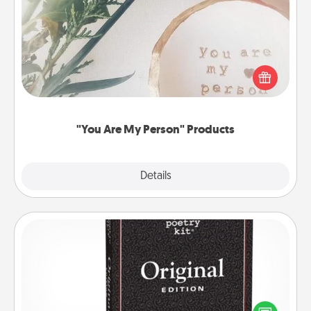
"You Are My Person" Products
Practical and sentimental! Gift a "You Are My Person"
product for a close friend or spouse.
"You Are My Person" Products
Explore
Details
Close
Word Magnets
Buy a pack of word magnets and leave little notes
for your family on your fridge! This can be a fun way