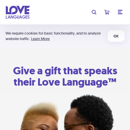
We require cookies for basic functionality, and to analyze
OK
website traffic.
Learn More
Give a gift that speaks
their Love Language™