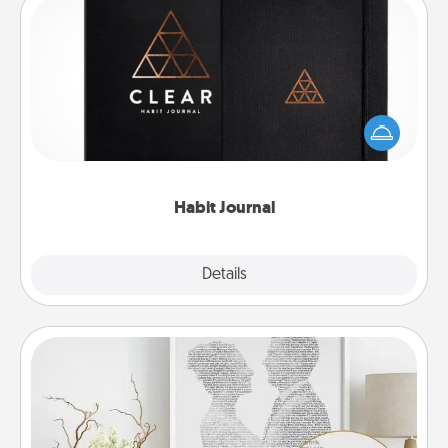
Habit Journal
Help for creating healthy habits is a wonderful gift in
and of itself. Here's a fun journal that will help your
friends and loved ones do just that.
Habit Journal
Explore
Details
Close
Photo-Word Portrait