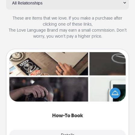
All Relationships
These are items that we love. If you make a purchase after
clicking one of these links,
The Love Language Brand may earn a small commission. Don’t
worry, you won’t pay a higher price.
How-To Book
Help someone get a step closer to realizing a
dream (e.g., gift a "How-To" book, sign them up for
a course, etc.). Here is a list of 101 ways to learn a
new skill!
How-To Book