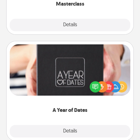
Masterclass
Explore
Details
Close
A Year of Dates
A box of dates is the perfect romantic Christmas
gift, wedding anniversary present, or just because
you want to show them how much you want to
spend time with them.
A Year of Dates
Explore
Details
Close