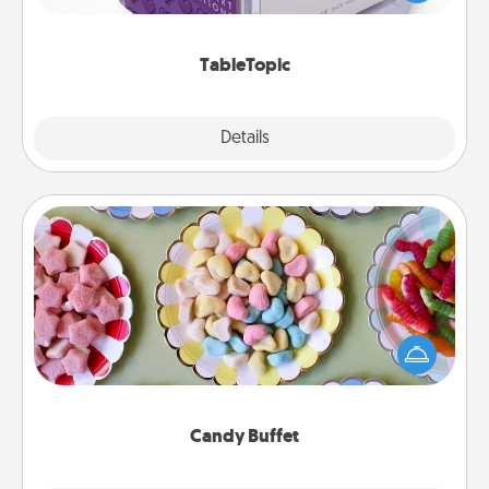
and get everyone talking with whichever
TableTopic cards fit your fancy.
TableTopic
Explore
Details
Close
Candy Buffet
Set up a small candy buffet for your kids, spouse, or
friends the next time you host a get-together. Dress
up as a classy server (white gloves and all), and
serve them at a special time during the evening.
Candy Buffet