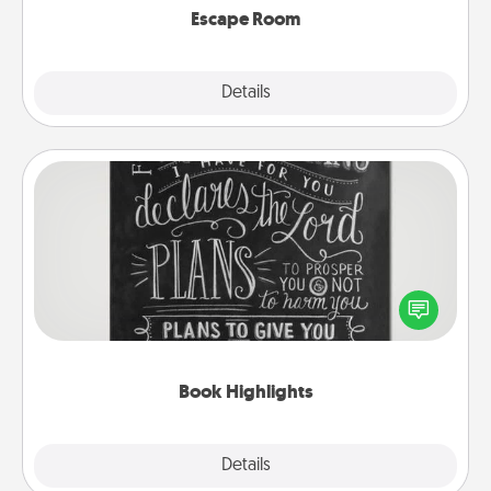
Escape Room
Explore
Details
Close
Book Highlights
Are you crafty or creative? Sometimes people
highlight words or phrases in books that speak
meaningfully to them. To give a fun gift, find some
highlights and have them made up into chalk art.
Book Highlights
Explore
Details
Close