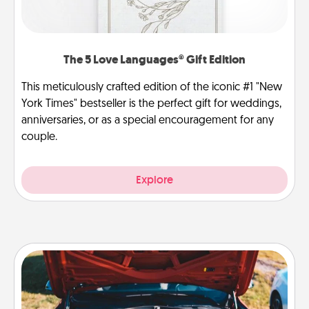
The 5 Love Languages® Gift Edition
This meticulously crafted edition of the iconic #1 "New
York Times" bestseller is the perfect gift for weddings,
anniversaries, or as a special encouragement for any
couple.
Explore
Oil Change