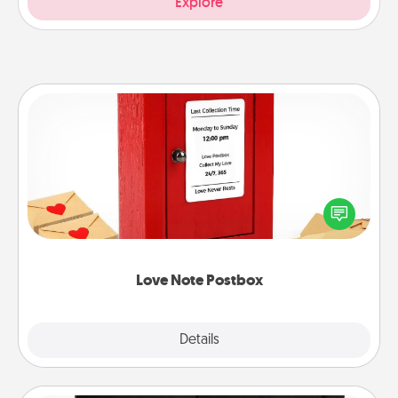
Explore
Love Note Postbox
Creating your love notes is as easy as writing on the
blank note, folding it into the envelope, and sealing
it with a heart sticker. Slip it into the postbox and
watch as your partner lights up.
Love Note Postbox
Explore
Details
Close