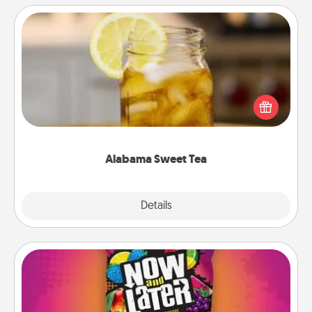
Alabama Sweet Tea
Does your loved one relish sweetened southern
iced tea? Check out the Alabama Sweet Tea
Company for gifts they'll appreciate on any
occasion!
Alabama Sweet Tea
Explore
Details
Close
Now and Laters