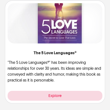
The 5 Love Languages®
"The 5 Love Languages®" has been improving
relationships for over 30 years. Its ideas are simple and
conveyed with clarity and humor, making this book as
practical as it is personable.
Explore