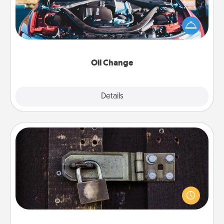
Take care of their next oil change with a Jiffy Lube
gift card—or better yet, take the car in yourself!
Oil Change
Explore
Details
Close
Escape Room
Spend an hour or more working together cleverly
finding clues to solve a mystery and escape a room!
Challenge your brains and build team spirit while
having unique some Quality Time.