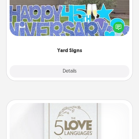
Celebrate special occasions by putting a special
message right in the front yard!
Yard Signs
Explore
Details
Close