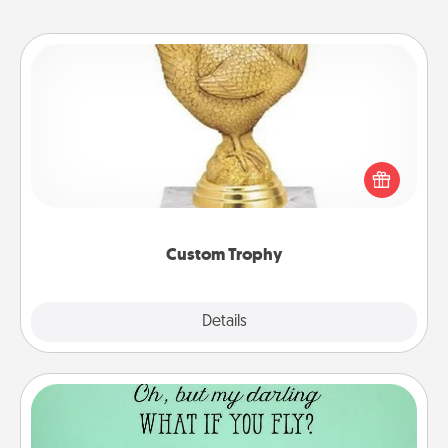
Custom Trophy
Find a local or online trophy shop and create a
customized trophy for a friend or relative. Be
creative and fun, but most of all, make it personal!
Custom Trophy
Explore
Details
Close
Wall Quotes