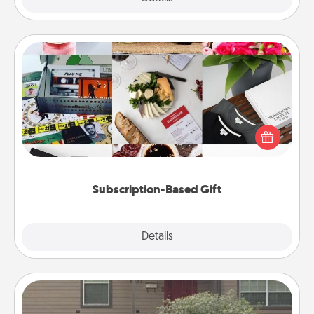
Subscription-Based Gift
A subscription-based gift, even if it's small, can show
love for months on end. Here are some fun ones to
consider.
Subscription-Based Gift
Explore
Details
Close
Yard Signs