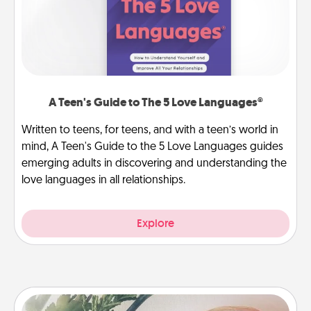
A Teen's Guide to The 5 Love Languages®
Written to teens, for teens, and with a teen’s world in
mind, A Teen's Guide to the 5 Love Languages guides
emerging adults in discovering and understanding the
love languages in all relationships.
Explore