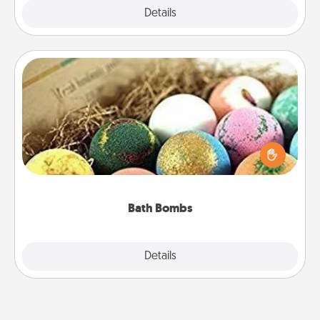
Explore
Details
Close
Bath Bombs
Bath bombs can be a sensory explosion for the
person who loves relaxing in a bath. Add
moisturizer that leaves the skin feeling soft and
you've got the perfect gift!
Bath Bombs
Explore
Details
Close