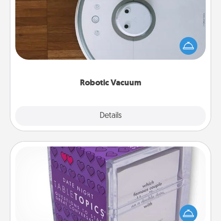
Robotic vacuums make the chore so much easier
and they overflow with Acts of Service love. Here's
a list of Consumer Report's best robotic vacuums of
2021.
Robotic Vacuum
Explore
Details
Close
TableTopic
Sometimes after a long day, even simple
conversation can be challenging. Make it simple