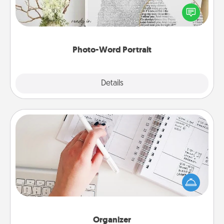
Write a heartfelt letter to your loved one. Then, have
it made into a photo-word portrait!
Photo-Word Portrait
Explore
Details
Close
Organizer
Fill out an organizer with relevant birthdays and
special days and then give it to your loved one! For
the one whose secondary love language is Words
of Affirmation, include a few loving entries every
month.
Organizer