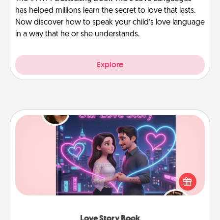
has helped millions learn the secret to love that lasts.
Now discover how to speak your child’s love language
in a way that he or she understands.
Explore
Love Story Book
Tell them exactly why you love them in a love story
book. Answer 10 questions, and we create the
whole book for you in just 15 minutes.
Love Story Book