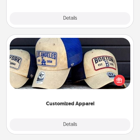
Explore
Details
Close
Customized Apparel
Does your loved one love a particular sports team?
Pick up a hat or a jersey you think they would look
great in, or get yourself a matching one and cheer
them on together!
Customized Apparel
Explore
Details
Close