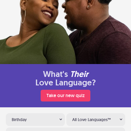
What's
Their
Love Language?
Take our new quiz
Birthday
All Love Languages™