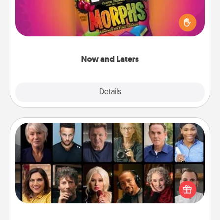
Hide Now and Laters® around the house for your
spouse to discover. Every time one is found, he or
she wins a 60-second hug or kiss NOW, plus 60
seconds toward a massage or another activity
LATER!
Now and Laters
Explore
Details
Close
Masterclass
Gift your loved one an online course to learn
something new! Explore schools like Masterclass,
Creative Live, or Udemy to find them the perfect
class.