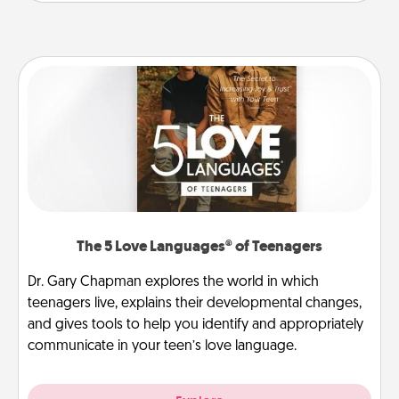
The 5 Love Languages® of Teenagers
Dr. Gary Chapman explores the world in which
teenagers live, explains their developmental changes,
and gives tools to help you identify and appropriately
communicate in your teen’s love language.