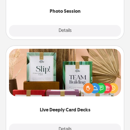
come.
Photo Session
Explore
Details
Close
Live Deeply Card Decks
Create new memories with your loved ones using
the best-selling Live Deeply card decks! Need a
good laugh? Try Slip! Run out of stories to share?
Life Stories has got you covered. Explore topics
now!
Live Deeply Card Decks
Explore
Details
Close