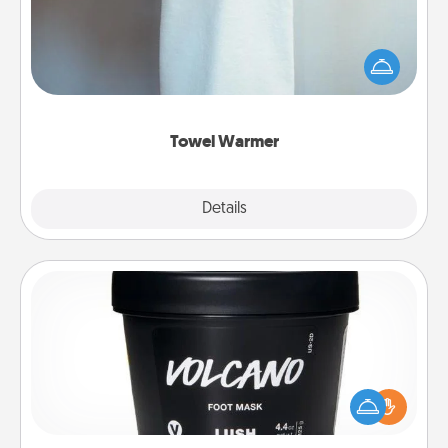
A warm towel after a shower can be incredibly
comforting. Let the towel warmer do all the work
while you get all the credit.
Towel Warmer
Explore
Details
Close
Foot Mask
Pamper your partner with the gift a foot mask and
commit to apply it whenever the time is right.