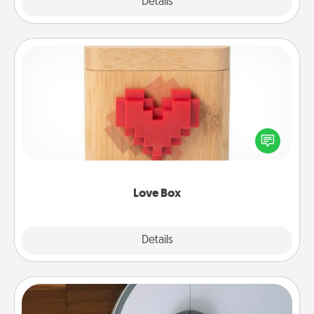
Explore
Details
Close
Love Box
Here's a fun way to stay connected and send your
love in a long-distance relationship.
Love Box
Explore
Details
Close
Robotic Vacuum