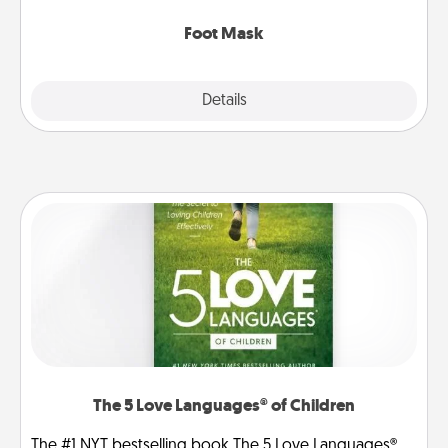
Foot Mask
Explore
Details
Close
The 5 Love Languages® of Children
The #1 NYT bestselling book The 5 Love Languages®