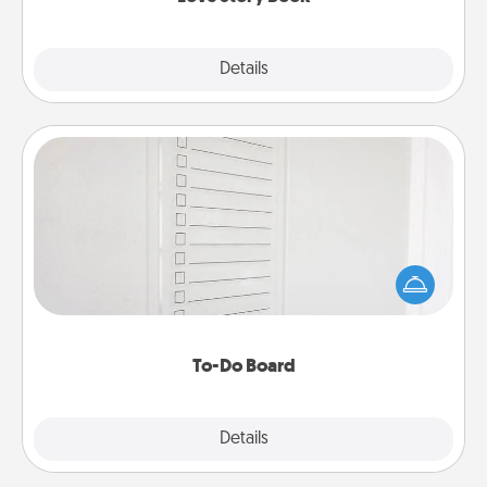
Explore
Details
Close
To-Do Board
Nothing speaks to an Acts of Service person more
than a "To-Do" list—here's one you can gift!
Encourage your loved one to write down their
heart's desires, and then commit to do all you can
to make them happen.
To-Do Board
Explore
Details
Close