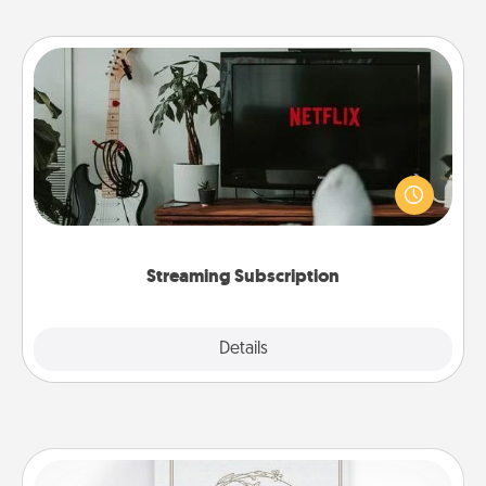
Streaming Subscription
Sometimes Quality Time looks like an evening
enjoying your favorite movie or show together!
Give the gift of a streaming service for the person
who likes to relax with you . . . and don't forget the
snacks.
Streaming Subscription
Details
Close