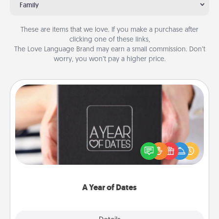
Family
These are items that we love. If you make a purchase after
clicking one of these links,
The Love Language Brand may earn a small commission. Don’t
worry, you won’t pay a higher price.
A Year of Dates
A box of dates is the perfect romantic Christmas
gift, wedding anniversary present, or just because
you want to show them how much you want to
spend time with them.
A Year of Dates