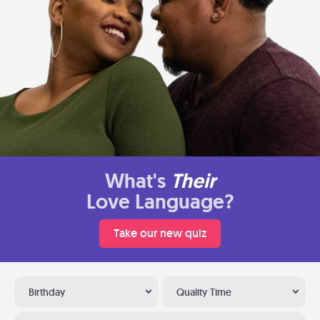
What's
Their
Love Language?
Take our new quiz
Birthday
Quality Time