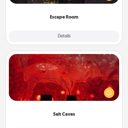
Challenge your brains and build team spirit while
having unique some Quality Time.
Escape Room
Explore
Details
Close
Salt Caves
Invite your friends to a therapeutic day at the salt
caves! Not only will you all enjoy quality time, but it
could also improve your health. Check your local
Groupon for discounts and group rates!
Salt Caves