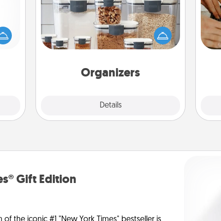
mped?
 your
When things are organized, it makes
m
 add
people feel good. Gift some things
hoose
that make organizing easier for your
t for
friends, spouse, or family.
 her!
Organizers
Explore
Details
Close
s® Gift Edition
n of the iconic #1 "New York Times" bestseller is