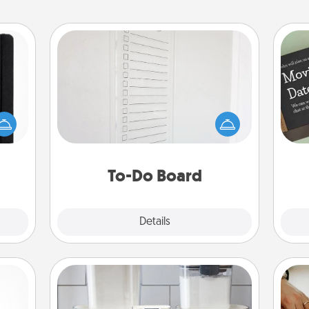
To-Do Board
Nothing speaks to an Acts of Service
person more than a "To-Do" list—
 is a
here's one you can gift! Encourage
ere's
your loved one to write down their
 your
heart's desires, and then commit to
that.
do all you can to make them
To-Do Board
happen.
Explore
Details
Close
Organizers