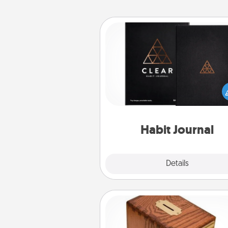
Habit Journal
Help for creating healthy habits
wonderful gift in and of itself. H
a fun journal that will help
friends and loved ones do just 
Habit Journal
Explore
Details
Close
Honey-Do Bank