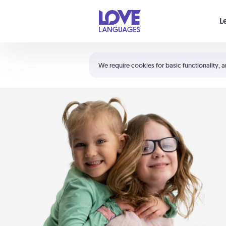
Your cart is empty
L
Shortcuts:
The 5 Love Languages®
We require cookies for basic functionality, a