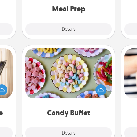
and cook the meals, too!
Meal Prep
Explore
Details
Close
Candy Buffet
ne's
Set up a small candy buffet for your
fting
kids, spouse, or friends the next time
 is a
you host a get-together. Dress up as
an
band,
a classy server (white gloves and all),
yo
asier
and serve them at a special time
yo
a win.
during the evening.
e
Candy Buffet
Explore
Details
Close