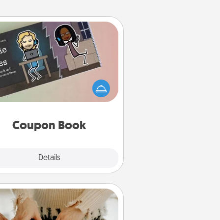
Coupon Book
What better gift for the Acts of
Service person in your life than a
coupon book filled with coupons
you've created just for them?!
Coupon Book
Explore
Details
Close
Date at Home