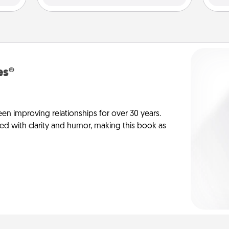
es®
en improving relationships for over 30 years.
ed with clarity and humor, making this book as