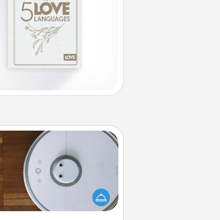
Robotic Vacuum
otic vacuums make the chore so
ch easier and they overflow with
cts of Service love. Here's a list of
Consumer Report's best robotic