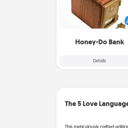
Acts of Service got you stu
Designate a "Honey-Do" Bank in
home and ask your spouse to
suggestions. Every so often, c
a task from the bank and do i
him or
Honey-Do Bank
Explore
Details
Close
The 5 Love Language
This meticulously crafted editio