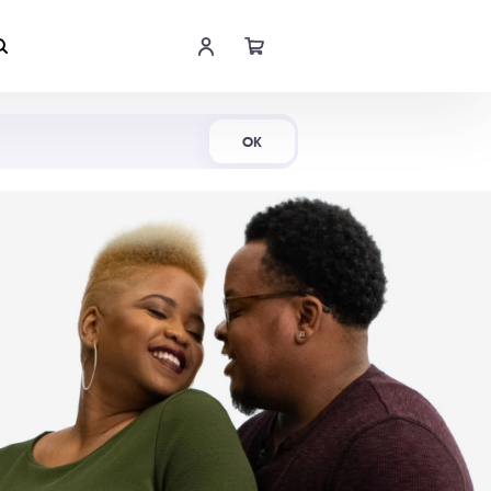
Shop Now
OK