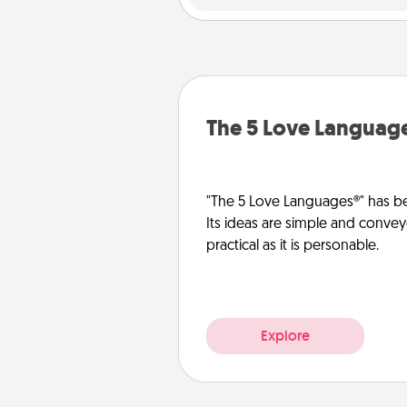
The 5 Love Languag
"The 5 Love Languages®" has be
Its ideas are simple and convey
practical as it is personable.
Explore