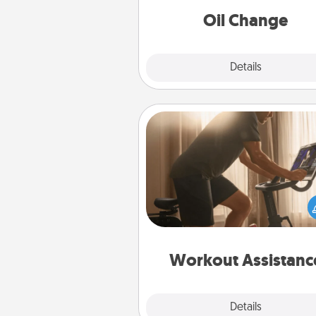
Oil Change
Explore
Details
Close
Workout Assistance
How can you make your loved o
at-home workout easier? By gi
the right equipment! Whether it
Peloton or a resistance 
anything that makes exercise e
is 
Workout Assistanc
Explore
Details
Close