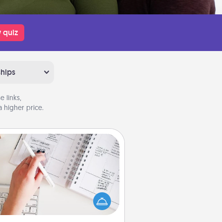
 quiz
ships
 links,
 higher price.
Organizer
Fill out an organizer with relevant
rthdays and special days and then
 it to your loved one! For the one
hose secondary love language is