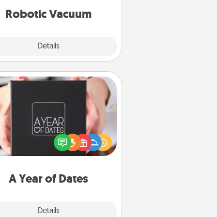
vacuums of 2021.
Robotic Vacuum
Explore
Details
Close
A Year of Dates
A box of dates is the perfect
romantic Christmas gift, wedding
niversary present, or just because
u want to show them how much
u want to spend time with them.
A Year of Dates
Explore
Details
Close