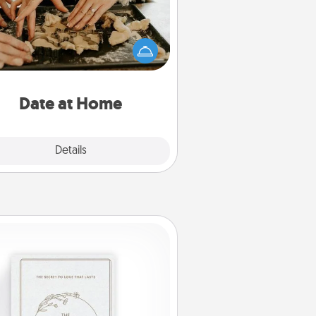
Arrange to have a friend or family
ember watch the kids overnight
and then plan all the details for an
exquisite evening. Click for dinner
ideas along with enjoyable and
relaxing activities!
Date at Home
Explore
Details
Close