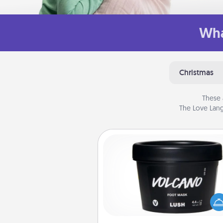
Wha
Christmas
These 
The Love Lang
Foot Mask
Pamper your partner with the g
foot mask and commit to app
whenever the time is r