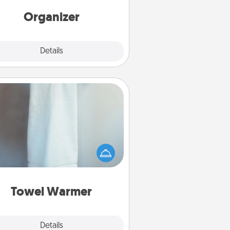
rds of Affirmation, include a few
loving entries every month.
Organizer
Explore
Details
Close
Towel Warmer
arm towel after a shower can be
credibly comforting. Let the towel
warmer do all the work while you
get all the credit.
Towel Warmer
Explore
Details
Close