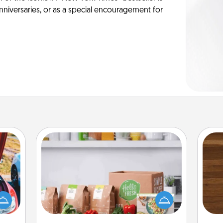
anniversaries, or as a special encouragement for
Meal Prep
For the busy person in your life, gift a
Rob
hange
month or two of a meal preparation
mu
etter
service like HelloFresh. If you want to
A
self!
go the extra mile, offer to assemble