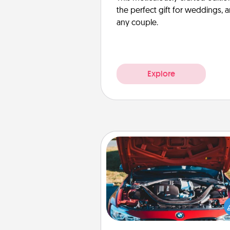
the perfect gift for weddings, 
any couple.
Explore
Oil Change
Take care of their next oil c
with a Jiffy Lube gift card—or b
yet, take the car in your