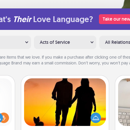
t's
Their
Love Language?
Take our new
Acts of Service
All Relation
are items that we love. If you make a purchase after clicking one of these
uage Brand may earn a small commission. Don’t worry, you won’t pay a
Dog Walker
Hire a part time dog walker for the
bi
ift a
pet lover in your life. This will not only
give
ly it
help out, but it's also a kind way of
w
ight.