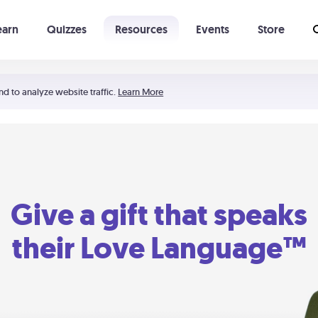
earn
Quizzes
Resources
Events
Store
Learning The 5 Love Languages®
52 Uncommon Dates
nd to analyze website traffic.
Learn More
Give a gift that speaks
their Love Language™