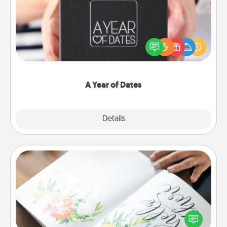
A box of dates is the perfect romantic Christmas
gift, wedding anniversary present, or just because
you want to show them how much you want to
spend time with them.
A Year of Dates
Explore
Details
Close
Calligraphy Love Letter
Hire a calligrapher to turn a love letter or your
wedding vows into a beautifully written keepsake