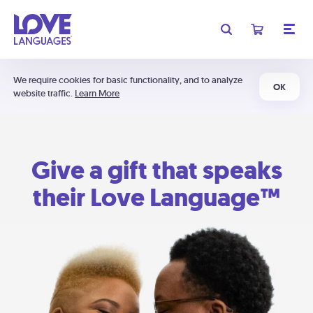
We require cookies for basic functionality, and to analyze
OK
website traffic.
Learn More
Give a gift that speaks
their Love Language™