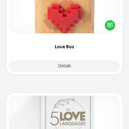
Here's a fun way to stay connected and send your
love in a long-distance relationship.
Love Box
Explore
Details
Close