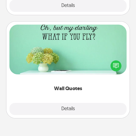
Explore
Details
Close
Wall Quotes
Give the gift of encouraging words, verses,
motivations, and affirmations—literally. These fun
wall decors will serve to energize the person you
love as they surround themselves with positivity.
Wall Quotes
Explore
Details
Close