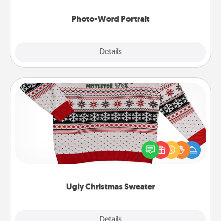
Photo-Word Portrait
Explore
Details
Close
Ugly Christmas Sweater
Flaunt your LOVE LANGUAGE® this Christmas with
these fun and bold LOVE LANGUAGE® themed
"Ugly Christmas Sweaters."
Ugly Christmas Sweater
Explore
Details
Close