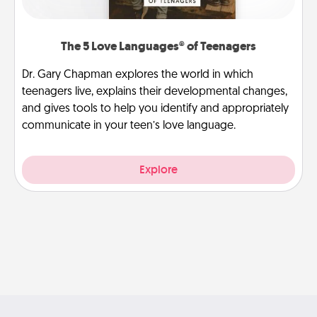
The 5 Love Languages® of Teenagers
Dr. Gary Chapman explores the world in which
teenagers live, explains their developmental changes,
and gives tools to help you identify and appropriately
communicate in your teen’s love language.
Explore