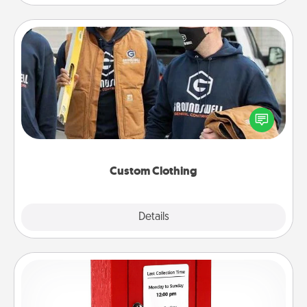
Custom Clothing
Create and give a personalized article of clothing to
someone you love. Make it meaningful by
incorporating something that is significant to them.
Custom Clothing
Explore
Details
Close
Love Note Postbox