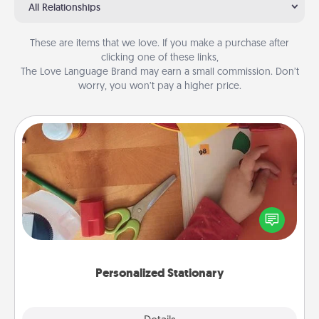
All Relationships
These are items that we love. If you make a purchase after
clicking one of these links,
The Love Language Brand may earn a small commission. Don’t
worry, you won’t pay a higher price.
Personalized Stationary
Create some personalized stationary for the people
you love. Every time they see it, they will think of
you!
Personalized Stationary