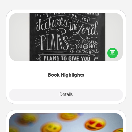
Book Highlights
Are you crafty or creative? Sometimes people
highlight words or phrases in books that speak
meaningfully to them. To give a fun gift, find some
highlights and have them made up into chalk art.
Book Highlights
Explore
Details
Close
Affirmation Alarm