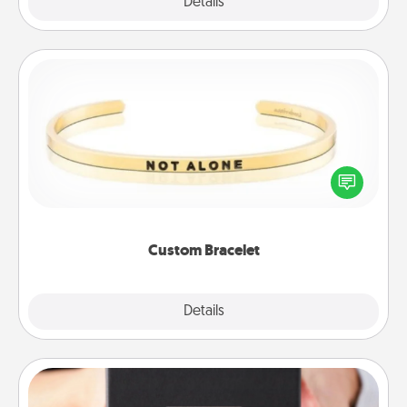
Explore
Details
Close
Custom Bracelet
In a season where many feel isolated, you can
remind your loved one they are not alone.
Custom Bracelet
Explore
Details
Close
A Year of Dates