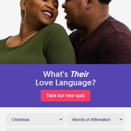
What's
Their
Love Language?
Take our new quiz
Christmas
Words of Affirmation