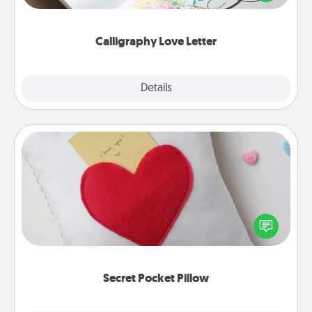
that you can frame.
Calligraphy Love Letter
Explore
Details
Close
Secret Pocket Pillow
Make a secret pocket pillow for some Words of
Affirmation fun! Use the pocket pillow to leave each
other encouraging or affectionate notes, poetry,
uplifting quotes, or notices of appreciation.
Secret Pocket Pillow