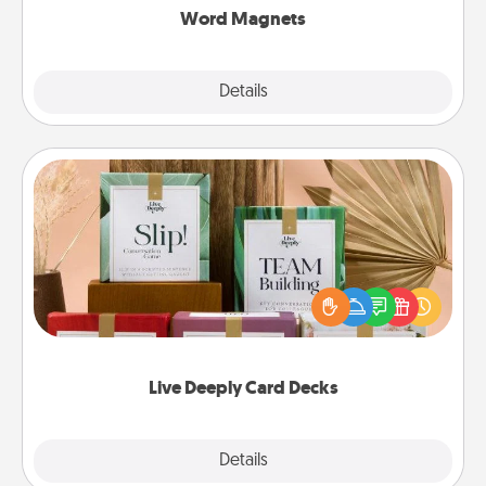
Word Magnets
Explore
Details
Close
Live Deeply Card Decks
Create new memories with your loved ones using
the best-selling Live Deeply card decks! Need a
good laugh? Try Slip! Run out of stories to share?
Life Stories has got you covered. Explore topics
now!
Live Deeply Card Decks
Explore
Details
Close