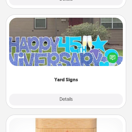
Yard Signs
Celebrate special occasions by putting a special
message right in the front yard!
Yard Signs
Explore
Details
Close
Love Box