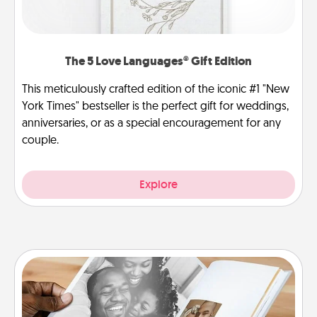
The 5 Love Languages® Gift Edition
This meticulously crafted edition of the iconic #1 "New
York Times" bestseller is the perfect gift for weddings,
anniversaries, or as a special encouragement for any
couple.
Explore
Picture Book