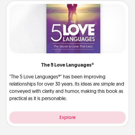
The 5 Love Languages®
"The 5 Love Languages®" has been improving
relationships for over 30 years. Its ideas are simple and
conveyed with clarity and humor, making this book as
practical as it is personable.
Explore