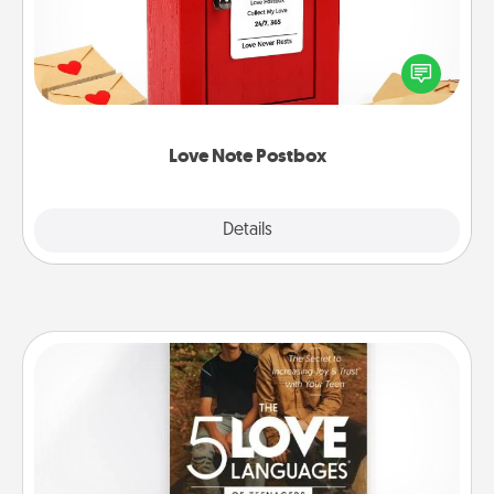
Creating your love notes is as easy as writing on the
blank note, folding it into the envelope, and sealing
it with a heart sticker. Slip it into the postbox and
watch as your partner lights up.
Love Note Postbox
Explore
Details
Close