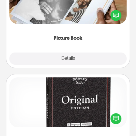
Gather your favorite photos of you and your loved
one and create an album! It's a fun way to recapture
the moments and relive the memories.
Picture Book
Explore
Details
Close
Word Magnets
Buy a pack of word magnets and leave little notes
for your family on your fridge! This can be a fun way
to create moments of affirmation throughout each
other's busy days.