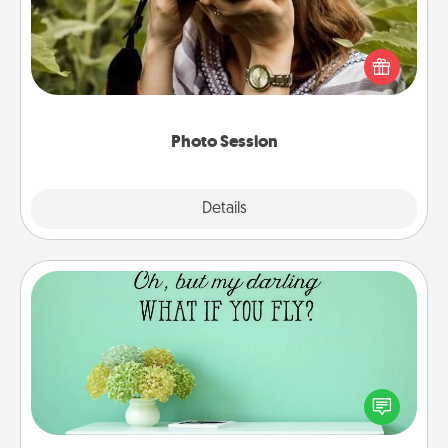
Most people treasure photos and love to share
them. A photo session with a local photographer
makes a great gift that will be cherished for years to
come.
Photo Session
Explore
Details
Close
Wall Quotes
Give the gift of encouraging words, verses,
motivations, and affirmations—literally. These fun
wall decors will serve to energize the person you