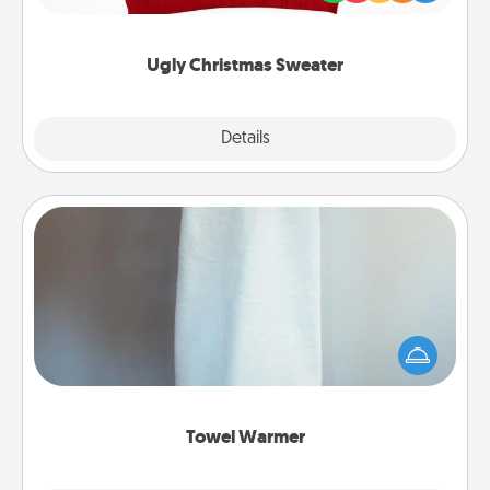
"Ugly Christmas Sweaters."
Ugly Christmas Sweater
Explore
Details
Close
Towel Warmer
A warm towel after a shower can be incredibly
comforting. Let the towel warmer do all the work
while you get all the credit.
Towel Warmer