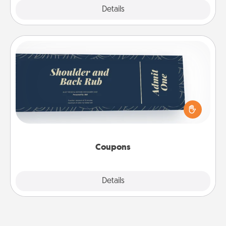
Explore
Details
Close
Coupons
Create a few appropriate “Physical Touch” coupons
for your loved one. Be creative and remember that
not everyone likes to be touched the same way.
Canva has a tickets template to help you get
started.
Coupons
Explore
Details
Close