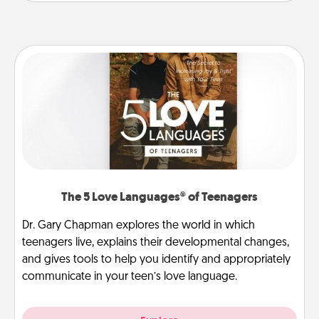
The 5 Love Languages® of Teenagers
Dr. Gary Chapman explores the world in which
teenagers live, explains their developmental changes,
and gives tools to help you identify and appropriately
communicate in your teen’s love language.