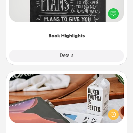
Are you crafty or creative? Sometimes people
highlight words or phrases in books that speak
meaningfully to them. To give a fun gift, find some
highlights and have them made up into chalk art.
Book Highlights
Explore
Details
Close
Staycation
Search Groupon for a fun staycation wherever you
live! Order room service and enjoy some Quality
Time together away from the stresses of everyday
life.