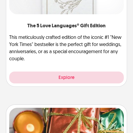
The 5 Love Languages® Gift Edition
This meticulously crafted edition of the iconic #1 "New
York Times" bestseller is the perfect gift for weddings,
anniversaries, or as a special encouragement for any
couple.
Explore
Tiny Gifts