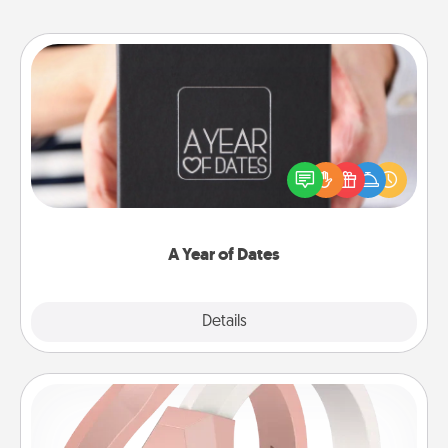
A Year of Dates
A box of dates is the perfect romantic Christmas
gift, wedding anniversary present, or just because
you want to show them how much you want to
spend time with them.
A Year of Dates
Explore
Details
Close
Silicone Wedding Ring