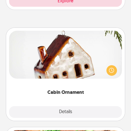
Explore
Cabin Ornament
A getaway to a secluded cabin could be a nice
break. Make plans and present your special
someone with a cabin-related Christmas ornament.
Cabin Ornament
Explore
Details
Close