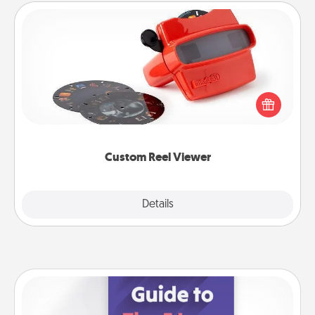
Custom Reel Viewer
Here's a gift that is sure to delight! Order a custom
Reel Viewer and watch the magic happen. Your
special someone will “reel" in the love as these
momentous moments are relived over and over
again.
Custom Reel Viewer
Explore
Details
Close