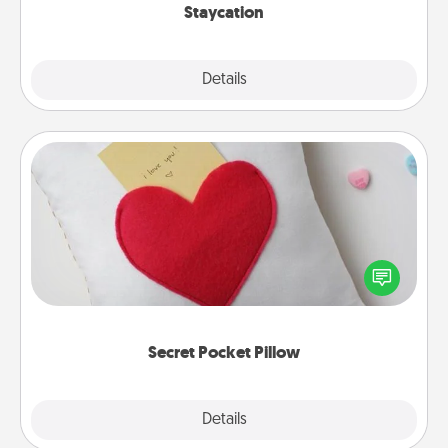
Staycation
Explore
Details
Close
Secret Pocket Pillow
Make a secret pocket pillow for some Words of
Affirmation fun! Use the pocket pillow to leave each
other encouraging or affectionate notes, poetry,
uplifting quotes, or notices of appreciation.
Secret Pocket Pillow
Explore
Details
Close