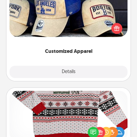
Does your loved one love a particular sports team?
Pick up a hat or a jersey you think they would look
great in, or get yourself a matching one and cheer
them on together!
Customized Apparel
Explore
Details
Close
Ugly Christmas Sweater
Flaunt your LOVE LANGUAGE® this Christmas with
these fun and bold LOVE LANGUAGE® themed