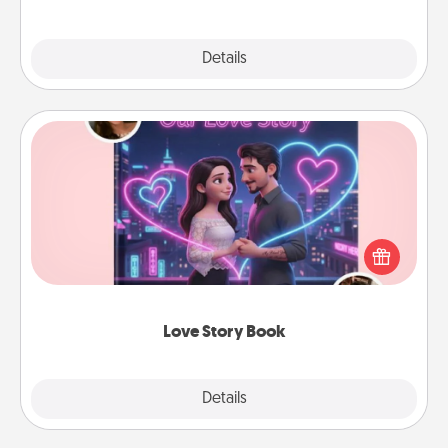
Explore
Details
Close
Love Story Book
Tell them exactly why you love them in a love story
book. Answer 10 questions, and we create the
whole book for you in just 15 minutes.
Love Story Book
Explore
Details
Close