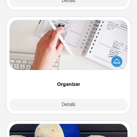
Explore
Details
Close
Organizer
Fill out an organizer with relevant birthdays and
special days and then give it to your loved one! For
the one whose secondary love language is Words
of Affirmation, include a few loving entries every
month.
Organizer
Explore
Details
Close
Customized Apparel