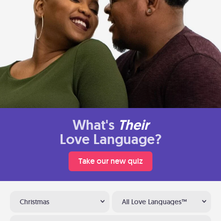
What's
Their
Love Language?
Take our new quiz
Christmas
All Love Languages™