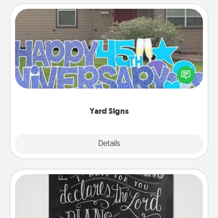
Yard Signs
Celebrate special occasions by putting a special
message right in the front yard!
Yard Signs
Explore
Details
Close
Book Highlights