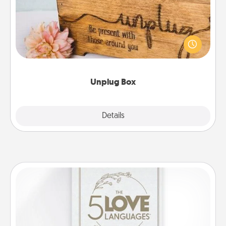
This Unplug Box makes a great gift for those who
love Quality Time with others.
Unplug Box
Explore
Details
Close