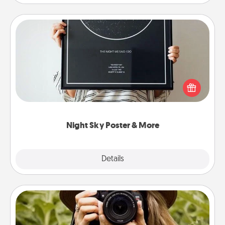
Night Sky Poster & More
Honor a special memory by ordering a framed
poster of the night sky from wherever you were on
that very date! It’s a beautiful and romantic way to
remind your loved one how much they mean to
you.
Night Sky Poster & More
Explore
Details
Close
Photo Session