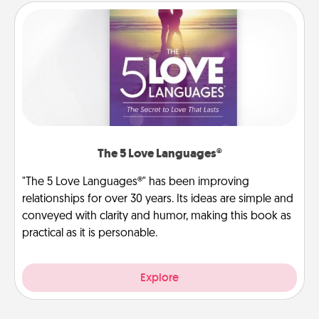
The 5 Love Languages®
"The 5 Love Languages®" has been improving
relationships for over 30 years. Its ideas are simple and
conveyed with clarity and humor, making this book as
practical as it is personable.
Explore