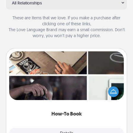
All Relationships
These are items that we love. If you make a purchase after
clicking one of these links,
The Love Language Brand may earn a small commission. Don’t
worry, you won’t pay a higher price.
How-To Book
Help someone get a step closer to realizing a
dream (e.g., gift a "How-To" book, sign them up for
a course, etc.). Here is a list of 101 ways to learn a
new skill!
How-To Book