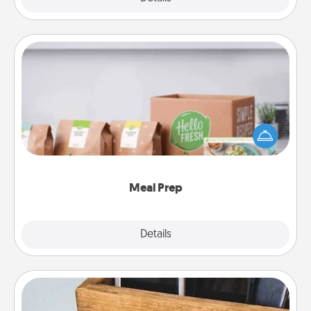
Meal Prep
For the busy person in your life, gift a month or two
of a meal preparation service like HelloFresh. If you
want to go the extra mile, offer to assemble and
cook the meals, too!
Meal Prep
Explore
Details
Close
Unplug Box