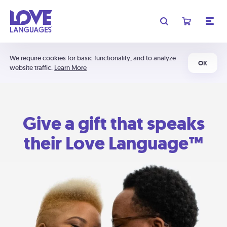
We require cookies for basic functionality, and to analyze
OK
website traffic.
Learn More
Give a gift that speaks
their Love Language™