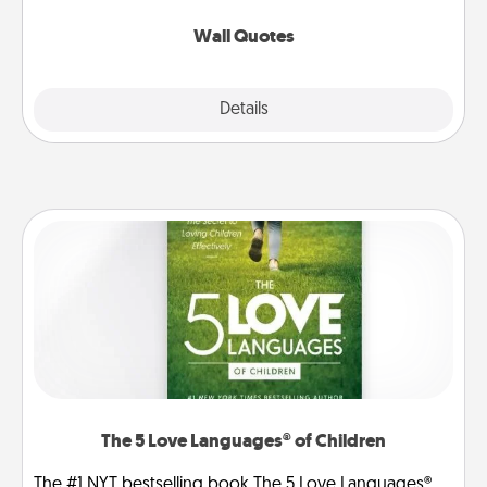
love as they surround themselves with positivity.
Wall Quotes
Explore
Details
Close
The 5 Love Languages® of Children
The #1 NYT bestselling book The 5 Love Languages®