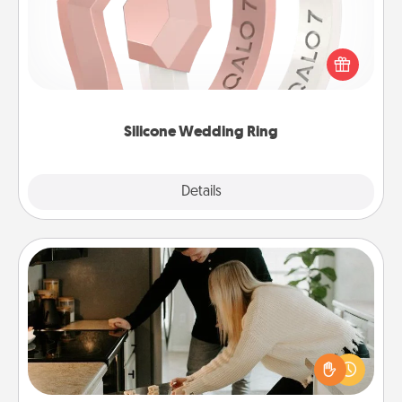
If your spouse's work or hobbies require removing
their wedding ring, a silicone ring could be the
perfect gift! Usually made of medical-grade silicone,
they also come in fun custom styles and colors.
Silicone Wedding Ring
Explore
Details
Close
Signature Recipe
If your spouse loves a cooking or baking show,
make one of the signature recipes together! Gather
all the ingredients ahead of time and then present