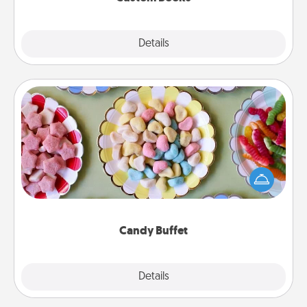
Explore
Details
Close
Candy Buffet
Set up a small candy buffet for your kids, spouse, or
friends the next time you host a get-together. Dress
up as a classy server (white gloves and all), and
serve them at a special time during the evening.
Candy Buffet
Explore
Details
Close