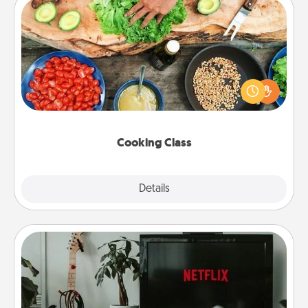
Cooking Class
Take a cooking class with your partner! Side by side,
you are sure to give and receive many touches.
Make it a point to be close and have fun. Check out
this site for classes near you. Bon appétit!
Cooking Class
Explore
Details
Close
Streaming Subscription
Sometimes Quality Time looks like an evening