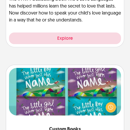
has helped millions learn the secret to love that lasts.
Now discover how to speak your child’s love language
in a way that he or she understands.
Explore
Custom Books
Children love stories—especially when they are read
aloud together. Imagine how surprised they will be
when the next storybook you read together is all
about them!
Custom Books