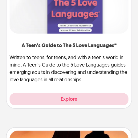
A Teen's Guide to The 5 Love Languages®
Written to teens, for teens, and with a teen’s world in
mind, A Teen's Guide to the 5 Love Languages guides
emerging adults in discovering and understanding the
love languages in all relationships.
Explore