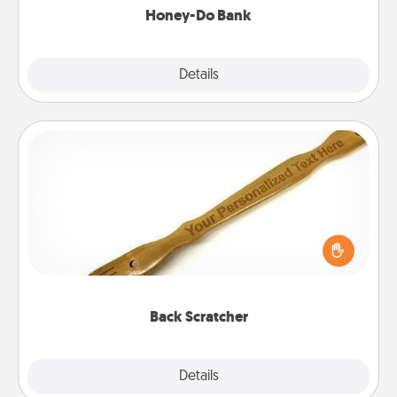
Honey-Do Bank
Explore
Details
Close
Back Scratcher
For the person who feels loved through Physical
Touch, consider giving a back scratcher or
massager that you can use to administer some
relaxation sessions.
Back Scratcher
Explore
Details
Close