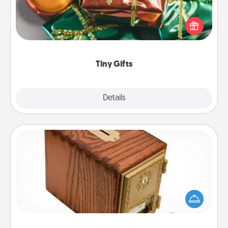
Instead of giving one big gift on one day, give lots
of small (even silly) gifts your special someone can
open over several days. It's a cute and fun way to
show extra love to a gift-loving person.
Tiny Gifts
Explore
Details
Close
Honey-Do Bank
Acts of Service got you stumped? Designate a
"Honey-Do" Bank in your home and ask your
spouse to add suggestions. Every so often, choose
a task from the bank and do it for him or her!