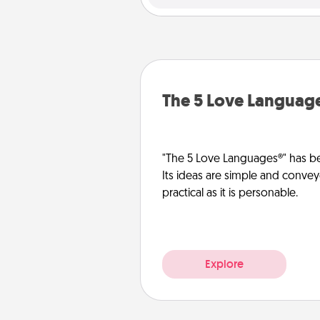
The 5 Love Languag
"The 5 Love Languages®" has be
Its ideas are simple and convey
practical as it is personable.
Explore