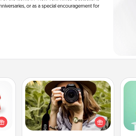
anniversaries, or as a special encouragement for
Photo Session
ight!
Gi
Most people treasure photos and
r and
ver
love to share them. A photo session
 Your
—l
with a local photographer makes a
n the
great gift that will be cherished for
ents