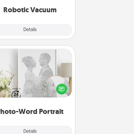
vacuums of 2021.
Robotic Vacuum
Explore
Details
Close
Photo-Word Portrait
ite a heartfelt letter to your loved
one. Then, have it made into a
photo-word portrait!
hoto-Word Portrait
Explore
Details
Close