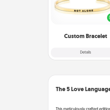
In a season where many
isolated, you can remind your 
one they are not a
Custom Bracelet
Explore
Details
Close
The 5 Love Language
This meticulously crafted editio