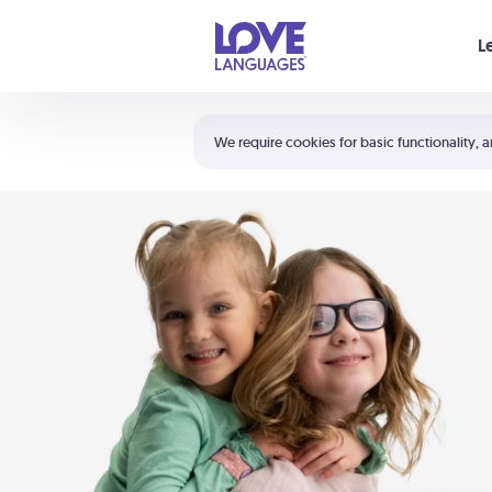
Your cart is empty
L
Shortcuts:
The 5 Love Languages®
We require cookies for basic functionality, a