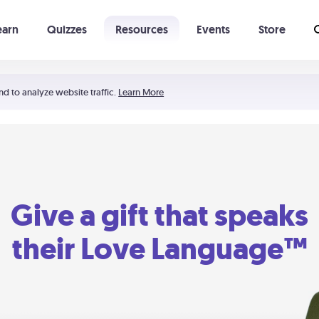
earn
Quizzes
Resources
Events
Store
Learning The 5 Love Languages®
52 Uncommon Dates
nd to analyze website traffic.
Learn More
Give a gift that speaks
their Love Language™