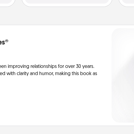
es®
en improving relationships for over 30 years.
ed with clarity and humor, making this book as