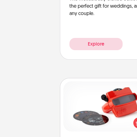
the perfect gift for weddings, 
any couple.
Explore
Custom Reel Viewer
Here's a gift that is sure to del
Order a custom Reel Viewe
watch the magic happen.
special someone will “reel" i
love as these momentous mom