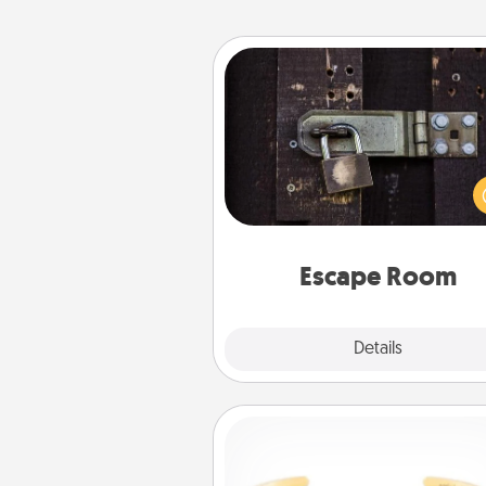
Escape Room
Spend an hour or more wor
together cleverly finding clu
solve a mystery and escape a 
Challenge your brains and 
team spirit while having unique
Quality 
Escape Room
Explore
Details
Close
Custom Bracelet