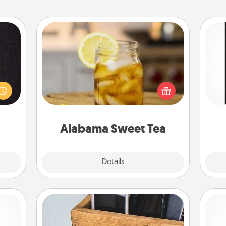
Alabama Sweet Tea
king
Does your loved one relish
es to
He
sweetened southern iced tea?
room!
won
Check out the Alabama Sweet Tea
build
Company for gifts they'll appreciate
 some
fr
on any occasion!
Time.
Alabama Sweet Tea
Explore
Details
Close
Unplug Box