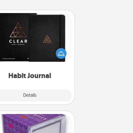
Habit Journal
lp for creating healthy habits is a
derful gift in and of itself. Here's
a fun journal that will help your
iends and loved ones do just that.
Habit Journal
Explore
Details
Close
TableTopic