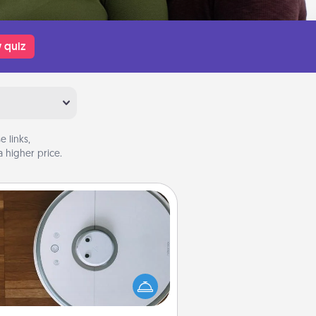
 quiz
 links,
 higher price.
Robotic Vacuum
otic vacuums make the chore so
ch easier and they overflow with
cts of Service love. Here's a list of
Consumer Report's best robotic