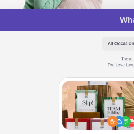
Wha
All Occasio
These 
The Love Lang
Live Deeply Card Decks
Create new memories with 
loved ones using the best-se
Live Deeply card decks! N
good laugh? Try Slip! Run o