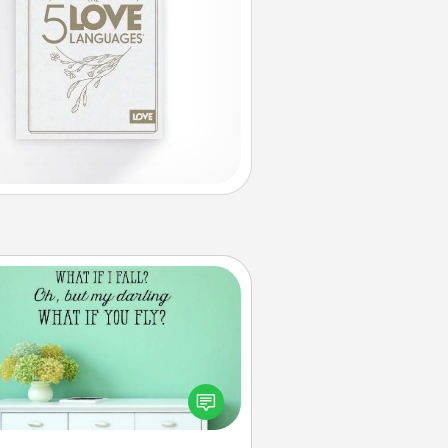
Wall Quotes
ve the gift of encouraging words,
ses, motivations, and affirmations
iterally. These fun wall decors will
serve to energize the person you
love as they surround themselves