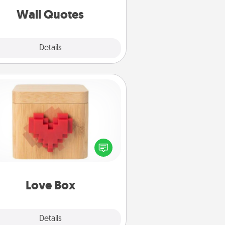
with positivity.
Wall Quotes
Explore
Details
Close
Love Box
re's a fun way to stay connected
and send your love in a long-
distance relationship.
Love Box
Explore
Details
Close