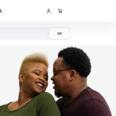
Shop Now
OK