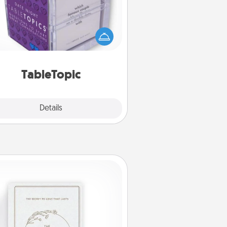
Sometimes after a long day, even
simple conversation can be
allenging. Make it simple and get
everyone talking with whichever
TableTopic cards fit your fancy.
TableTopic
Explore
Details
Close