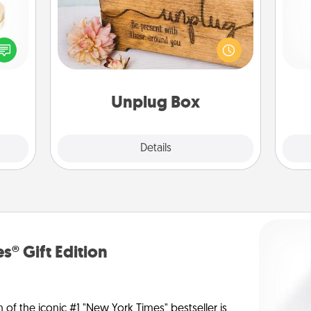
 feel
This Unplug Box makes a great gift
loved
for those who love Quality Time with
ch
lone.
others.
Unplug Box
Explore
Details
Close
s® Gift Edition
n of the iconic #1 "New York Times" bestseller is