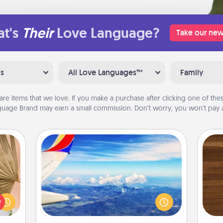
t's
Their
Love Language?
Take our new
ns
All Love Languages™
Family
are items that we love. If you make a purchase after clicking one of these
uage Brand may earn a small commission. Don’t worry, you won’t pay a
Air Travel
your
Keep an eye on your preferred
Rob
lling
airline’s specials throughout the year
mu
eed a
(this page from Southwest, for
A
ut of
example) and surprise your loved