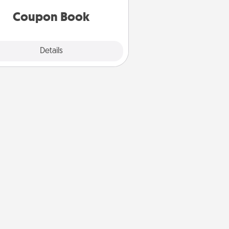
you've created just for them?!
Coupon Book
Explore
Details
Close