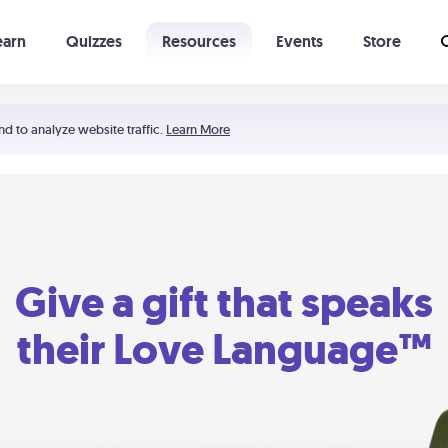
earn
Quizzes
Resources
Events
Store
Learning The 5 Love Languages®
52 Uncommon Dates
nd to analyze website traffic.
Learn More
Give a gift that speaks
their Love Language™