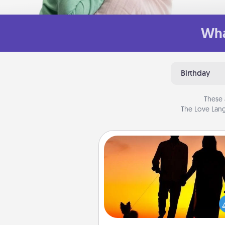
Wha
Birthday
These 
The Love Lang
Dog Walker
Hire a part time dog walker fo
pet lover in your life. This will not
help out, but it's also a kind w