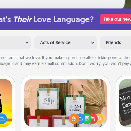
t's
Their
Love Language?
Take our new
Acts of Service
Friends
are items that we love. If you make a purchase after clicking one of these
uage Brand may earn a small commission. Don’t worry, you won’t pay a
Live Deeply Card Decks
Create new memories with your
r the
loved ones using the best-selling
 only
Live Deeply card decks! Need a
ay of
good laugh? Try Slip! Run out of