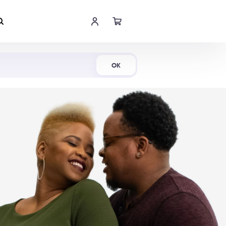
Shop Now
OK