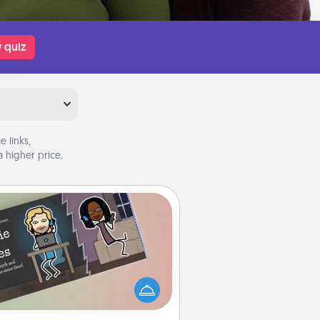
 quiz
 links,
 higher price.
Coupon Book
What better gift for the Acts of
Service person in your life than a
coupon book filled with coupons