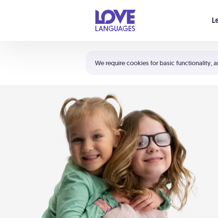
Your cart is empty
L
Shortcuts:
The 5 Love Languages®
We require cookies for basic functionality, a