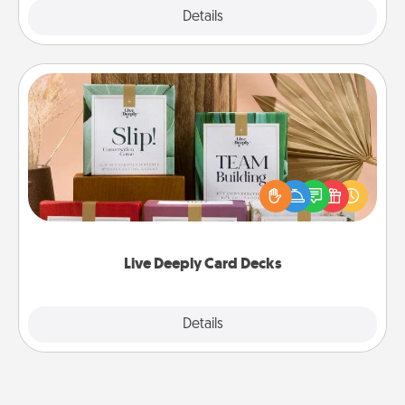
Explore
Details
Close
Live Deeply Card Decks
Create new memories with your loved ones using
the best-selling Live Deeply card decks! Need a
good laugh? Try Slip! Run out of stories to share?
Life Stories has got you covered. Explore topics
now!
Live Deeply Card Decks
Explore
Details
Close