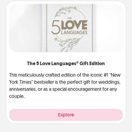
The 5 Love Languages® Gift Edition
This meticulously crafted edition of the iconic #1 "New
York Times" bestseller is the perfect gift for weddings,
anniversaries, or as a special encouragement for any
couple.
Explore