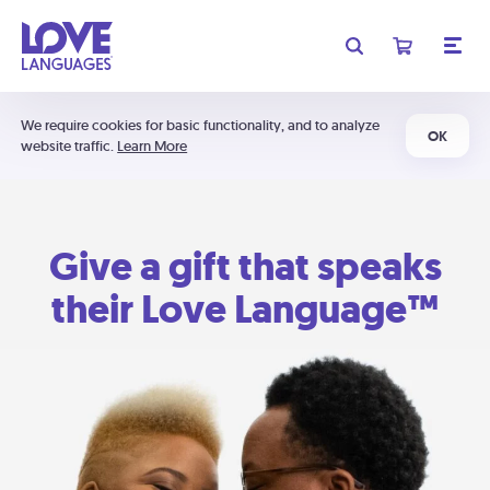
We require cookies for basic functionality, and to analyze
OK
website traffic.
Learn More
Give a gift that speaks
their Love Language™