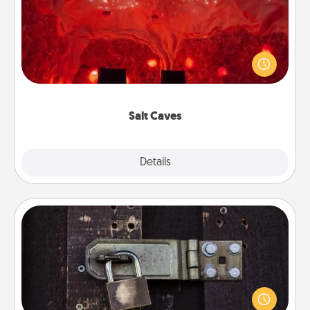
Invite your friends to a therapeutic day at the salt
caves! Not only will you all enjoy quality time, but it
could also improve your health. Check your local
Groupon for discounts and group rates!
Salt Caves
Explore
Details
Close
Escape Room
Spend an hour or more working together cleverly
finding clues to solve a mystery and escape a room!