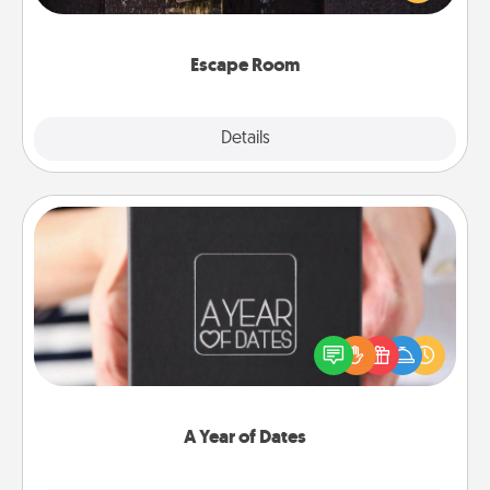
Challenge your brains and build team spirit while
having unique some Quality Time.
Escape Room
Explore
Details
Close
A Year of Dates
A box of dates is the perfect romantic Christmas
gift, wedding anniversary present, or just because
you want to show them how much you want to
spend time with them.
A Year of Dates