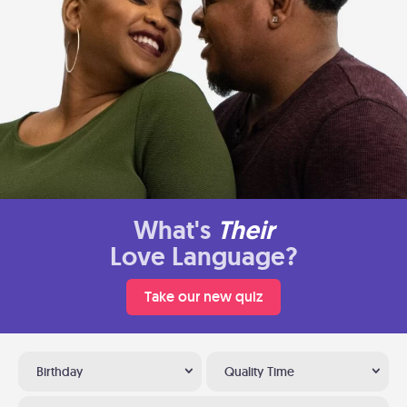
What's
Their
Love Language?
Take our new quiz
Birthday
Quality Time