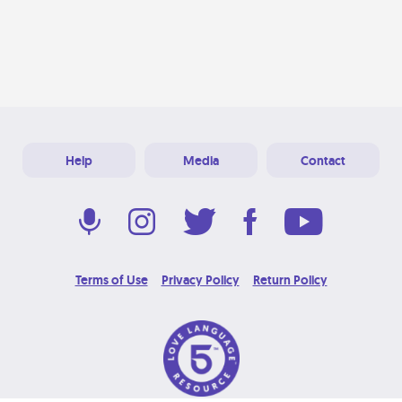
Help
Media
Contact
Terms of Use
Privacy Policy
Return Policy