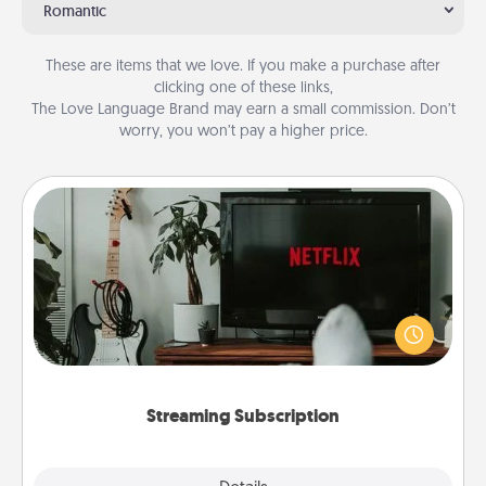
Romantic
These are items that we love. If you make a purchase after
clicking one of these links,
The Love Language Brand may earn a small commission. Don’t
worry, you won’t pay a higher price.
Streaming Subscription
Sometimes Quality Time looks like an evening
enjoying your favorite movie or show together!
Give the gift of a streaming service for the person
who likes to relax with you . . . and don't forget the
snacks.
Streaming Subscription