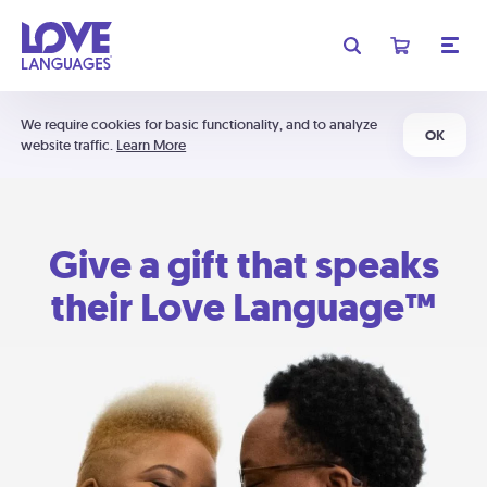
We require cookies for basic functionality, and to analyze
OK
website traffic.
Learn More
Give a gift that speaks
their Love Language™