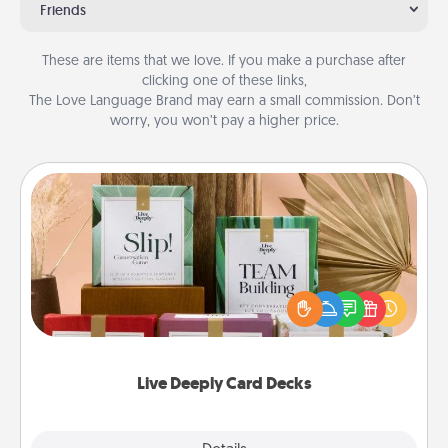
Friends
These are items that we love. If you make a purchase after
clicking one of these links,
The Love Language Brand may earn a small commission. Don’t
worry, you won’t pay a higher price.
Live Deeply Card Decks
Create new memories with your loved ones using
the best-selling Live Deeply card decks! Need a
good laugh? Try Slip! Run out of stories to share?
Life Stories has got you covered. Explore topics
now!
Live Deeply Card Decks