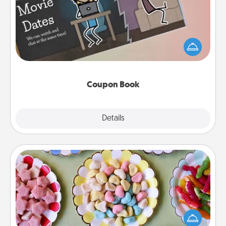
What better gift for the Acts of Service person in
your life than a coupon book filled with coupons
you've created just for them?!
Coupon Book
Explore
Details
Close
Candy Buffet
Set up a small candy buffet for your kids, spouse, or
friends the next time you host a get-together. Dress