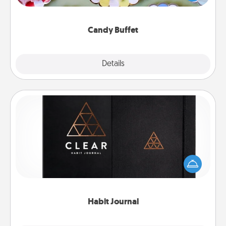
up as a classy server (white gloves and all), and
serve them at a special time during the evening.
Candy Buffet
Explore
Details
Close
Habit Journal
Help for creating healthy habits is a wonderful gift in
and of itself. Here's a fun journal that will help your
friends and loved ones do just that.
Habit Journal