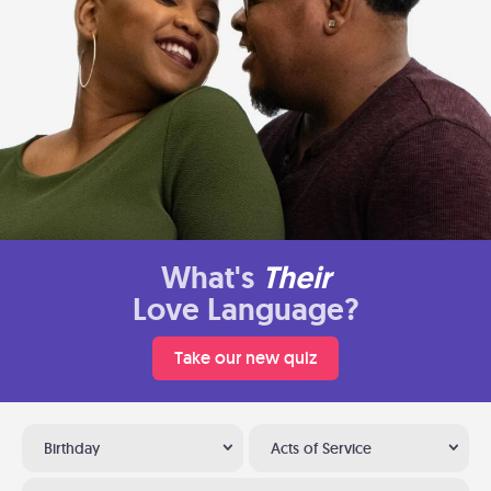
What's
Their
Love Language?
Take our new quiz
Birthday
Acts of Service