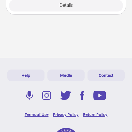
Explore
Details
Close
Help
Media
Contact
Terms of Use
Privacy Policy
Return Policy