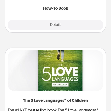
new skill!
How-To Book
Explore
Details
Close
The 5 Love Languages® of Children
The #1 NYT bestselling book The 5 Love Languages®