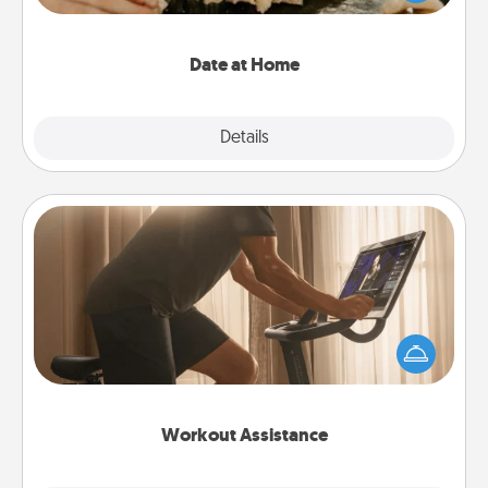
an exquisite evening. Click for dinner ideas along
with enjoyable and relaxing activities!
Date at Home
Explore
Details
Close
Workout Assistance
How can you make your loved one's at-home
workout easier? By gifting the right equipment!
Whether it is a Peloton or a resistance band,
anything that makes exercise easier is a win.
Workout Assistance