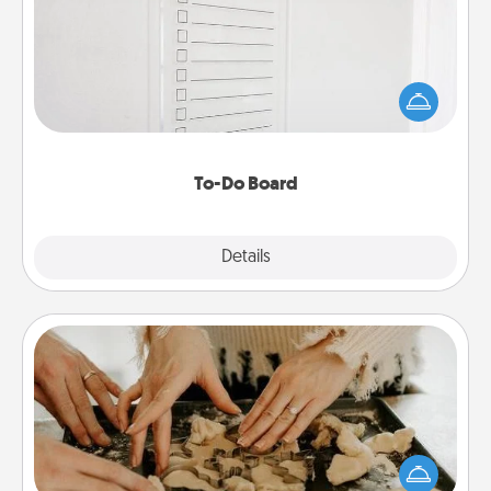
Nothing speaks to an Acts of Service person more
than a "To-Do" list—here's one you can gift!
Encourage your loved one to write down their
heart's desires, and then commit to do all you can
to make them happen.
To-Do Board
Explore
Details
Close
Date at Home
Arrange to have a friend or family member watch
the kids overnight and then plan all the details for