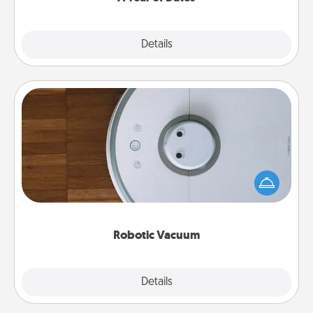
Explore
Details
Close
Robotic Vacuum
Robotic vacuums make the chore so much easier
and they overflow with Acts of Service love. Here's
a list of Consumer Report's best robotic vacuums of
2021.
Robotic Vacuum
Explore
Details
Close