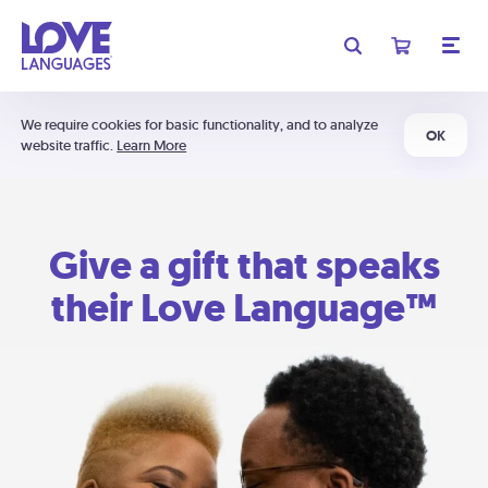
We require cookies for basic functionality, and to analyze
OK
website traffic.
Learn More
Give a gift that speaks
their Love Language™