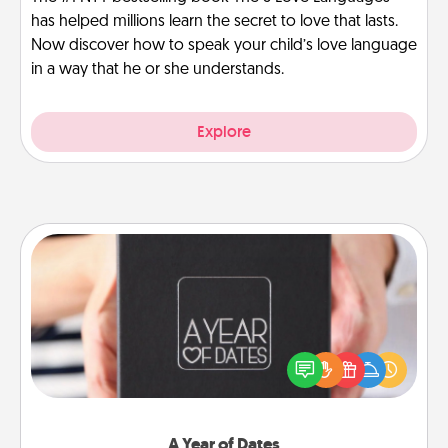
has helped millions learn the secret to love that lasts.
Now discover how to speak your child’s love language
in a way that he or she understands.
Explore
A Year of Dates
A box of dates is the perfect romantic Christmas
gift, wedding anniversary present, or just because
you want to show them how much you want to
spend time with them.
A Year of Dates