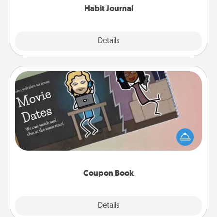
Habit Journal
Explore
Details
Close
Coupon Book
What better gift for the Acts of Service person in
your life than a coupon book filled with coupons
you've created just for them?!
Coupon Book
Explore
Details
Close