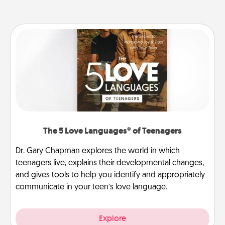
The 5 Love Languages® of Teenagers
Dr. Gary Chapman explores the world in which
teenagers live, explains their developmental changes,
and gives tools to help you identify and appropriately
communicate in your teen’s love language.
Explore