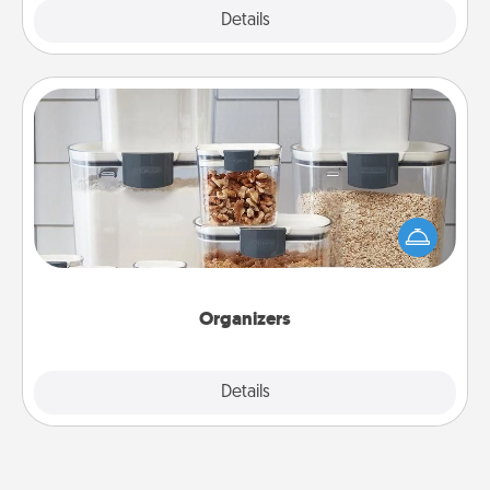
Explore
Details
Close
Organizers
When things are organized, it makes people feel
good. Gift some things that make organizing easier
for your friends, spouse, or family.
Organizers
Explore
Details
Close