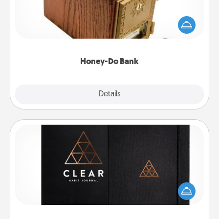
Acts of Service got you stumped? Designate a
"Honey-Do" Bank in your home and ask your
spouse to add suggestions. Every so often, choose
a task from the bank and do it for him or her!
Honey-Do Bank
Explore
Details
Close
Habit Journal
Help for creating healthy habits is a wonderful gift in
and of itself. Here's a fun journal that will help your
friends and loved ones do just that.