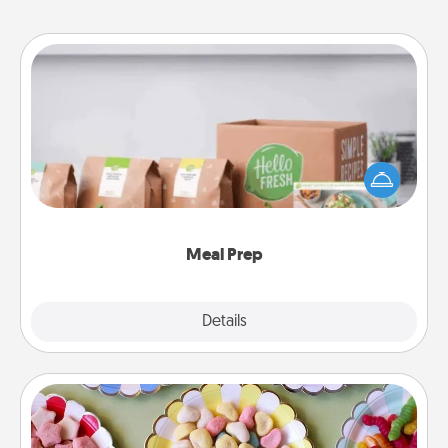
Meal Prep
For the busy person in your life, gift a month or two
of a meal preparation service like HelloFresh. If you
want to go the extra mile, offer to assemble and
cook the meals, too!
Meal Prep
Explore
Details
Close
Candy Buffet