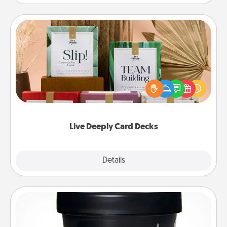
Live Deeply Card Decks
Create new memories with your loved ones using
the best-selling Live Deeply card decks! Need a
good laugh? Try Slip! Run out of stories to share?
Life Stories has got you covered. Explore topics
now!
Live Deeply Card Decks
Explore
Details
Close
Foot Mask