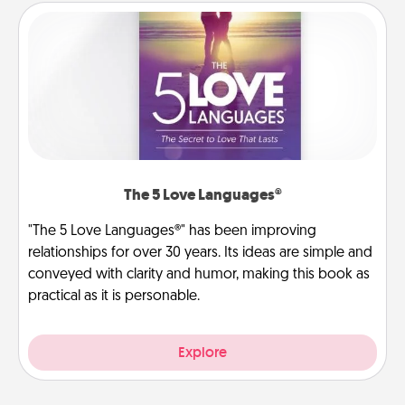
The 5 Love Languages®
"The 5 Love Languages®" has been improving
relationships for over 30 years. Its ideas are simple and
conveyed with clarity and humor, making this book as
practical as it is personable.
Explore