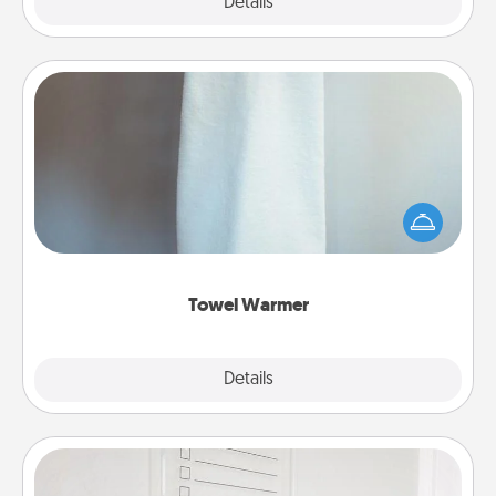
Explore
Details
Close
Towel Warmer
A warm towel after a shower can be incredibly
comforting. Let the towel warmer do all the work
while you get all the credit.
Towel Warmer
Explore
Details
Close
To-Do Board