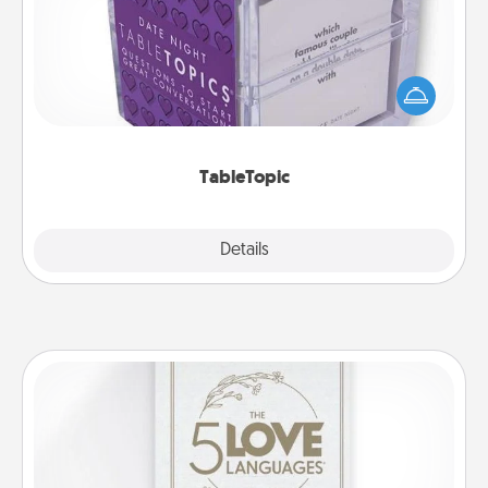
Sometimes after a long day, even simple
conversation can be challenging. Make it simple
and get everyone talking with whichever
TableTopic cards fit your fancy.
TableTopic
Explore
Details
Close