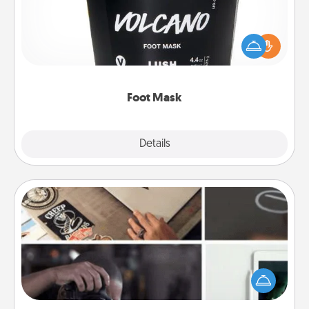
Pamper your partner with the gift a foot mask and
commit to apply it whenever the time is right.
Foot Mask
Explore
Details
Close
How-To Book
Help someone get a step closer to realizing a
dream (e.g., gift a "How-To" book, sign them up for
a course, etc.). Here is a list of 101 ways to learn a