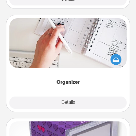
Organizer
Fill out an organizer with relevant birthdays and
special days and then give it to your loved one! For
the one whose secondary love language is Words
of Affirmation, include a few loving entries every
month.
Organizer
Explore
Details
Close
TableTopic