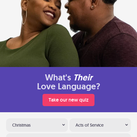
What's
Their
Love Language?
Take our new quiz
Christmas
Acts of Service