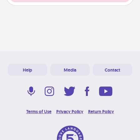
Help
Media
Contact
Terms of Use
Privacy Policy
Return Policy