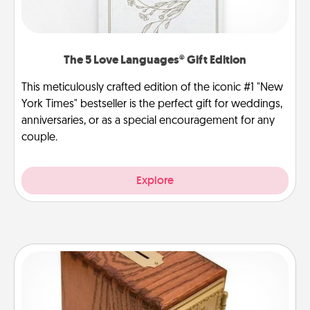
The 5 Love Languages® Gift Edition
This meticulously crafted edition of the iconic #1 "New
York Times" bestseller is the perfect gift for weddings,
anniversaries, or as a special encouragement for any
couple.
Explore
Honey-Do Bank