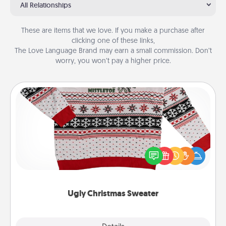
All Relationships
These are items that we love. If you make a purchase after
clicking one of these links,
The Love Language Brand may earn a small commission. Don’t
worry, you won’t pay a higher price.
Ugly Christmas Sweater
Flaunt your LOVE LANGUAGE® this Christmas with
these fun and bold LOVE LANGUAGE® themed
"Ugly Christmas Sweaters."
Ugly Christmas Sweater