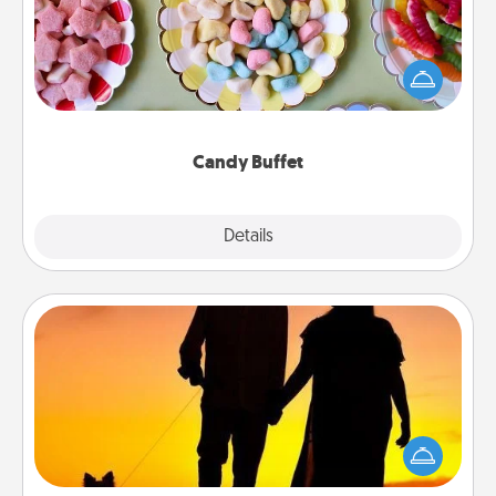
Set up a small candy buffet for your kids, spouse, or
friends the next time you host a get-together. Dress
up as a classy server (white gloves and all), and
serve them at a special time during the evening.
Candy Buffet
Explore
Details
Close
Dog Walker
Hire a part time dog walker for the pet lover in your
life. This will not only help out, but it's also a kind
way of giving back precious time.