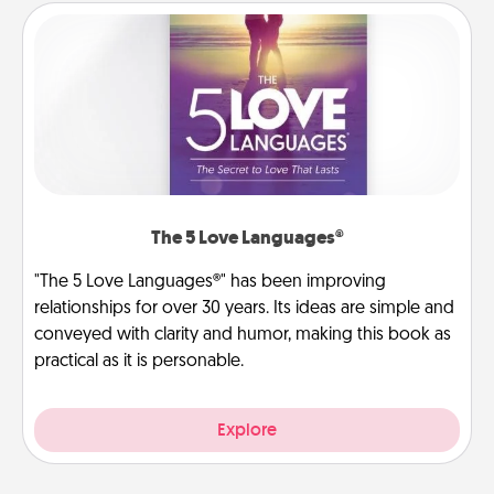
The 5 Love Languages®
"The 5 Love Languages®" has been improving
relationships for over 30 years. Its ideas are simple and
conveyed with clarity and humor, making this book as
practical as it is personable.
Explore