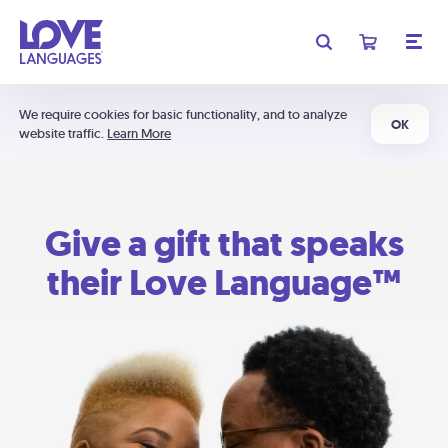
We require cookies for basic functionality, and to analyze
OK
website traffic.
Learn More
Give a gift that speaks
their Love Language™