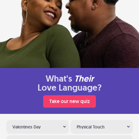
What's
Their
Love Language?
Take our new quiz
Valentines Day
Physical Touch