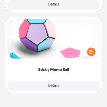
Explore
Details
Close
Sticky Memo Ball
Take turns writing your favorite expressions of
touches on each sticky note of the memo ball. Then
play a game—rolling the memo ball and doing
whatever suggestion lands on top! Play until your
love tanks are full.
Sticky Memo Ball
Explore
Details
Close