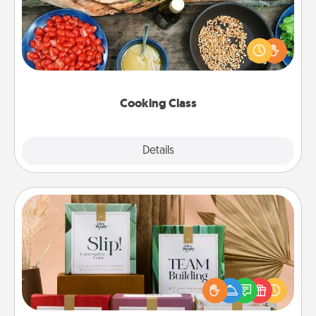
Take a cooking class with your partner! Side by side,
you are sure to give and receive many touches.
Make it a point to be close and have fun. Check out
this site for classes near you. Bon appétit!
Cooking Class
Explore
Details
Close
Live Deeply Card Decks
Create new memories with your loved ones using
the best-selling Live Deeply card decks! Need a
good laugh? Try Slip! Run out of stories to share?
Life Stories has got you covered. Explore topics