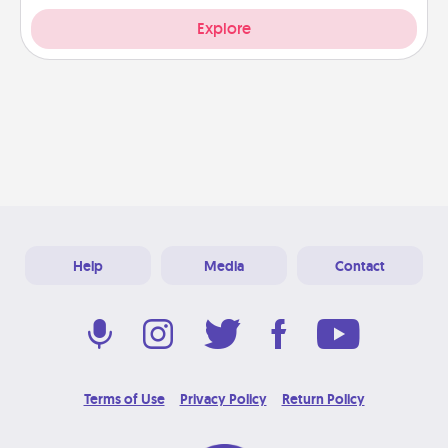
Explore
Help
Media
Contact
Terms of Use
Privacy Policy
Return Policy