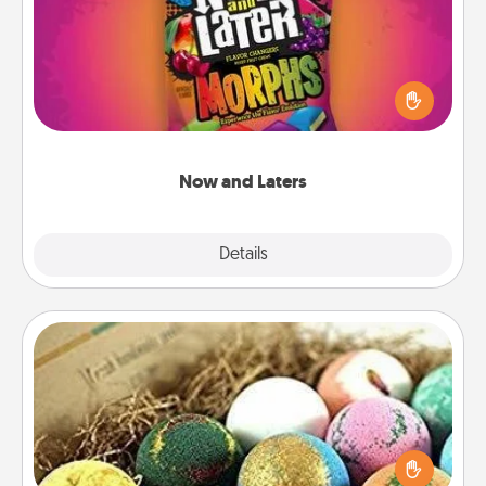
Hide Now and Laters® around the house for your
spouse to discover. Every time one is found, he or
she wins a 60-second hug or kiss NOW, plus 60
seconds toward a massage or another activity
LATER!
Now and Laters
Explore
Details
Close
Bath Bombs
Bath bombs can be a sensory explosion for the
person who loves relaxing in a bath. Add