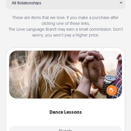
All Relationships
These are items that we love. If you make a purchase after
clicking one of these links,
The Love Language Brand may earn a small commission. Don’t
worry, you won’t pay a higher price.
Dance Lessons
Dancing lessons can be a particularly meaningful gift
for a loved one with the love language of Physical
Touch. There are many styles to choose from—pick
one and surprise your partner.
Dance Lessons