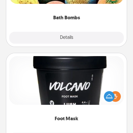
moisturizer that leaves the skin feeling soft and
you've got the perfect gift!
Bath Bombs
Explore
Details
Close
Foot Mask
Pamper your partner with the gift a foot mask and
commit to apply it whenever the time is right.
Foot Mask