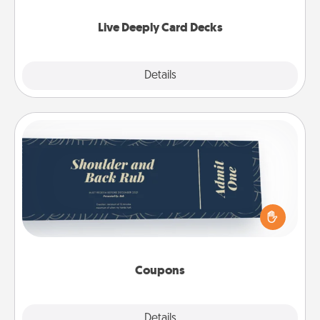
now!
Live Deeply Card Decks
Explore
Details
Close
Coupons
Create a few appropriate “Physical Touch” coupons
for your loved one. Be creative and remember that
not everyone likes to be touched the same way.
Canva has a tickets template to help you get
started.
Coupons
Explore
Details
Close