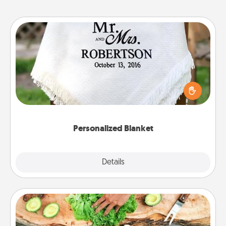
Personalized Blanket
Who wouldn't want a personalized throw blanket
for snuggling on the couch together?
Personalized Blanket
Explore
Details
Close
Cooking Class