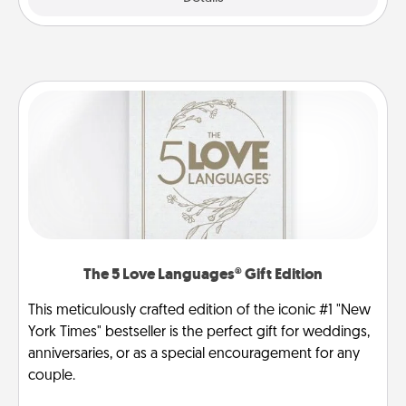
The 5 Love Languages® Gift Edition
This meticulously crafted edition of the iconic #1 "New
York Times" bestseller is the perfect gift for weddings,
anniversaries, or as a special encouragement for any
couple.