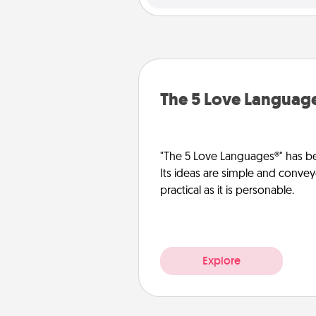
The 5 Love Languag
"The 5 Love Languages®" has be
Its ideas are simple and convey
practical as it is personable.
Explore