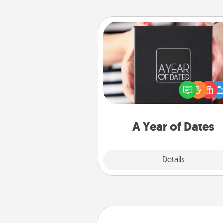
A Year of Dates
A box of dates is the pe
romantic Christmas gift, we
anniversary present, or just be
you want to show them how 
you want to spend time with 
A Year of Dates
Explore
Details
Close