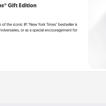
s® Gift Edition
n of the iconic #1 "New York Times" bestseller is
anniversaries, or as a special encouragement for