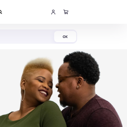
Shop Now
OK