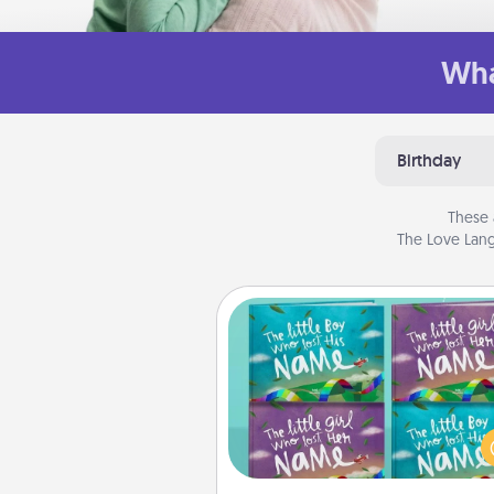
Wha
Birthday
These 
The Love Lang
Custom Books
Children love stories—espec
when they are read aloud toge
Imagine how surprised they wi
when the next storybook you