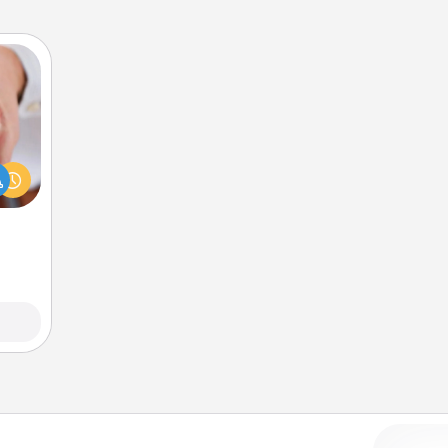
rfect
dding
cause
much
them.