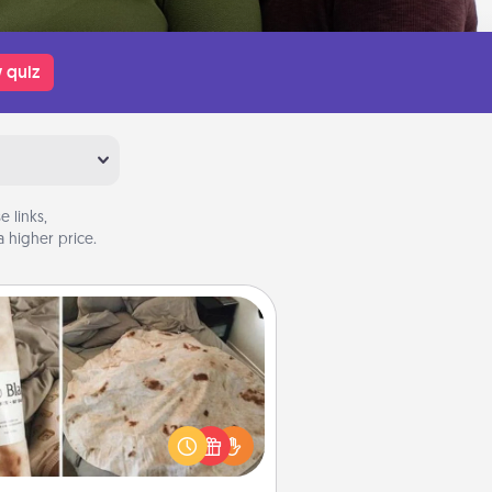
 quiz
 links,
 higher price.
Burrito Blanket
Burrito Blanket makes the perfect
t for the foodie who loves to cozy
up.