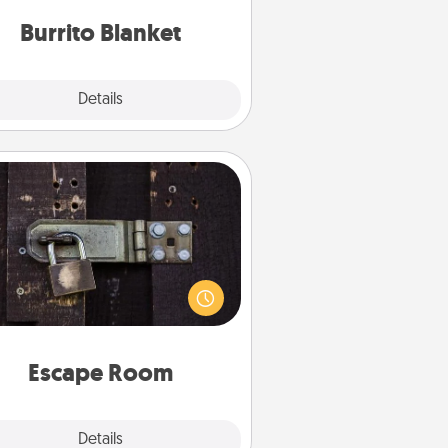
Burrito Blanket
Explore
Details
Close
Escape Room
Spend an hour or more working
together cleverly finding clues to
ve a mystery and escape a room!
Challenge your brains and build
 spirit while having unique some
Quality Time.
Escape Room
Explore
Details
Close