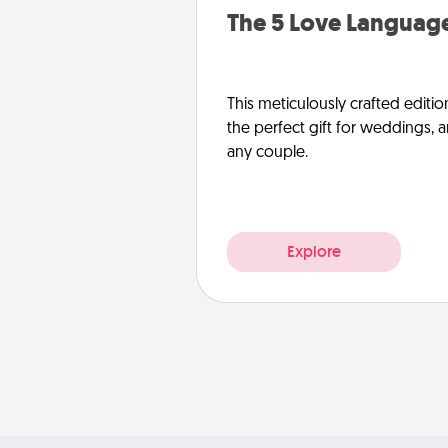
The 5 Love Language
This meticulously crafted editio
the perfect gift for weddings, 
any couple.
Explore