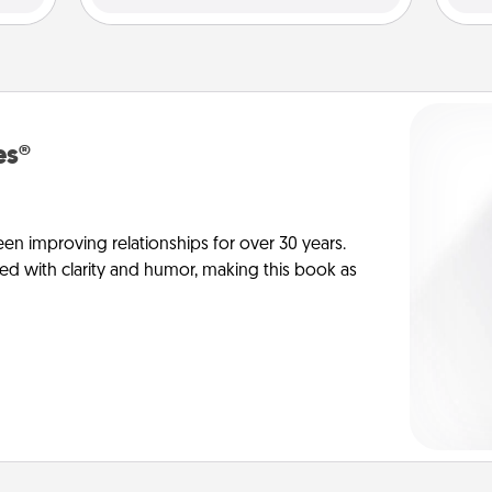
es®
en improving relationships for over 30 years.
ed with clarity and humor, making this book as