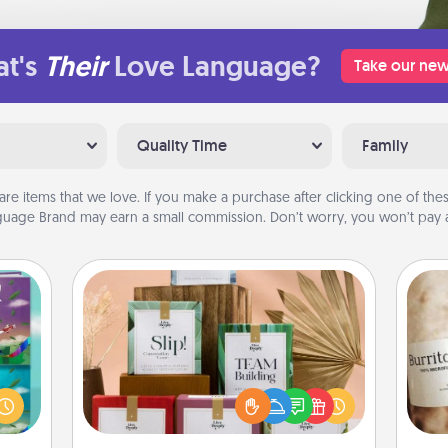
t's
Their
Love Language?
Take our new
Quality Time
Family
are items that we love. If you make a purchase after clicking one of these
uage Brand may earn a small commission. Don’t worry, you won’t pay a
Live Deeply Card Decks
Create new memories with your
ially
loved ones using the best-selling
ther.
A 
Live Deeply card decks! Need a
ll be
gif
good laugh? Try Slip! Run out of
 read