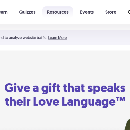
earn
Quizzes
Resources
Events
Store
Learning The 5 Love Languages®
52 Uncommon Dates
nd to analyze website traffic.
Learn More
Give a gift that speaks
their Love Language™