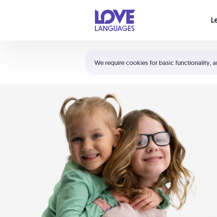
Your cart is empty
L
Shortcuts:
The 5 Love Languages®
We require cookies for basic functionality, a