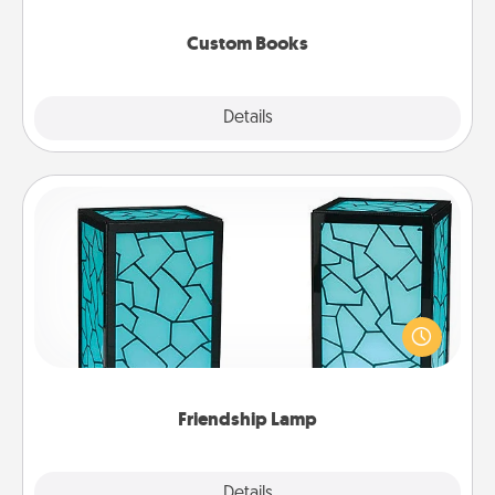
about them!
Custom Books
Explore
Details
Close
Friendship Lamp
Your loved ones don't have to feel so far away
when you give this unique lamp set. Let them know
you are thinking about them with just one touch.
Friendship Lamp
Explore
Details
Close