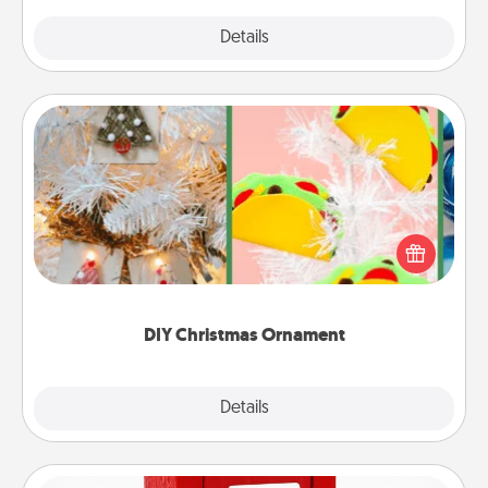
Explore
Details
Close
DIY Christmas Ornament
For the Christmas lovers in your life, receiving a
homemade tree ornament could mean the world.
Here's a list of 75 DIY Christmas ornaments to get
you started.
DIY Christmas Ornament
Explore
Details
Close