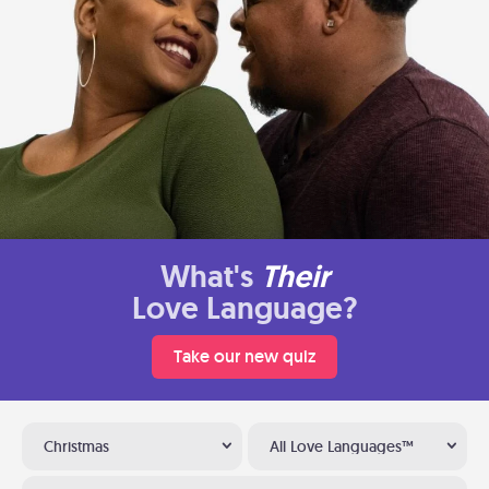
What's
Their
Love Language?
Take our new quiz
Christmas
All Love Languages™