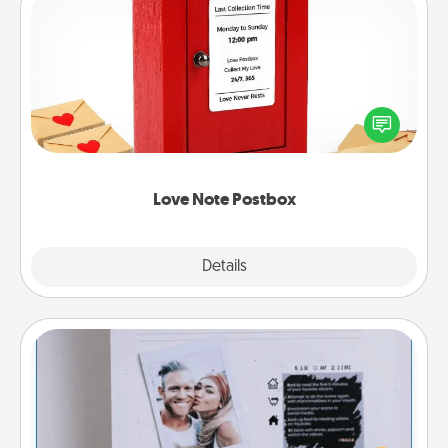
Love Note Postbox
Creating your love notes is as easy as writing on the
blank note, folding it into the envelope, and sealing
it with a heart sticker. Slip it into the postbox and
watch as your partner lights up.
Love Note Postbox
Explore
Details
Close
Adventure Challenge
Looking for a fun adventure that work even when