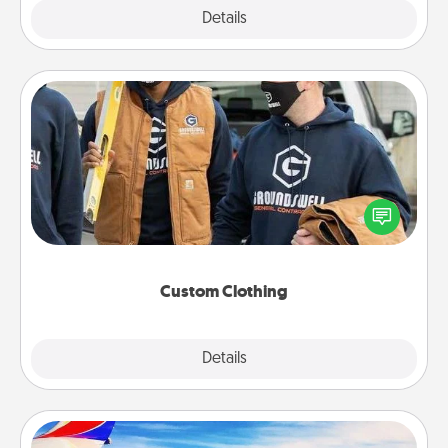
Explore
Details
Close
Custom Clothing
Create and give a personalized article of clothing to
someone you love. Make it meaningful by
incorporating something that is significant to them.
Custom Clothing
Explore
Details
Close