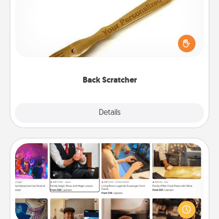
For the person who feels loved through Physical
Touch, consider giving a back scratcher or
massager that you can use to administer some
relaxation sessions.
Back Scratcher
Explore
Details
Close
Airbnb Virtual Travel
Airbnb offers virtual experiences from across the
world! Book a trip to see sheep in New Zealand or
visit a temple in Japan, all from the comfort of your