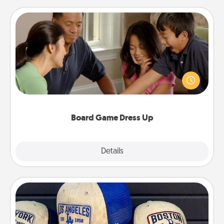
Board Game Dress Up
Board games are a favorite pastime for many
families. Break away from the norm and try
something different. For example, the next time you
have a game night of CLUE®, have each person
dress up as their character.
Board Game Dress Up
Explore
Details
Close
Customized Apparel