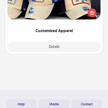
Does your loved one love a particular sports team?
Pick up a hat or a jersey you think they would look
great in, or get yourself a matching one and cheer
them on together!
Customized Apparel
Explore
Details
Close
Help
Media
Contact