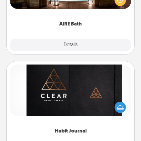
relaxing spa and/or massage experience you can
have together!
AIRE Bath
Explore
Details
Close
Habit Journal
Help for creating healthy habits is a wonderful gift in
and of itself. Here's a fun journal that will help your
friends and loved ones do just that.
Habit Journal