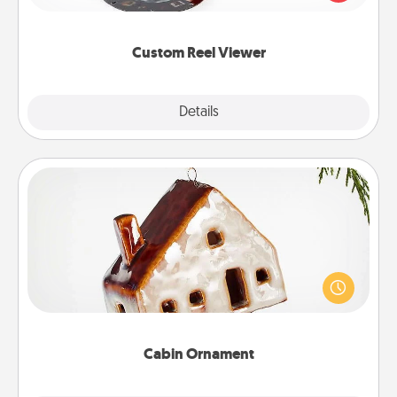
momentous moments are relived over and over
again.
Custom Reel Viewer
Explore
Details
Close
Cabin Ornament
A getaway to a secluded cabin could be a nice
break. Make plans and present your special
someone with a cabin-related Christmas ornament.
Cabin Ornament