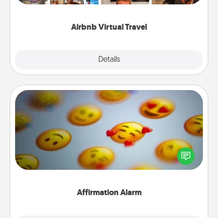
couch.
Airbnb Virtual Travel
Explore
Details
Close
Affirmation Alarm
Set an alarm on your phone, and when it goes off,
send a thoughtful text or say something kind every
day for a week.
Affirmation Alarm