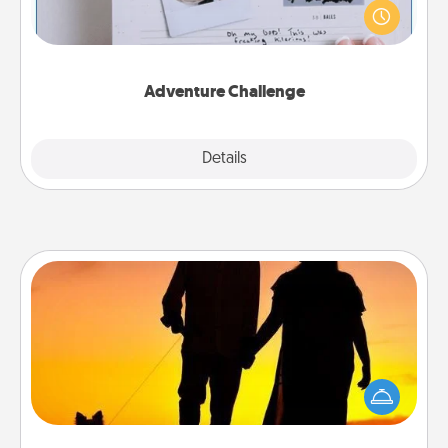
"stay at home" orders are in effect? Here's one
tailor-made for you and your loved one.
Adventure Challenge
Explore
Details
Close
Dog Walker
Hire a part time dog walker for the pet lover in your
life. This will not only help out, but it's also a kind
way of giving back precious time.