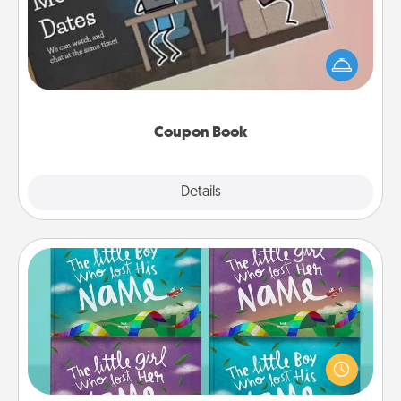
What better gift for the Acts of Service person in
your life than a coupon book filled with coupons
you've created just for them?!
Coupon Book
Explore
Details
Close
Custom Books
Children love stories—especially when they are read
aloud together. Imagine how surprised they will be
when the next storybook you read together is all