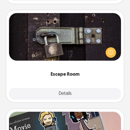
Escape Room
Spend an hour or more working together cleverly
finding clues to solve a mystery and escape a room!
Challenge your brains and build team spirit while
having unique some Quality Time.
Escape Room
Explore
Details
Close
Coupon Book