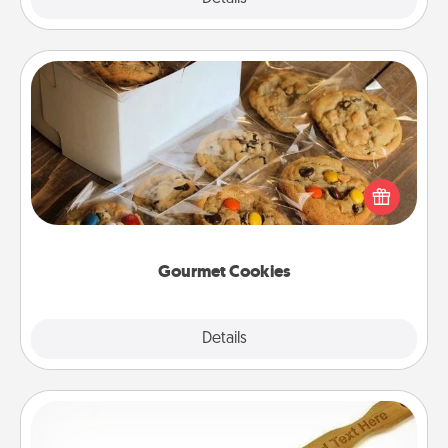
Gourmet Cookies
Send delicious, gourmet cookies right to the front
door of someone you love!
Gourmet Cookies
Explore
Details
Close
Back Scratcher