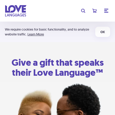
We require cookies for basic functionality, and to analyze
OK
website traffic.
Learn More
Give a gift that speaks
their Love Language™