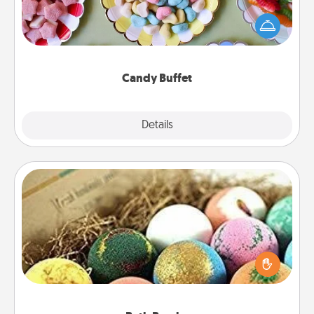
Set up a small candy buffet for your kids, spouse, or
friends the next time you host a get-together. Dress
up as a classy server (white gloves and all), and
serve them at a special time during the evening.
Candy Buffet
Explore
Details
Close
Bath Bombs
Bath bombs can be a sensory explosion for the
person who loves relaxing in a bath. Add
moisturizer that leaves the skin feeling soft and
you've got the perfect gift!