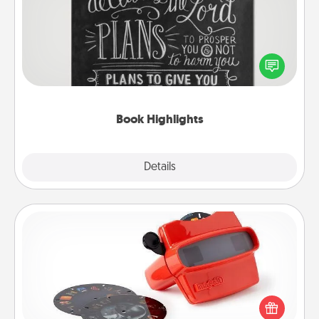
Are you crafty or creative? Sometimes people
highlight words or phrases in books that speak
meaningfully to them. To give a fun gift, find some
highlights and have them made up into chalk art.
Book Highlights
Explore
Details
Close
Custom Reel Viewer
Here's a gift that is sure to delight! Order a custom
Reel Viewer and watch the magic happen. Your
special someone will “reel" in the love as these