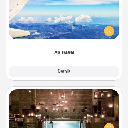
Air Travel
Keep an eye on your preferred airline’s specials
throughout the year (this page from Southwest, for
example) and surprise your loved one with a trip to
somewhere new!
Air Travel
Explore
Details
Close
AIRE Bath
Get some quality time together by taking your
friend or spouse to AIRE baths—a very cool and