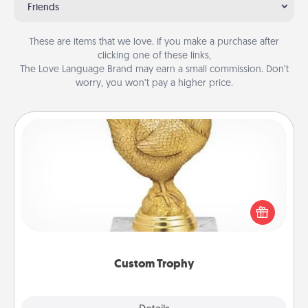
Friends
These are items that we love. If you make a purchase after
clicking one of these links,
The Love Language Brand may earn a small commission. Don’t
worry, you won’t pay a higher price.
Custom Trophy
Find a local or online trophy shop and create a
customized trophy for a friend or relative. Be
creative and fun, but most of all, make it personal!
Custom Trophy