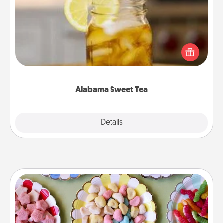
Does your loved one relish sweetened southern
iced tea? Check out the Alabama Sweet Tea
Company for gifts they'll appreciate on any
occasion!
Alabama Sweet Tea
Explore
Details
Close
Candy Buffet