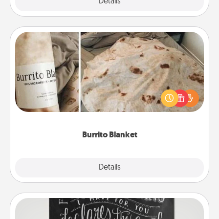
Explore
Details
Close
Burrito Blanket
A Burrito Blanket makes the perfect gift for the
foodie who loves to cozy up.
Burrito Blanket
Explore
Details
Close
Book Highlights