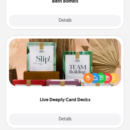
Bath Bombs
Explore
Details
Close
Live Deeply Card Decks
Create new memories with your loved ones using
the best-selling Live Deeply card decks! Need a
good laugh? Try Slip! Run out of stories to share?
Life Stories has got you covered. Explore topics
now!
Live Deeply Card Decks
Explore
Details
Close