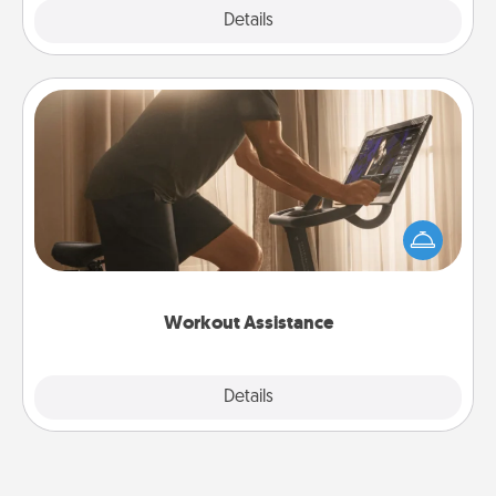
Explore
Details
Close
Workout Assistance
How can you make your loved one's at-home
workout easier? By gifting the right equipment!
Whether it is a Peloton or a resistance band,
anything that makes exercise easier is a win.
Workout Assistance
Explore
Details
Close