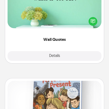
Give the gift of encouraging words, verses,
motivations, and affirmations—literally. These fun
wall decors will serve to energize the person you
love as they surround themselves with positivity.
Wall Quotes
Explore
Details
Close