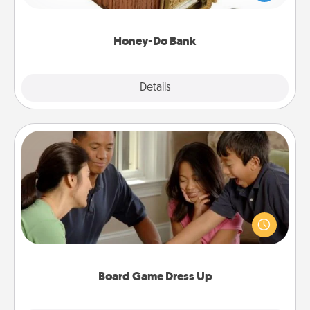
spouse to add suggestions. Every so often, choose
a task from the bank and do it for him or her!
Honey-Do Bank
Explore
Details
Close
Board Game Dress Up
Board games are a favorite pastime for many
families. Break away from the norm and try
something different. For example, the next time you
have a game night of CLUE®, have each person
dress up as their character.
Board Game Dress Up