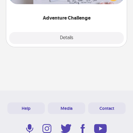
tailor-made for you and your loved one.
Adventure Challenge
Explore
Details
Close
Help
Media
Contact