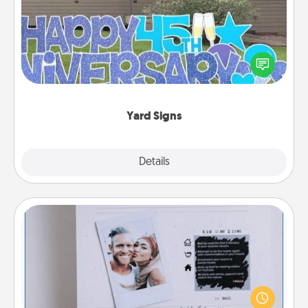
Celebrate special occasions by putting a special
message right in the front yard!
Yard Signs
Explore
Details
Close
Adventure Challenge
Looking for a fun adventure that work even when
"stay at home" orders are in effect? Here's one