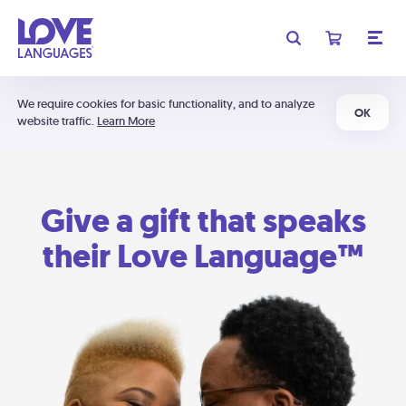
We require cookies for basic functionality, and to analyze
OK
website traffic.
Learn More
Give a gift that speaks
their Love Language™