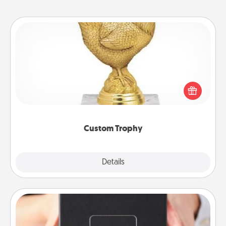
Custom Trophy
Find a local or online trophy shop and create a
customized trophy for a friend or relative. Be
creative and fun, but most of all, make it personal!
Custom Trophy
Explore
Details
Close
A Year of Dates