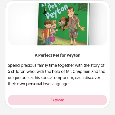
A Perfect Pet for Peyton
Spend precious family time together with the story of
5 children who, with the help of Mr. Chapman and the
unique pets at his special emporium, each discover
their own personal love language.
Explore