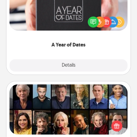
A box of dates is the perfect romantic Christmas
gift, wedding anniversary present, or just because
you want to show them how much you want to
spend time with them.
A Year of Dates
Explore
Details
Close
Masterclass
Gift your loved one an online course to learn
something new! Explore schools like Masterclass,
Creative Live, or Udemy to find them the perfect