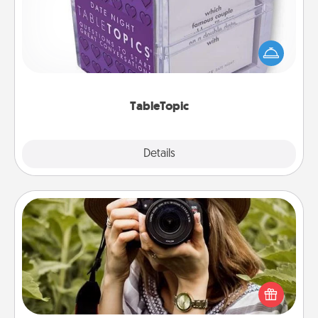
Sometimes after a long day, even simple
conversation can be challenging. Make it simple
and get everyone talking with whichever
TableTopic cards fit your fancy.
TableTopic
Explore
Details
Close
Photo Session
Most people treasure photos and love to share
them. A photo session with a local photographer
makes a great gift that will be cherished for years to