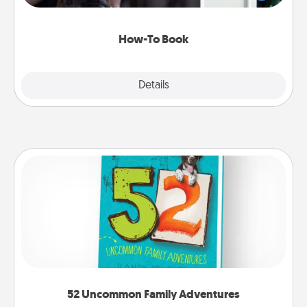
a course, etc.). Here is a list of 101 ways to learn a
new skill!
How-To Book
Explore
Details
Close
52 Uncommon Family Adventures