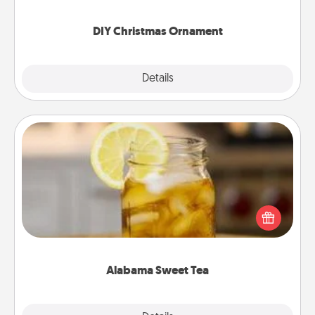
you started.
DIY Christmas Ornament
Explore
Details
Close
Alabama Sweet Tea
Does your loved one relish sweetened southern
iced tea? Check out the Alabama Sweet Tea
Company for gifts they'll appreciate on any
occasion!
Alabama Sweet Tea