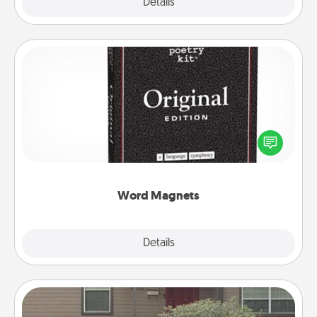
Explore
Details
Close
Word Magnets
Buy a pack of word magnets and leave little notes
for your family on your fridge! This can be a fun way
to create moments of affirmation throughout each
other's busy days.
Word Magnets
Explore
Details
Close
Yard Signs