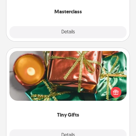
class.
Masterclass
Explore
Details
Close
Tiny Gifts
Instead of giving one big gift on one day, give lots
of small (even silly) gifts your special someone can
open over several days. It's a cute and fun way to
show extra love to a gift-loving person.
Tiny Gifts
Explore
Details
Close