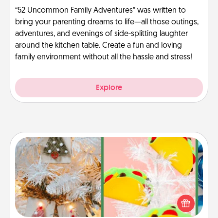
“52 Uncommon Family Adventures” was written to
bring your parenting dreams to life—all those outings,
adventures, and evenings of side-splitting laughter
around the kitchen table. Create a fun and loving
family environment without all the hassle and stress!
Explore
DIY Christmas Ornament
For the Christmas lovers in your life, receiving a
homemade tree ornament could mean the world.
Here's a list of 75 DIY Christmas ornaments to get