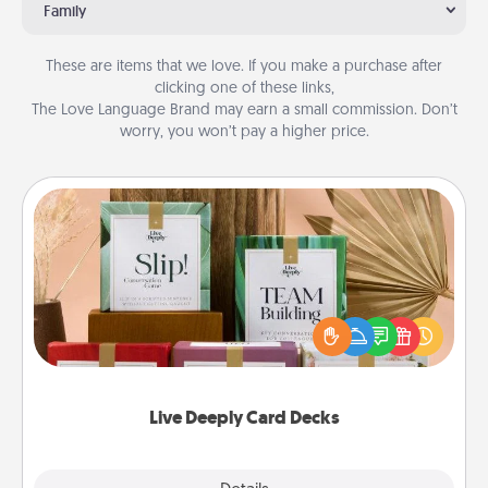
Family
These are items that we love. If you make a purchase after
clicking one of these links,
The Love Language Brand may earn a small commission. Don’t
worry, you won’t pay a higher price.
Live Deeply Card Decks
Create new memories with your loved ones using
the best-selling Live Deeply card decks! Need a
good laugh? Try Slip! Run out of stories to share?
Life Stories has got you covered. Explore topics
now!
Live Deeply Card Decks