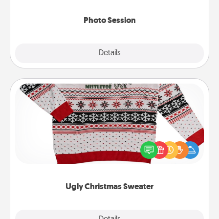
come.
Photo Session
Explore
Details
Close
Ugly Christmas Sweater
Flaunt your LOVE LANGUAGE® this Christmas with
these fun and bold LOVE LANGUAGE® themed
"Ugly Christmas Sweaters."
Ugly Christmas Sweater