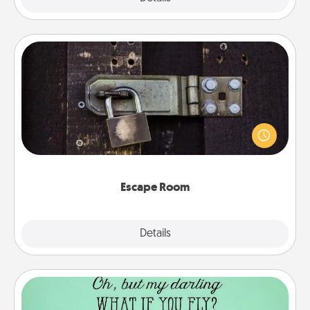
Escape Room
Spend an hour or more working together cleverly
finding clues to solve a mystery and escape a room!
Challenge your brains and build team spirit while
having unique some Quality Time.
Escape Room
Explore
Details
Close
Wall Quotes