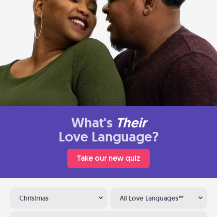
What's
Their
Love Language?
Take our new quiz
Christmas
All Love Languages™