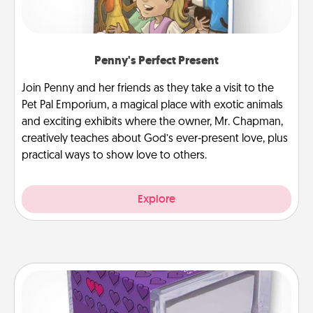
Penny's Perfect Present
Join Penny and her friends as they take a visit to the
Pet Pal Emporium, a magical place with exotic animals
and exciting exhibits where the owner, Mr. Chapman,
creatively teaches about God’s ever-present love, plus
practical ways to show love to others.
Explore
TableTopic