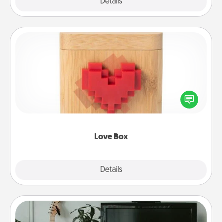
Explore
Details
Close
Love Box
Here's a fun way to stay connected and send your
love in a long-distance relationship.
Love Box
Explore
Details
Close
Streaming Subscription