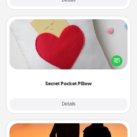
Explore
Details
Close
Secret Pocket Pillow
Make a secret pocket pillow for some Words of
Affirmation fun! Use the pocket pillow to leave each
other encouraging or affectionate notes, poetry,
uplifting quotes, or notices of appreciation.
Secret Pocket Pillow
Explore
Details
Close
Dog Walker