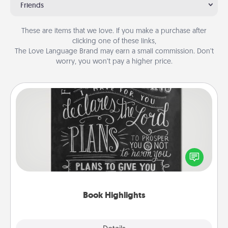
Friends
These are items that we love. If you make a purchase after
clicking one of these links,
The Love Language Brand may earn a small commission. Don’t
worry, you won’t pay a higher price.
Book Highlights
Are you crafty or creative? Sometimes people
highlight words or phrases in books that speak
meaningfully to them. To give a fun gift, find some
highlights and have them made up into chalk art.
Book Highlights