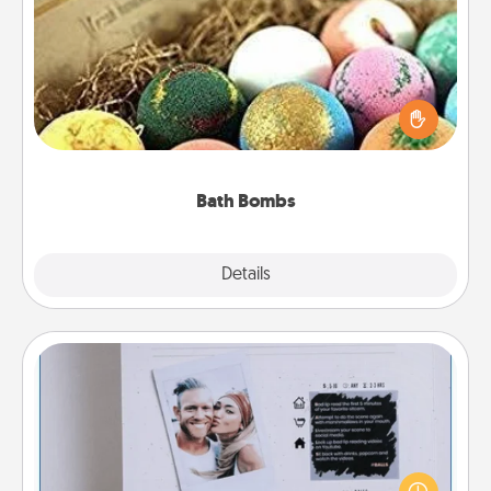
Bath Bombs
Bath bombs can be a sensory explosion for the
person who loves relaxing in a bath. Add
moisturizer that leaves the skin feeling soft and
you've got the perfect gift!
Bath Bombs
Explore
Details
Close
Adventure Challenge
Looking for a fun adventure that work even when