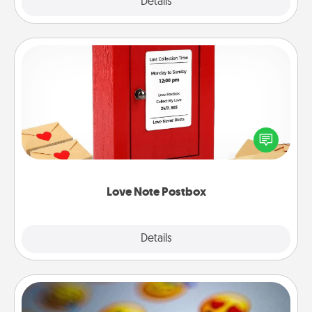
Explore
Details
Close
Love Note Postbox
Creating your love notes is as easy as writing on the
blank note, folding it into the envelope, and sealing
it with a heart sticker. Slip it into the postbox and
watch as your partner lights up.
Love Note Postbox
Explore
Details
Close
Affirmation Alarm