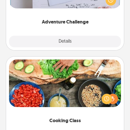
"stay at home" orders are in effect? Here's one
tailor-made for you and your loved one.
Adventure Challenge
Explore
Details
Close
Cooking Class
Take a cooking class with your partner! Side by side,
you are sure to give and receive many touches.
Make it a point to be close and have fun. Check out
this site for classes near you. Bon appétit!
Cooking Class