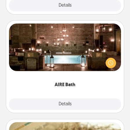
Explore
Details
Close
AIRE Bath
Get some quality time together by taking your
friend or spouse to AIRE baths—a very cool and
relaxing spa and/or massage experience you can
have together!
AIRE Bath
Explore
Details
Close