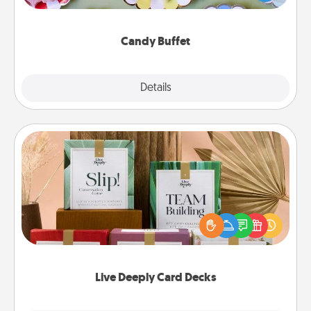
up as a classy server (white gloves and all), and
serve them at a special time during the evening.
Candy Buffet
Explore
Details
Close
Live Deeply Card Decks
Create new memories with your loved ones using
the best-selling Live Deeply card decks! Need a
good laugh? Try Slip! Run out of stories to share?
Life Stories has got you covered. Explore topics
now!
Live Deeply Card Decks