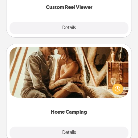
again.
Custom Reel Viewer
Explore
Details
Close
Home Camping
Go camping—in your living room! You're never too
old to transform your living room into a couple’s
camping experience once again—only now, you
can go the extra mile. Click for inspiration!
Home Camping
Explore
Details
Close