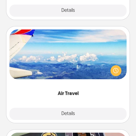
Explore
Details
Close
Air Travel
Keep an eye on your preferred airline’s specials
throughout the year (this page from Southwest, for
example) and surprise your loved one with a trip to
somewhere new!
Air Travel
Explore
Details
Close