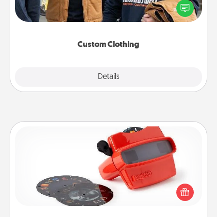
someone you love. Make it meaningful by
incorporating something that is significant to them.
Custom Clothing
Explore
Details
Close
Custom Reel Viewer
Here's a gift that is sure to delight! Order a custom
Reel Viewer and watch the magic happen. Your
special someone will “reel" in the love as these
momentous moments are relived over and over