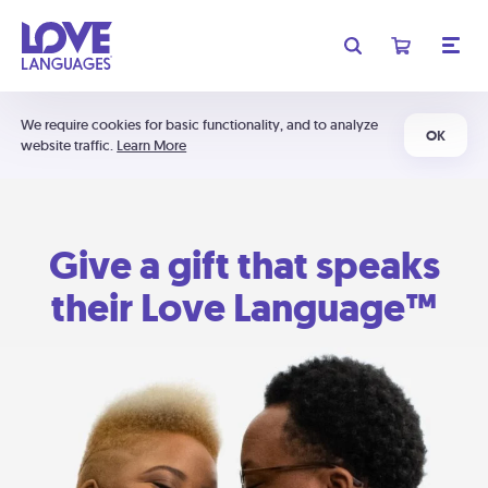
We require cookies for basic functionality, and to analyze
OK
website traffic.
Learn More
Give a gift that speaks
their Love Language™