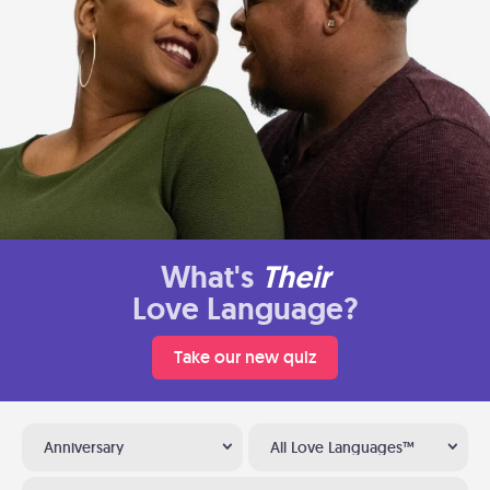
What's
Their
Love Language?
Take our new quiz
Anniversary
All Love Languages™