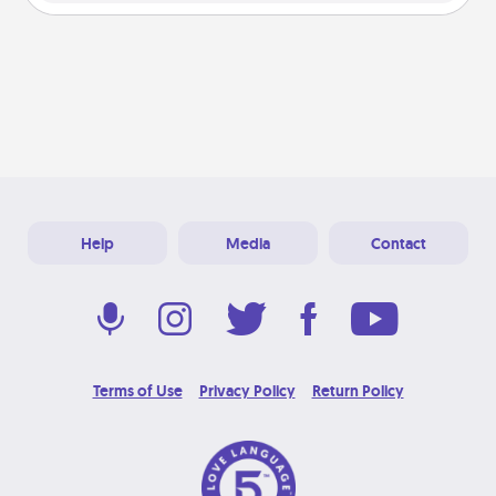
Help
Media
Contact
Terms of Use
Privacy Policy
Return Policy