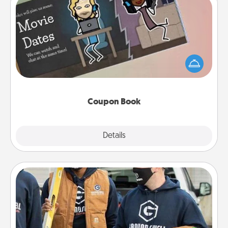
Coupon Book
What better gift for the Acts of Service person in
your life than a coupon book filled with coupons
you've created just for them?!
Coupon Book
Explore
Details
Close
Custom Clothing
Create and give a personalized article of clothing to