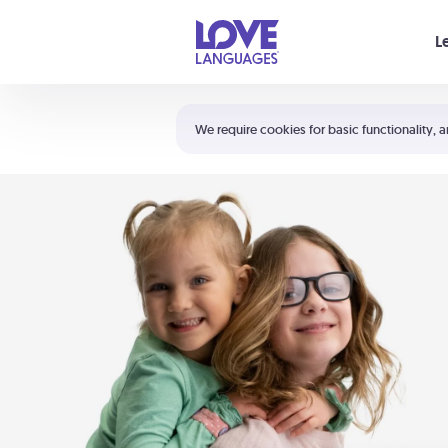
Your cart is empty
L
Shortcuts:
The 5 Love Languages®
We require cookies for basic functionality, a