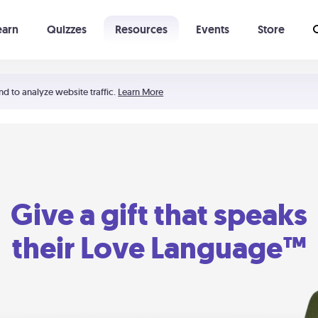
earn
Quizzes
Resources
Events
Store
Learning The 5 Love Languages®
52 Uncommon Dates
nd to analyze website traffic.
Learn More
Give a gift that speaks
their Love Language™