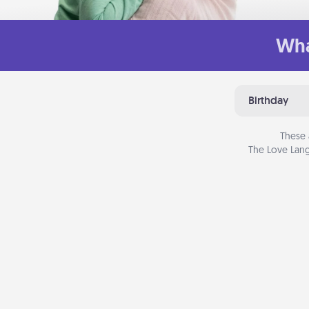
Wha
Birthday
These 
The Love Lang