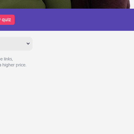
 quiz
 links,
 higher price.