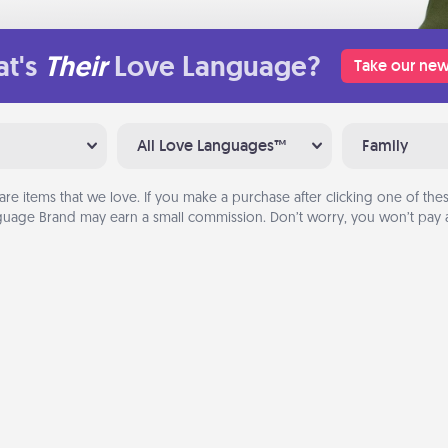
t's
Their
Love Language?
Take our new
All Love Languages™
Family
are items that we love. If you make a purchase after clicking one of these
uage Brand may earn a small commission. Don’t worry, you won’t pay a