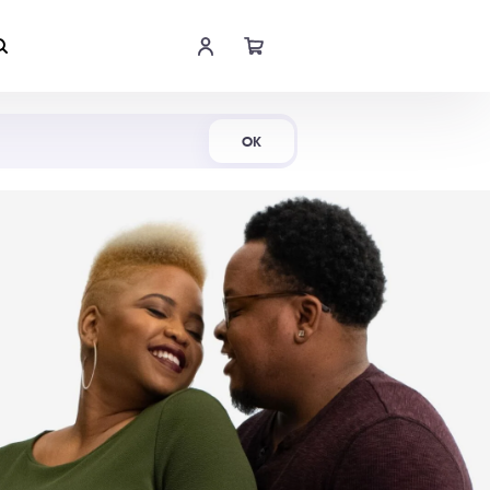
Shop Now
OK