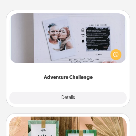
Adventure Challenge
Looking for a fun adventure that work even when
"stay at home" orders are in effect? Here's one
tailor-made for you and your loved one.
Adventure Challenge
Explore
Details
Close
Live Deeply Card Decks