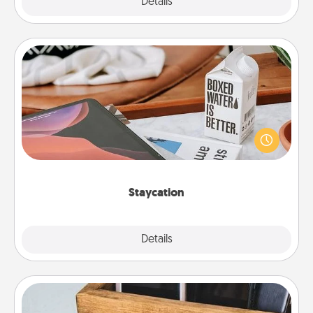
Explore
Details
Close
Staycation
Search Groupon for a fun staycation wherever you
live! Order room service and enjoy some Quality
Time together away from the stresses of everyday
life.
Staycation
Explore
Details
Close
Unplug Box