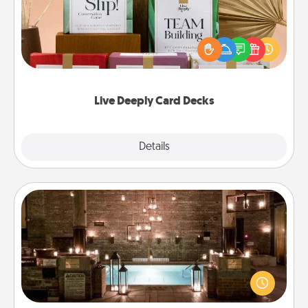
Create new memories with your loved ones using
the best-selling Live Deeply card decks! Need a
good laugh? Try Slip! Run out of stories to share?
Life Stories has got you covered. Explore topics
now!
Live Deeply Card Decks
Explore
Details
Close
AIRE Bath
Get some quality time together by taking your
friend or spouse to AIRE baths—a very cool and
relaxing spa and/or massage experience you can