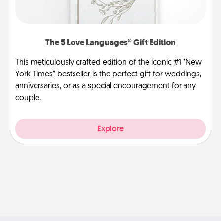
The 5 Love Languages® Gift Edition
This meticulously crafted edition of the iconic #1 "New
York Times" bestseller is the perfect gift for weddings,
anniversaries, or as a special encouragement for any
couple.
Explore