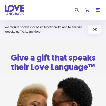
We require cookies for basic functionality, and to analyze
OK
website traffic.
Learn More
Give a gift that speaks
their Love Language™