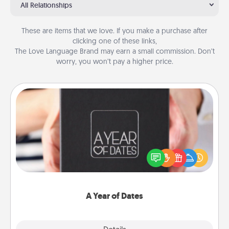
All Relationships
These are items that we love. If you make a purchase after
clicking one of these links,
The Love Language Brand may earn a small commission. Don’t
worry, you won’t pay a higher price.
A Year of Dates
A box of dates is the perfect romantic Christmas
gift, wedding anniversary present, or just because
you want to show them how much you want to
spend time with them.
A Year of Dates