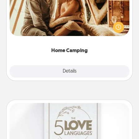
Go camping—in your living room! You're never too
old to transform your living room into a couple’s
camping experience once again—only now, you
can go the extra mile. Click for inspiration!
Home Camping
Explore
Details
Close