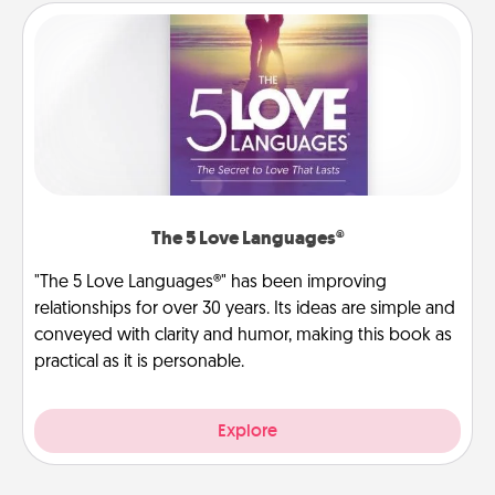
The 5 Love Languages®
"The 5 Love Languages®" has been improving
relationships for over 30 years. Its ideas are simple and
conveyed with clarity and humor, making this book as
practical as it is personable.
Explore