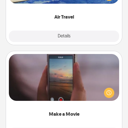
example) and surprise your loved one with a trip to
somewhere new!
Air Travel
Explore
Details
Close
Make a Movie
Record your own short adventure or funny skit with
your family or special someone. Start small or go
big—but either way, Canva makes it easy to put it all
together with plenty of Quality Time..
Make a Movie