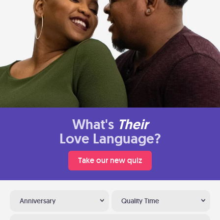
What's
Their
Love Language?
Take our new quiz
Anniversary
Quality Time