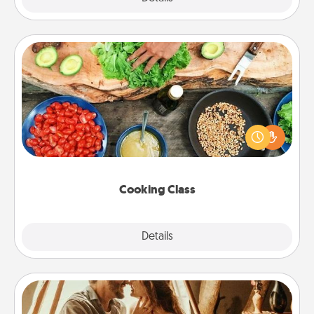
Cooking Class
Take a cooking class with your partner! Side by side,
you are sure to give and receive many touches.
Make it a point to be close and have fun. Check out
this site for classes near you. Bon appétit!
Cooking Class
Explore
Details
Close
Home Camping