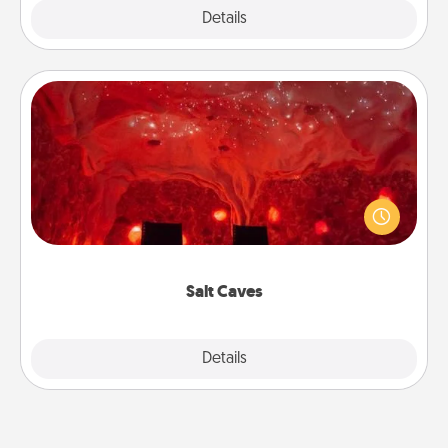
Explore
Details
Close
Salt Caves
Invite your friends to a therapeutic day at the salt
caves! Not only will you all enjoy quality time, but it
could also improve your health. Check your local
Groupon for discounts and group rates!
Salt Caves
Explore
Details
Close