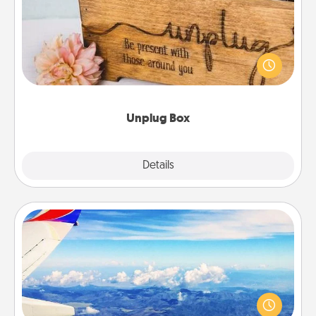
This Unplug Box makes a great gift for those who
love Quality Time with others.
Unplug Box
Explore
Details
Close
Air Travel
Keep an eye on your preferred airline’s specials
throughout the year (this page from Southwest, for