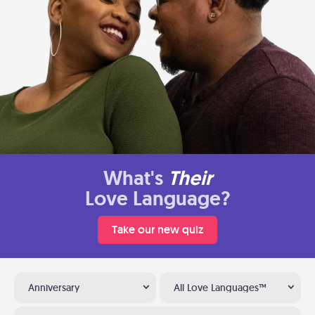
What's
Their
Love Language?
Take our new quiz
Anniversary
All Love Languages™