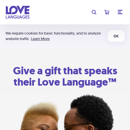
We require cookies for basic functionality, and to analyze
OK
website traffic.
Learn More
Give a gift that speaks
their Love Language™