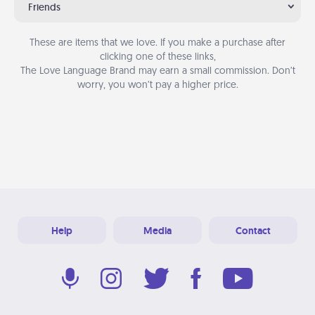
Friends
These are items that we love. If you make a purchase after
clicking one of these links,
The Love Language Brand may earn a small commission. Don’t
worry, you won’t pay a higher price.
Help
Media
Contact