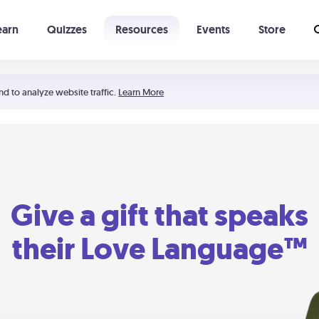
earn
Quizzes
Resources
Events
Store
Learning The 5 Love Languages®
52 Uncommon Dates
nd to analyze website traffic.
Learn More
Give a gift that speaks
their Love Language™