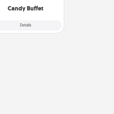
and serve them at a special time
during the evening.
Candy Buffet
Explore
Details
Close