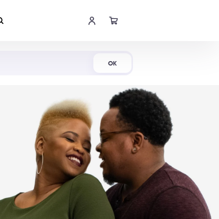
Shop Now
OK