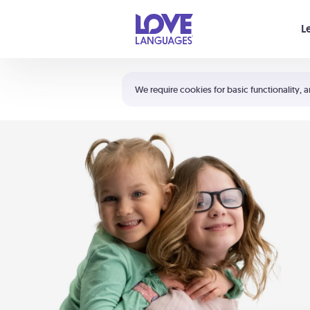
Your cart is empty
L
Shortcuts:
The 5 Love Languages®
We require cookies for basic functionality, a