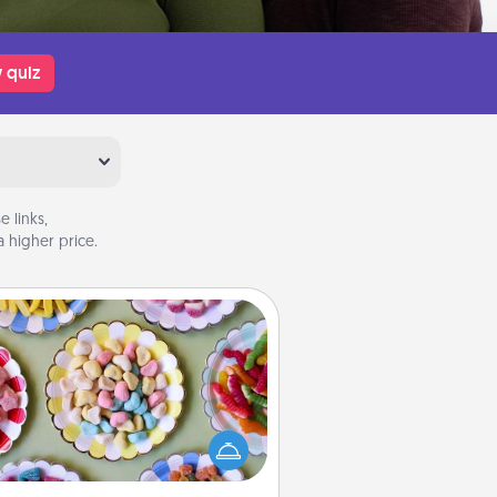
 quiz
 links,
 higher price.
Candy Buffet
t up a small candy buffet for your
s, spouse, or friends the next time
 host a get-together. Dress up as
lassy server (white gloves and all),