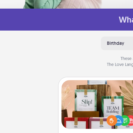
Wha
Birthday
These 
The Love Lang
Live Deeply Card Decks
Create new memories with 
loved ones using the best-se
Live Deeply card decks! N
good laugh? Try Slip! Run o