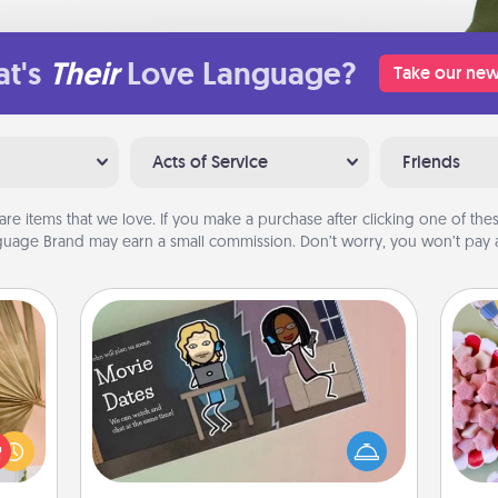
t's
Their
Love Language?
Take our new
Acts of Service
Friends
are items that we love. If you make a purchase after clicking one of these
uage Brand may earn a small commission. Don’t worry, you won’t pay a
Coupon Book
your
Se
lling
What better gift for the Acts of
kid
eed a
Service person in your life than a
you
ut of
coupon book filled with coupons
a c