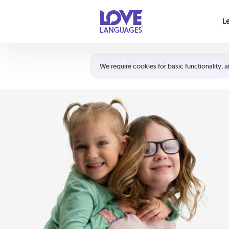
Your cart is empty
L
Shortcuts:
The 5 Love Languages®
We require cookies for basic functionality, a