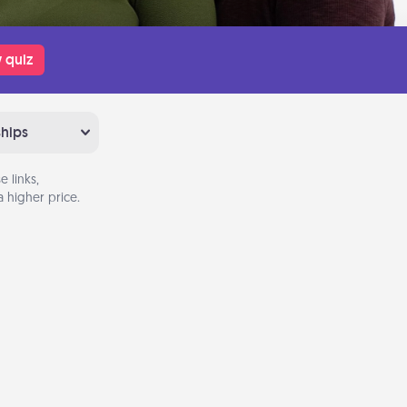
 quiz
ships
 links,
 higher price.