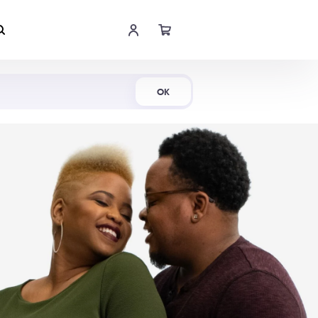
Shop Now
OK