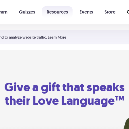
earn
Quizzes
Resources
Events
Store
Learning The 5 Love Languages®
52 Uncommon Dates
nd to analyze website traffic.
Learn More
Give a gift that speaks
their Love Language™