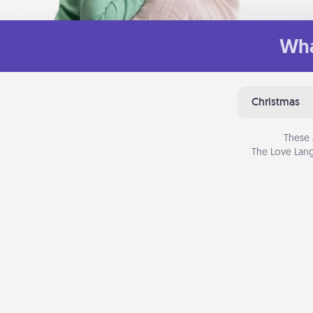
Wha
Christmas
These 
The Love Lang