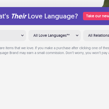
t's
Their
Love Language?
Take our new
All Love Languages™
All Relation
are items that we love. If you make a purchase after clicking one of these
uage Brand may earn a small commission. Don’t worry, you won’t pay a