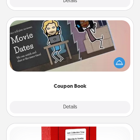
Explore
Details
Close
Coupon Book
What better gift for the Acts of Service person in
your life than a coupon book filled with coupons
you've created just for them?!
Coupon Book
Explore
Details
Close
Love Note Postbox