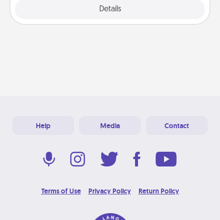
Explore
Details
Close
Help
Media
Contact
Terms of Use
Privacy Policy
Return Policy