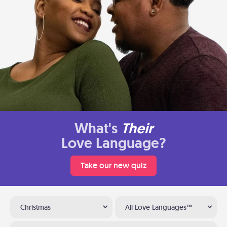
What's
Their
Love Language?
Take our new quiz
Christmas
All Love Languages™