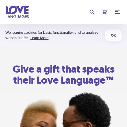
We require cookies for basic functionality, and to analyze
OK
website traffic.
Learn More
Give a gift that speaks
their Love Language™