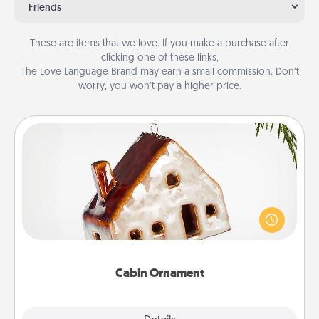
Friends
These are items that we love. If you make a purchase after
clicking one of these links,
The Love Language Brand may earn a small commission. Don’t
worry, you won’t pay a higher price.
Cabin Ornament
A getaway to a secluded cabin could be a nice
break. Make plans and present your special
someone with a cabin-related Christmas ornament.
Cabin Ornament