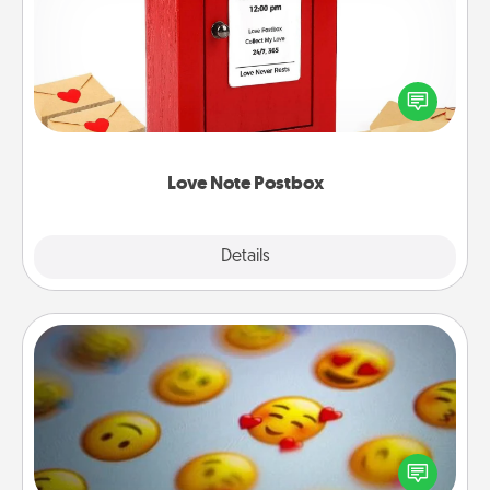
Creating your love notes is as easy as writing on the
blank note, folding it into the envelope, and sealing
it with a heart sticker. Slip it into the postbox and
watch as your partner lights up.
Love Note Postbox
Explore
Details
Close
Affirmation Alarm
Set an alarm on your phone, and when it goes off,
send a thoughtful text or say something kind every