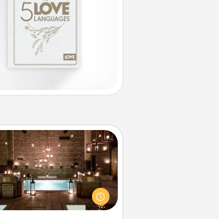
AIRE Bath
et some quality time together by
ing your friend or spouse to AIRE
ths—a very cool and relaxing spa
/or massage experience you can