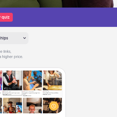
 quiz
ships
 links,
 higher price.
Airbnb Virtual Travel
Airbnb offers virtual experiences
m across the world! Book a trip to
e sheep in New Zealand or visit a
ple in Japan, all from the comfort