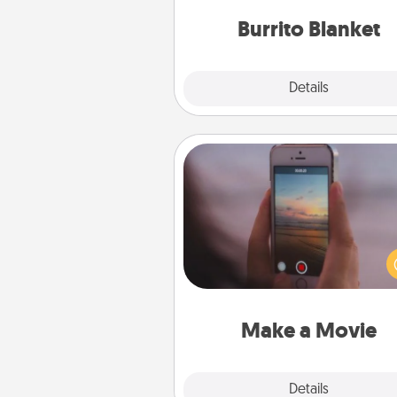
Burrito Blanket
Explore
Details
Close
Make a Movie
Record your own short adventu
funny skit with your family or sp
someone. Start small or go bi
either way, Canva makes it ea
put it all together with plen
Quality T
Make a Movie
Explore
Details
Close