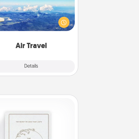
Keep an eye on your preferred
line’s specials throughout the year
(this page from Southwest, for
example) and surprise your loved
e with a trip to somewhere new!
Air Travel
Explore
Details
Close