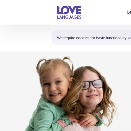
Your cart is empty
L
Shortcuts:
The 5 Love Languages®
We require cookies for basic functionality, a