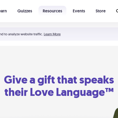
earn
Quizzes
Resources
Events
Store
Learning The 5 Love Languages®
52 Uncommon Dates
nd to analyze website traffic.
Learn More
Give a gift that speaks
their Love Language™