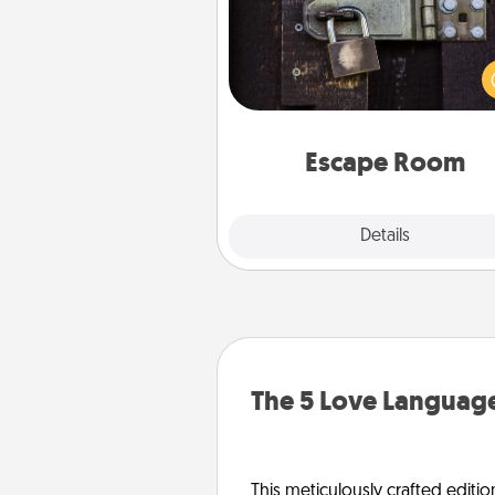
Spend an hour or more wor
together cleverly finding clu
solve a mystery and escape a 
Challenge your brains and 
team spirit while having unique
Quality 
Escape Room
Explore
Details
Close
The 5 Love Language
This meticulously crafted editio