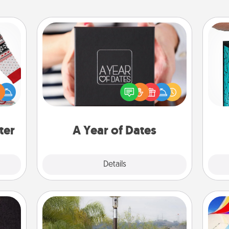
A Year of Dates
A box of dates is the perfect
Y
 this
romantic Christmas gift, wedding
 bold
anniversary present, or just because
uni
Ugly
you want to show them how much
ers."
you want to spend time with them.
ter
A Year of Dates
Explore
Details
Close
Outdoor Heater