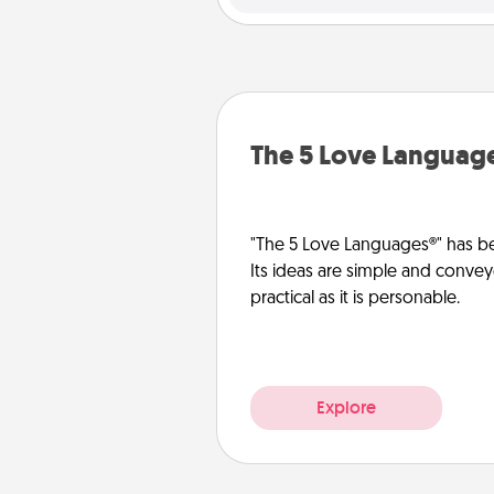
The 5 Love Languag
"The 5 Love Languages®" has be
Its ideas are simple and convey
practical as it is personable.
Explore