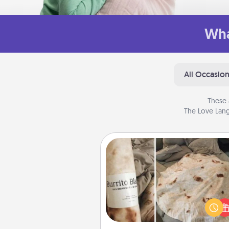
Wha
All Occasio
These 
The Love Lang
Burrito Blanket
A Burrito Blanket makes the pe
gift for the foodie who loves to