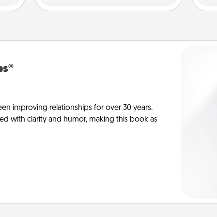
es®
en improving relationships for over 30 years.
ed with clarity and humor, making this book as