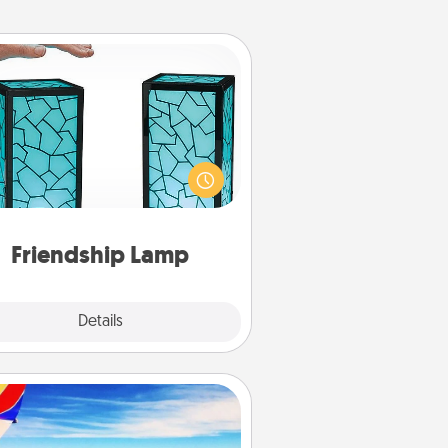
Friendship Lamp
our loved ones don't have to feel
so far away when you give this
que lamp set. Let them know you
are thinking about them with just
one touch.
Friendship Lamp
Explore
Details
Close
Air Travel