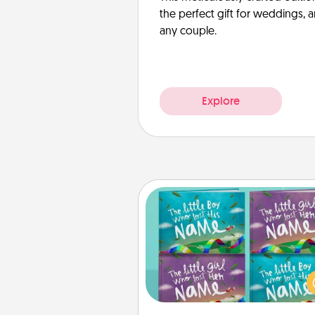
the perfect gift for weddings, 
any couple.
Explore
Custom Books
Children love stories—espec
when they are read aloud toge
Imagine how surprised they wi
when the next storybook you