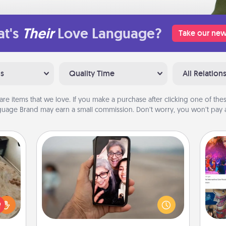
t's
Their
Love Language?
Take our new
ns
Quality Time
All Relation
are items that we love. If you make a purchase after clicking one of these
uage Brand may earn a small commission. Don’t worry, you won’t pay a
Zoom Time
No matter how busy you both are,
rfect
set random weekly calendar
fro
 cozy
appointments to drop everything
se
up.
and spend 10 minutes together—in
tem