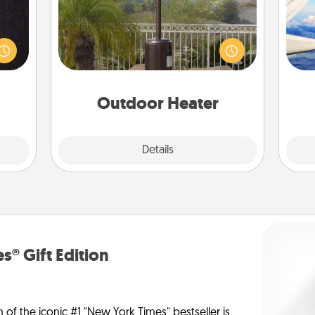
king
es to
An outdoor heater will allow you to
air
room!
spend time outside together as the
build
weather gets colder.
 some
on
Time.
Outdoor Heater
Explore
Details
Close
s® Gift Edition
n of the iconic #1 "New York Times" bestseller is