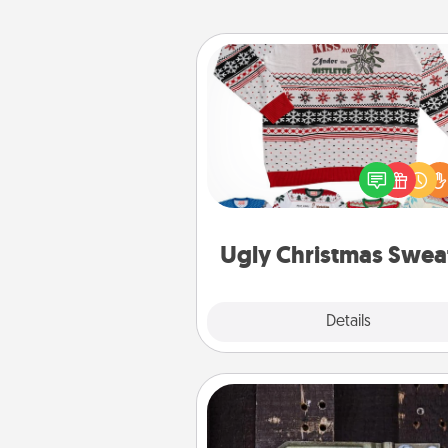
Ugly Christmas Sweater
Flaunt your LOVE LANGUAGE®
Christmas with these fun and
LOVE LANGUAGE® themed "
Christmas Sweat
Ugly Christmas Swea
Explore
Details
Close
Escape Room