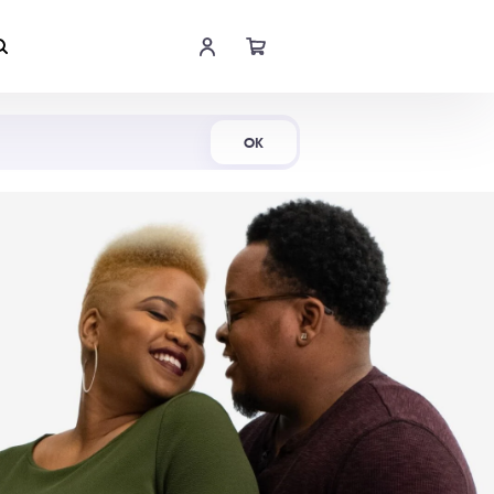
Shop Now
OK