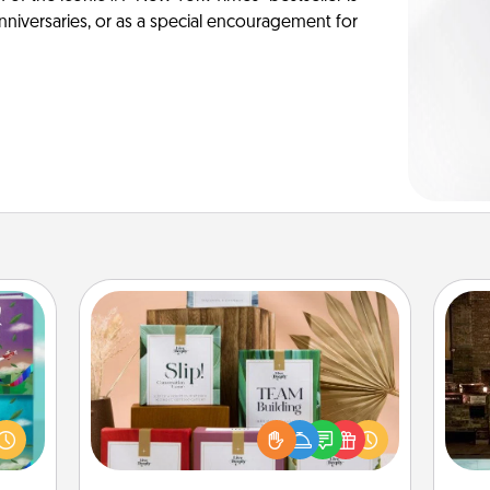
anniversaries, or as a special encouragement for
Live Deeply Card Decks
Create new memories with your
ially
G
loved ones using the best-selling
ther.
tak
Live Deeply card decks! Need a
ll be
ba
good laugh? Try Slip! Run out of
 read
and
stories to share? Life Stories has got