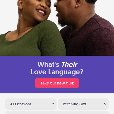
What's
Their
Love Language?
Take our new quiz
All Occasions
Receiving Gifts