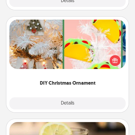
Explore
Details
Close
DIY Christmas Ornament
For the Christmas lovers in your life, receiving a
homemade tree ornament could mean the world.
Here's a list of 75 DIY Christmas ornaments to get
you started.
DIY Christmas Ornament
Explore
Details
Close
Alabama Sweet Tea