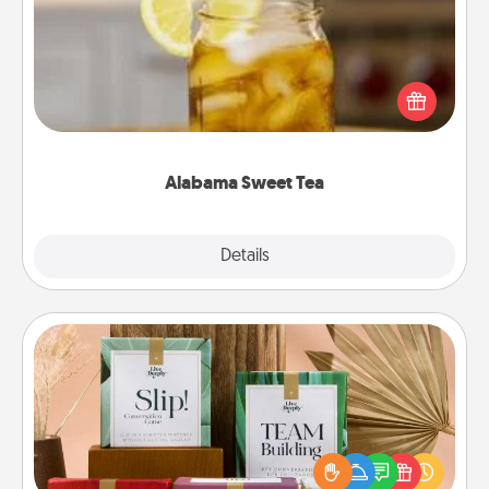
Does your loved one relish sweetened southern
iced tea? Check out the Alabama Sweet Tea
Company for gifts they'll appreciate on any
occasion!
Alabama Sweet Tea
Explore
Details
Close
Live Deeply Card Decks
Create new memories with your loved ones using
the best-selling Live Deeply card decks! Need a
good laugh? Try Slip! Run out of stories to share?