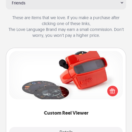
Friends
These are items that we love. If you make a purchase after
clicking one of these links,
The Love Language Brand may earn a small commission. Don’t
worry, you won’t pay a higher price.
Custom Reel Viewer
Here's a gift that is sure to delight! Order a custom
Reel Viewer and watch the magic happen. Your
special someone will “reel" in the love as these
momentous moments are relived over and over
again.
Custom Reel Viewer