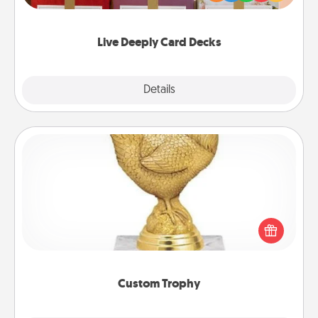
Life Stories has got you covered. Explore topics
now!
Live Deeply Card Decks
Explore
Details
Close
Custom Trophy
Find a local or online trophy shop and create a
customized trophy for a friend or relative. Be
creative and fun, but most of all, make it personal!
Custom Trophy