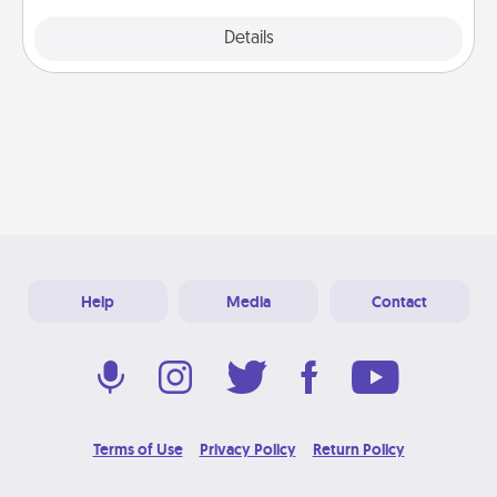
Explore
Details
Close
Help
Media
Contact
Terms of Use
Privacy Policy
Return Policy