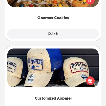
door of someone you love!
Gourmet Cookies
Explore
Details
Close
Customized Apparel
Does your loved one love a particular sports team?
Pick up a hat or a jersey you think they would look
great in, or get yourself a matching one and cheer
them on together!
Customized Apparel