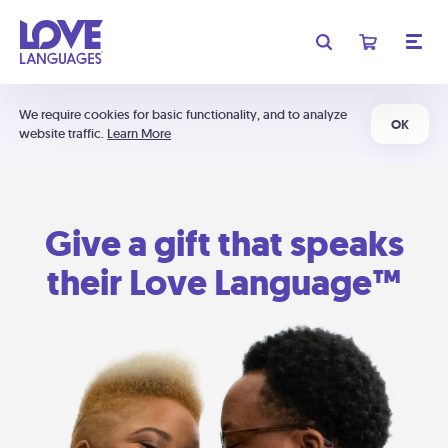
We require cookies for basic functionality, and to analyze
OK
website traffic.
Learn More
Give a gift that speaks
their Love Language™