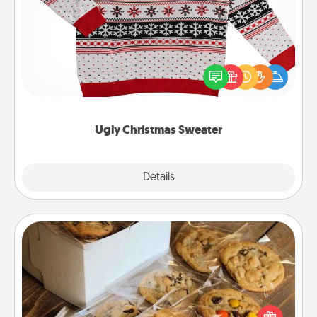
Ugly Christmas Sweater
Flaunt your LOVE LANGUAGE® this Christmas with
these fun and bold LOVE LANGUAGE® themed
"Ugly Christmas Sweaters."
Ugly Christmas Sweater
Explore
Details
Close
Gourmet Cookies
Send delicious, gourmet cookies right to the front