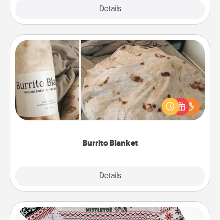
Explore
Details
Close
Burrito Blanket
A Burrito Blanket makes the perfect gift for the
foodie who loves to cozy up.
Burrito Blanket
Explore
Details
Close