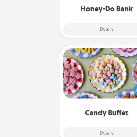
him or
Honey-Do Bank
Explore
Details
Close
Candy Buffet
Set up a small candy buffet for
kids, spouse, or friends the next
you host a get-together. Dress 
a classy server (white gloves and 
and serve them at a special
during the eve
Candy Buffet
Explore
Details
Close