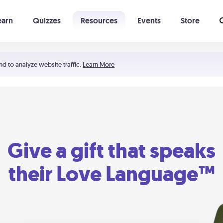
earn
Quizzes
Resources
Events
Store
Learning The 5 Love Languages®
52 Uncommon Dates
nd to analyze website traffic.
Learn More
Give a gift that speaks
their Love Language™