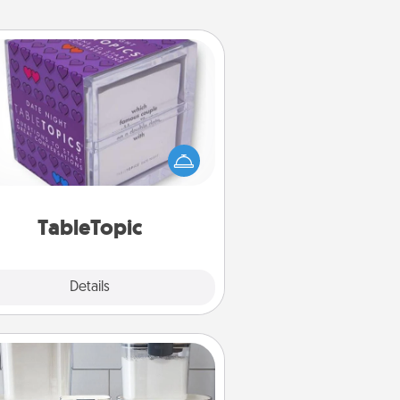
TableTopic
Sometimes after a long day, even
simple conversation can be
allenging. Make it simple and get
everyone talking with whichever
TableTopic cards fit your fancy.
TableTopic
Explore
Details
Close
Organizers