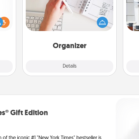
Fill out an organizer with relevant
birthdays and special days and then
Whe
ift a
give it to your loved one! For the one
pe
ly it
whose secondary love language is
tha
ight.
Words of Affirmation, include a few
loving entries every month.
Organizer
Explore
Details
Close
s® Gift Edition
n of the iconic #1 "New York Times" bestseller is