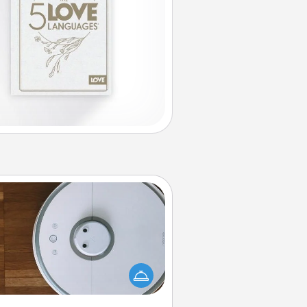
Robotic Vacuum
otic vacuums make the chore so
ch easier and they overflow with
cts of Service love. Here's a list of
Consumer Report's best robotic