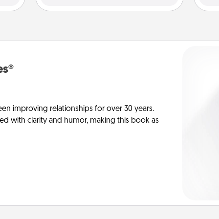
es®
en improving relationships for over 30 years.
ed with clarity and humor, making this book as