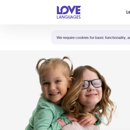
Your cart is empty
L
Shortcuts:
The 5 Love Languages®
We require cookies for basic functionality, a