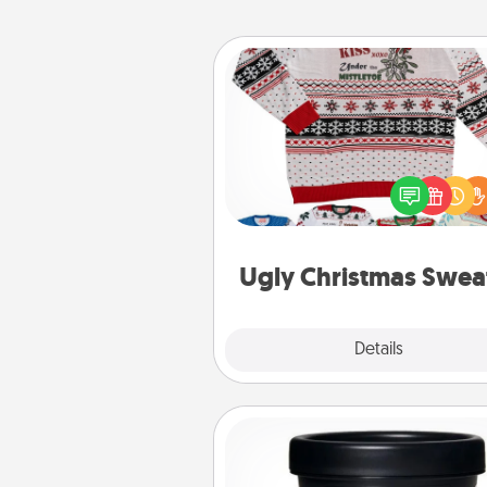
Ugly Christmas Sweater
Flaunt your LOVE LANGUAGE®
Christmas with these fun and
LOVE LANGUAGE® themed "
Christmas Sweat
Ugly Christmas Swea
Explore
Details
Close
Foot Mask