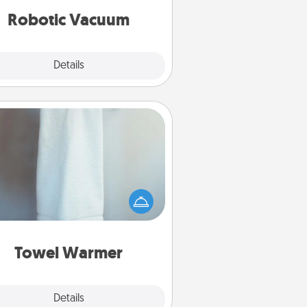
vacuums of 2021.
Robotic Vacuum
Explore
Details
Close
Towel Warmer
arm towel after a shower can be
credibly comforting. Let the towel
warmer do all the work while you
get all the credit.
Towel Warmer
Explore
Details
Close