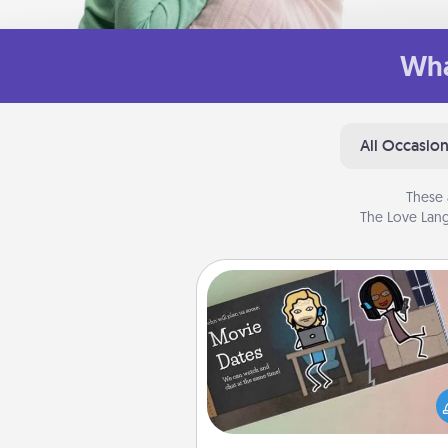
Wha
All Occasio
These 
The Love Lang
Coupon Book
What better gift for the Ac
Service person in your life t
coupon book filled with co