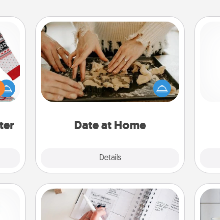
Date at Home
Arrange to have a friend or family
 this
member watch the kids overnight
 bold
and then plan all the details for an
ch
Ugly
exquisite evening. Click for dinner
ers."
ideas along with enjoyable and
relaxing activities!
ter
Date at Home
Explore
Details
Close
Organizer