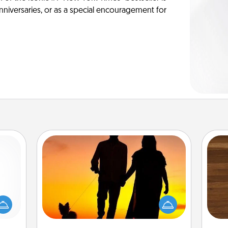
anniversaries, or as a special encouragement for
Dog Walker
mped?
Rob
 your
Hire a part time dog walker for the
mu
 add
pet lover in your life. This will not only
A
hoose
help out, but it's also a kind way of
t for
giving back precious time.