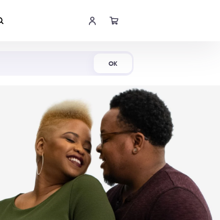
Shop Now
OK