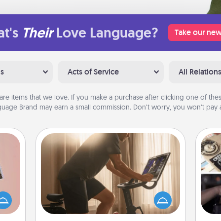
t's
Their
Love Language?
Take our new
ns
Acts of Service
All Relation
are items that we love. If you make a purchase after clicking one of these
uage Brand may earn a small commission. Don’t worry, you won’t pay a
Workout Assistance
How can you make your loved one's
H
ts of
at-home workout easier? By gifting
r
han a
the right equipment! Whether it is a
To"
upons
Peloton or a resistance band,
etc.