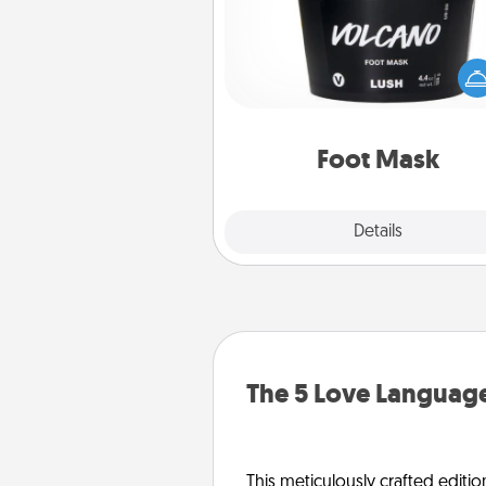
Pamper your partner with the g
foot mask and commit to app
whenever the time is r
Foot Mask
Explore
Details
Close
The 5 Love Language
This meticulously crafted editio