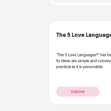
The 5 Love Languag
"The 5 Love Languages®" has be
Its ideas are simple and convey
practical as it is personable.
Explore