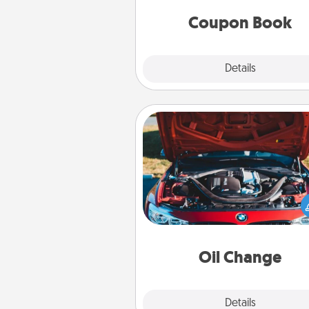
you've created just for t
Coupon Book
Explore
Details
Close
Oil Change
Take care of their next oil c
with a Jiffy Lube gift card—or b
yet, take the car in your
Oil Change
Explore
Details
Close