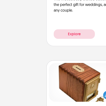
the perfect gift for weddings, 
any couple.
Explore
Honey-Do Bank
Acts of Service got you stu
Designate a "Honey-Do" Bank in
home and ask your spouse to
suggestions. Every so often, c
a task from the bank and do i