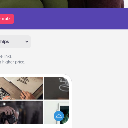
 quiz
ships
 links,
 higher price.
How-To Book
elp someone get a step closer to
ealizing a dream (e.g., gift a "How-
 book, sign them up for a course,
). Here is a list of 101 ways to learn