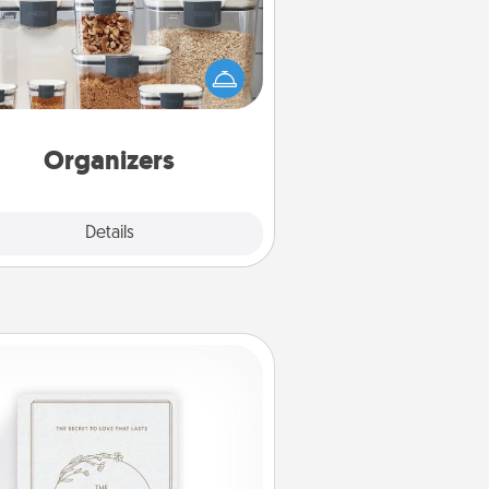
n things are organized, it makes
ople feel good. Gift some things
t make organizing easier for your
friends, spouse, or family.
Organizers
Explore
Details
Close