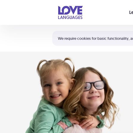
Your cart is empty
L
Shortcuts:
The 5 Love Languages®
We require cookies for basic functionality, a