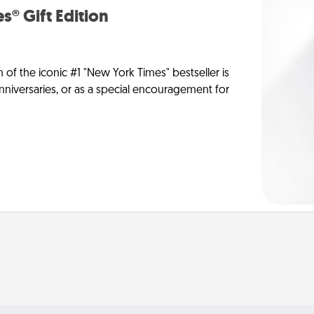
s® Gift Edition
n of the iconic #1 "New York Times" bestseller is
anniversaries, or as a special encouragement for