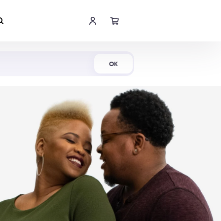
Shop Now
OK