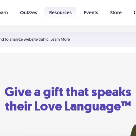
earn
Quizzes
Resources
Events
Store
Learning The 5 Love Languages®
52 Uncommon Dates
nd to analyze website traffic.
Learn More
Give a gift that speaks
their Love Language™