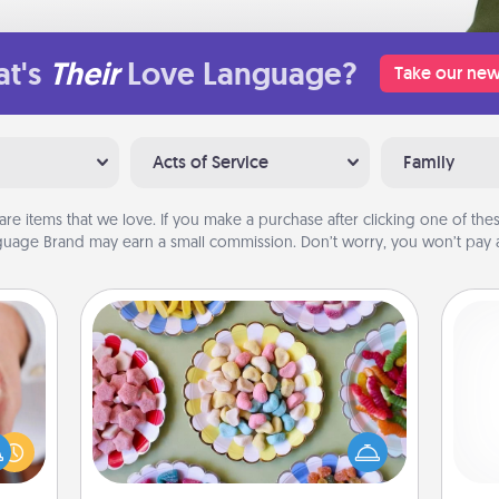
t's
Their
Love Language?
Take our new
Acts of Service
Family
are items that we love. If you make a purchase after clicking one of these
uage Brand may earn a small commission. Don’t worry, you won’t pay a
Candy Buffet
Set up a small candy buffet for your
rfect
kids, spouse, or friends the next time
dding
you host a get-together. Dress up as
cause
ch
a classy server (white gloves and all),
much