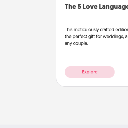
The 5 Love Language
This meticulously crafted editio
the perfect gift for weddings, 
any couple.
Explore