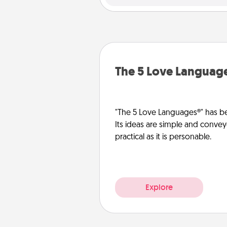
The 5 Love Languag
"The 5 Love Languages®" has be
Its ideas are simple and convey
practical as it is personable.
Explore