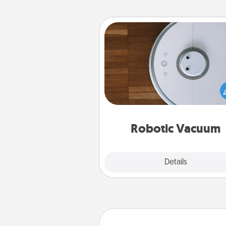
Robotic Vacuum
Robotic vacuums make the chor
much easier and they overflow
Acts of Service love. Here's a li
Consumer Report's best ro
vacuums of 
Robotic Vacuum
Explore
Details
Close