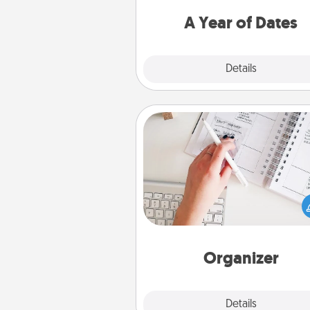
you want to spend time with 
A Year of Dates
Explore
Details
Close
Organizer
Fill out an organizer with rel
birthdays and special days and
give it to your loved one! For th
whose secondary love langua
Words of Affirmation, include 
loving entries every m
Organizer
Explore
Details
Close