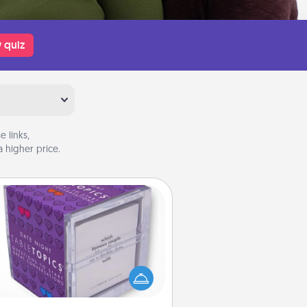
 quiz
 links,
 higher price.
TableTopic
Sometimes after a long day, even
simple conversation can be
allenging. Make it simple and get
everyone talking with whichever