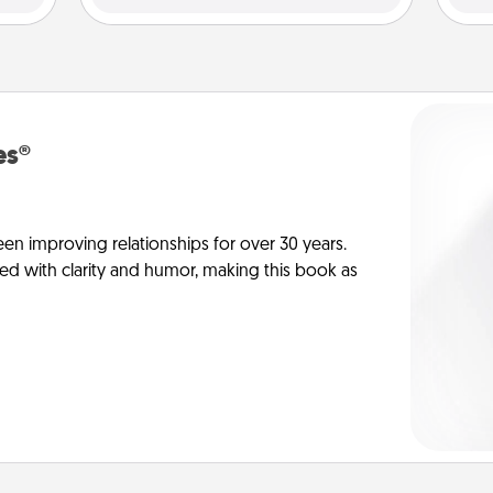
es®
en improving relationships for over 30 years.
ed with clarity and humor, making this book as