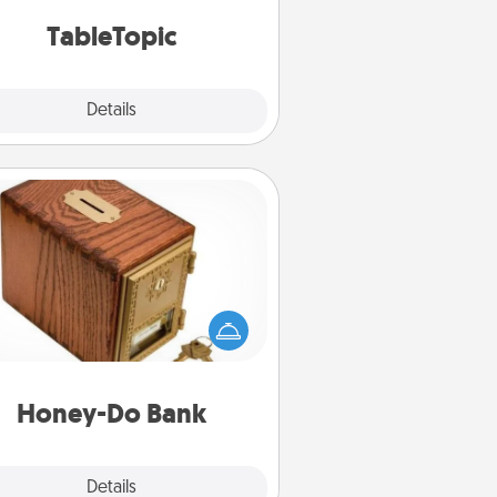
TableTopic cards fit your fancy.
TableTopic
Explore
Details
Close
Honey-Do Bank
Acts of Service got you stumped?
ignate a "Honey-Do" Bank in your
ome and ask your spouse to add
gestions. Every so often, choose
a task from the bank and do it for
him or her!
Honey-Do Bank
Explore
Details
Close