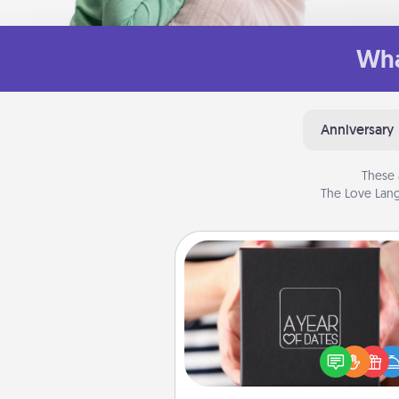
Wha
Anniversary
These 
The Love Lang
A Year of Dates
A box of dates is the pe
romantic Christmas gift, we
anniversary present, or just be
you want to show them how 