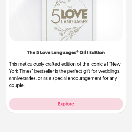
The 5 Love Languages® Gift Edition
This meticulously crafted edition of the iconic #1 "New
York Times" bestseller is the perfect gift for weddings,
anniversaries, or as a special encouragement for any
couple.
Explore