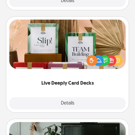
Explore
Details
Close
Live Deeply Card Decks
Create new memories with your loved ones using
the best-selling Live Deeply card decks! Need a
good laugh? Try Slip! Run out of stories to share?
Life Stories has got you covered. Explore topics
now!
Live Deeply Card Decks
Explore
Details
Close
Streaming Subscription