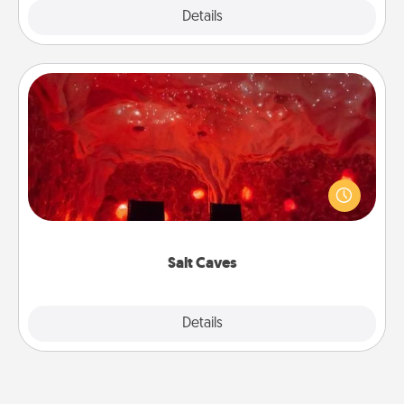
Explore
Details
Close
Salt Caves
Invite your friends to a therapeutic day at the salt
caves! Not only will you all enjoy quality time, but it
could also improve your health. Check your local
Groupon for discounts and group rates!
Salt Caves
Explore
Details
Close