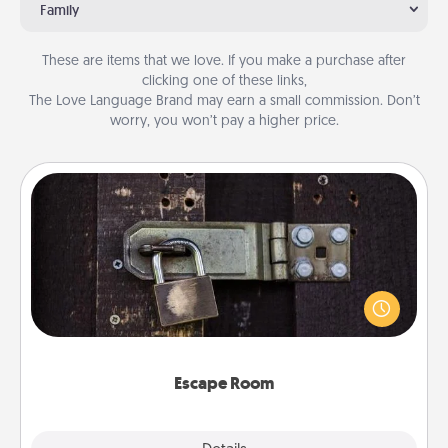
Family
These are items that we love. If you make a purchase after
clicking one of these links,
The Love Language Brand may earn a small commission. Don’t
worry, you won’t pay a higher price.
Escape Room
Spend an hour or more working together cleverly
finding clues to solve a mystery and escape a room!
Challenge your brains and build team spirit while
having unique some Quality Time.
Escape Room