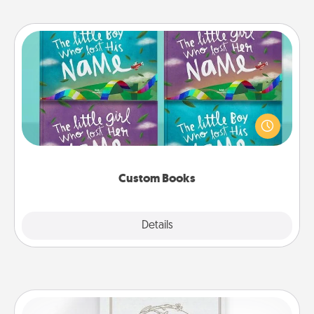
Custom Books
Children love stories—especially when they are read
aloud together. Imagine how surprised they will be
when the next storybook you read together is all
about them!
Custom Books
Explore
Details
Close