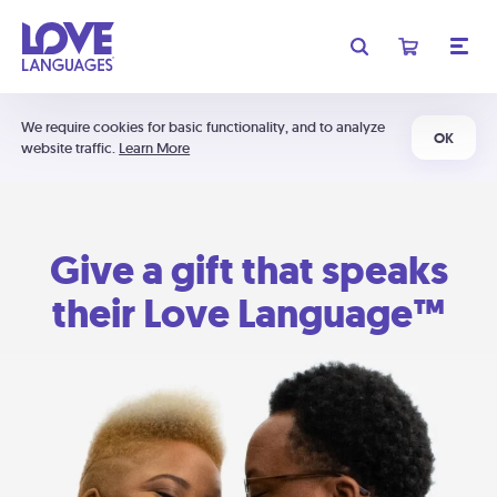
We require cookies for basic functionality, and to analyze
OK
website traffic.
Learn More
Give a gift that speaks
their Love Language™