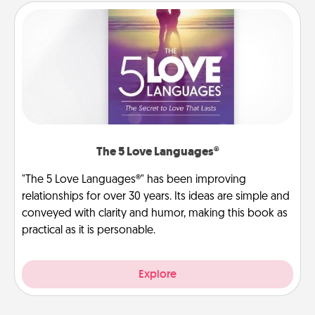
The 5 Love Languages®
"The 5 Love Languages®" has been improving
relationships for over 30 years. Its ideas are simple and
conveyed with clarity and humor, making this book as
practical as it is personable.
Explore