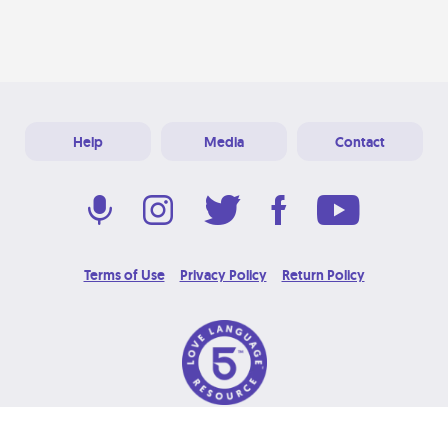
Help
Media
Contact
Terms of Use
Privacy Policy
Return Policy
© 2026 Love Language Brand. All Rights Reserved.