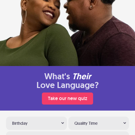
What's
Their
Love Language?
Take our new quiz
Birthday
Quality Time