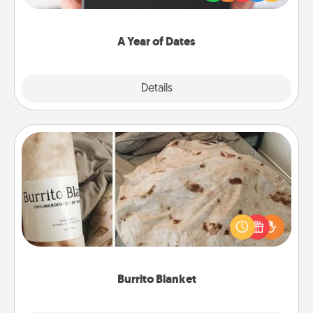
you want to show them how much you want to
spend time with them.
A Year of Dates
Explore
Details
Close
Burrito Blanket
A Burrito Blanket makes the perfect gift for the
foodie who loves to cozy up.
Burrito Blanket