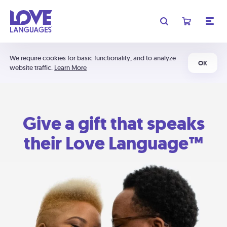
We require cookies for basic functionality, and to analyze
OK
website traffic.
Learn More
Give a gift that speaks
their Love Language™