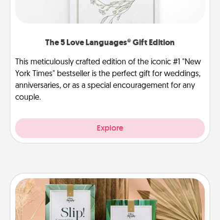
The 5 Love Languages® Gift Edition
This meticulously crafted edition of the iconic #1 "New
York Times" bestseller is the perfect gift for weddings,
anniversaries, or as a special encouragement for any
couple.
Explore
Live Deeply Card Decks