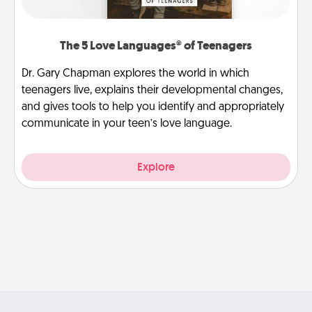
The 5 Love Languages® of Teenagers
Dr. Gary Chapman explores the world in which
teenagers live, explains their developmental changes,
and gives tools to help you identify and appropriately
communicate in your teen’s love language.
Explore