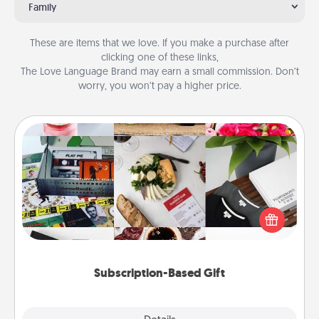
Family
These are items that we love. If you make a purchase after
clicking one of these links,
The Love Language Brand may earn a small commission. Don’t
worry, you won’t pay a higher price.
Subscription-Based Gift
A subscription-based gift, even if it's small, can show
love for months on end. Here are some fun ones to
consider.
Subscription-Based Gift