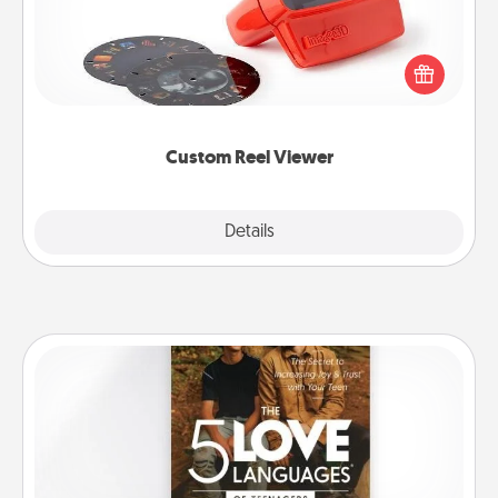
Here's a gift that is sure to delight! Order a custom
Reel Viewer and watch the magic happen. Your
special someone will “reel" in the love as these
momentous moments are relived over and over
again.
Custom Reel Viewer
Explore
Details
Close