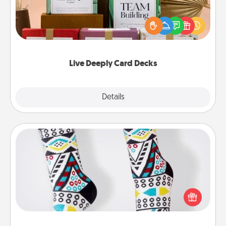
Create new memories with your loved ones using
the best-selling Live Deeply card decks! Need a
good laugh? Try Slip! Run out of stories to share?
Life Stories has got you covered. Explore topics
now!
Live Deeply Card Decks
Explore
Details
Close
Sock Club
Socks aren't only fashionable, they're also cozy and
a fun way to express oneself. Consider signing up
your loved one for the Sock Club—they'll get new
socks every month!