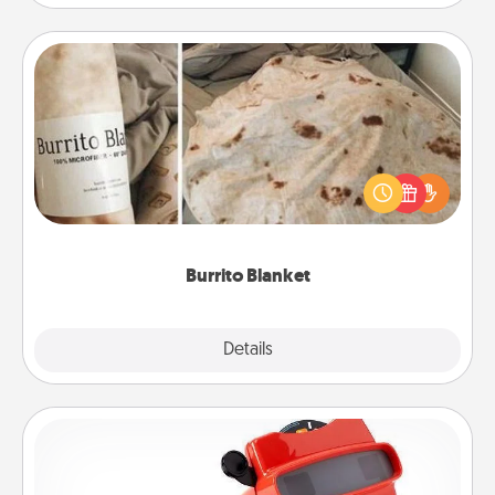
Burrito Blanket
A Burrito Blanket makes the perfect gift for the
foodie who loves to cozy up.
Burrito Blanket
Explore
Details
Close
Custom Reel Viewer