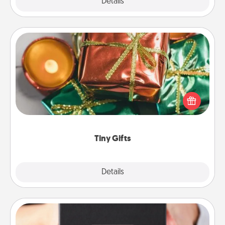
Explore
Details
Close
Tiny Gifts
Instead of giving one big gift on one day, give lots
of small (even silly) gifts your special someone can
open over several days. It's a cute and fun way to
show extra love to a gift-loving person.
Tiny Gifts
Explore
Details
Close
A Year of Dates