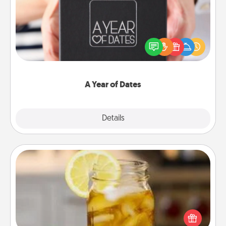
A box of dates is the perfect romantic Christmas
gift, wedding anniversary present, or just because
you want to show them how much you want to
spend time with them.
A Year of Dates
Explore
Details
Close
Alabama Sweet Tea
Does your loved one relish sweetened southern
iced tea? Check out the Alabama Sweet Tea