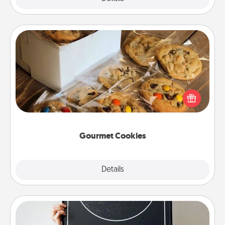
Gourmet Cookies
Send delicious, gourmet cookies right to the front
door of someone you love!
Gourmet Cookies
Explore
Details
Close
Night Sky Poster & More