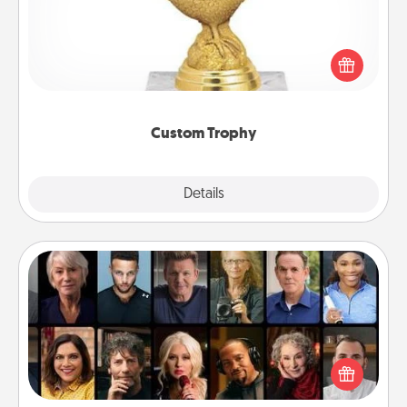
Find a local or online trophy shop and create a
customized trophy for a friend or relative. Be
creative and fun, but most of all, make it personal!
Custom Trophy
Explore
Details
Close
Masterclass
Gift your loved one an online course to learn
something new! Explore schools like Masterclass,
Creative Live, or Udemy to find them the perfect