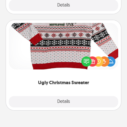
Explore
Details
Close
Ugly Christmas Sweater
Flaunt your LOVE LANGUAGE® this Christmas with
these fun and bold LOVE LANGUAGE® themed
"Ugly Christmas Sweaters."
Ugly Christmas Sweater
Explore
Details
Close