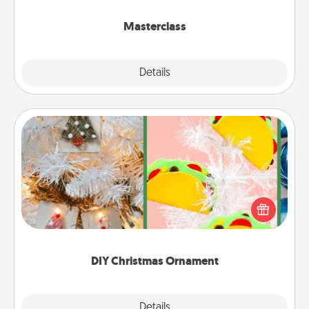
class.
Masterclass
Explore
Details
Close
DIY Christmas Ornament
For the Christmas lovers in your life, receiving a
homemade tree ornament could mean the world.
Here's a list of 75 DIY Christmas ornaments to get
you started.
DIY Christmas Ornament
Explore
Details
Close