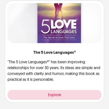
The 5 Love Languages®
"The 5 Love Languages®" has been improving
relationships for over 30 years. Its ideas are simple and
conveyed with clarity and humor, making this book as
practical as it is personable.
Explore