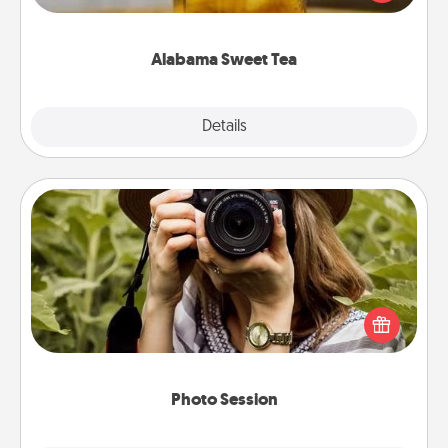
Company for gifts they'll appreciate on any
occasion!
Alabama Sweet Tea
Explore
Details
Close
Photo Session
Most people treasure photos and love to share
them. A photo session with a local photographer
makes a great gift that will be cherished for years to
come.
Photo Session