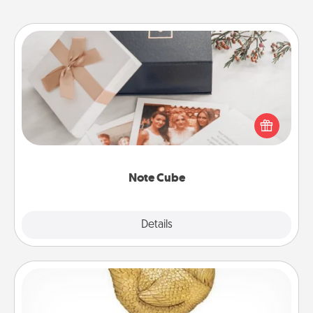
Note Cube
Here's a fun and memorable gift for those fluent in
several love languages.
Note Cube
Explore
Details
Close
Custom Trophy