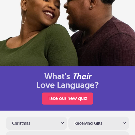
What's
Their
Love Language?
Take our new quiz
Christmas
Receiving Gifts