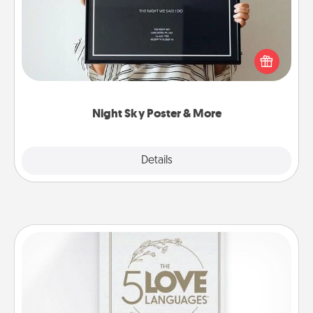
Honor a special memory by ordering a framed
poster of the night sky from wherever you were on
that very date! It’s a beautiful and romantic way to
remind your loved one how much they mean to
you.
Night Sky Poster & More
Explore
Details
Close