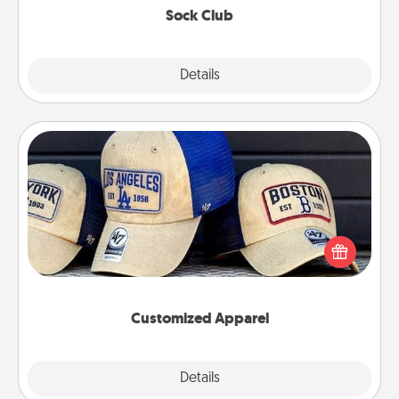
Sock Club
Explore
Details
Close
Customized Apparel
Does your loved one love a particular sports team?
Pick up a hat or a jersey you think they would look
great in, or get yourself a matching one and cheer
them on together!
Customized Apparel
Explore
Details
Close