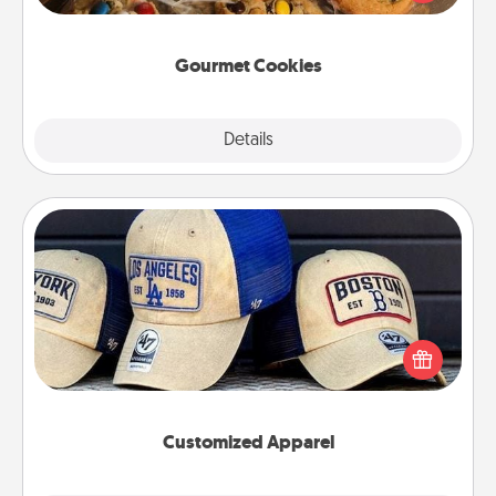
door of someone you love!
Gourmet Cookies
Explore
Details
Close
Customized Apparel
Does your loved one love a particular sports team?
Pick up a hat or a jersey you think they would look
great in, or get yourself a matching one and cheer
them on together!
Customized Apparel