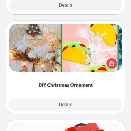
Explore
Details
Close
DIY Christmas Ornament
For the Christmas lovers in your life, receiving a
homemade tree ornament could mean the world.
Here's a list of 75 DIY Christmas ornaments to get
you started.
DIY Christmas Ornament
Explore
Details
Close