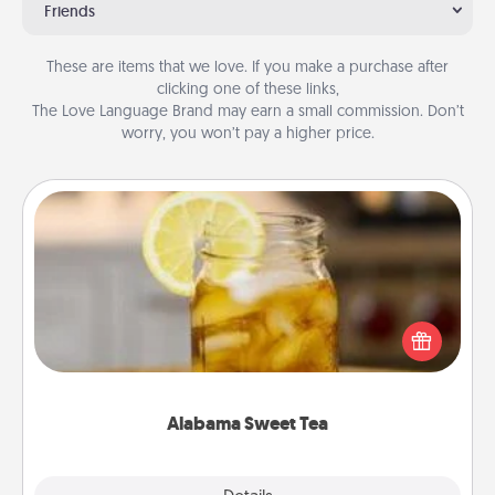
Friends
These are items that we love. If you make a purchase after
clicking one of these links,
The Love Language Brand may earn a small commission. Don’t
worry, you won’t pay a higher price.
Alabama Sweet Tea
Does your loved one relish sweetened southern
iced tea? Check out the Alabama Sweet Tea
Company for gifts they'll appreciate on any
occasion!
Alabama Sweet Tea