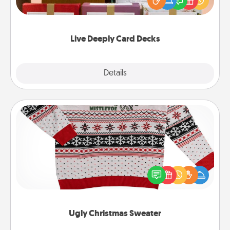
good laugh? Try Slip! Run out of stories to share?
Life Stories has got you covered. Explore topics
now!
Live Deeply Card Decks
Explore
Details
Close
Ugly Christmas Sweater
Flaunt your LOVE LANGUAGE® this Christmas with
these fun and bold LOVE LANGUAGE® themed
"Ugly Christmas Sweaters."
Ugly Christmas Sweater