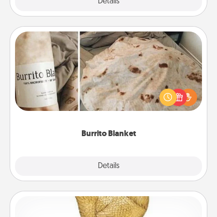
Explore
Details
Close
Burrito Blanket
A Burrito Blanket makes the perfect gift for the
foodie who loves to cozy up.
Burrito Blanket
Explore
Details
Close
Custom Trophy