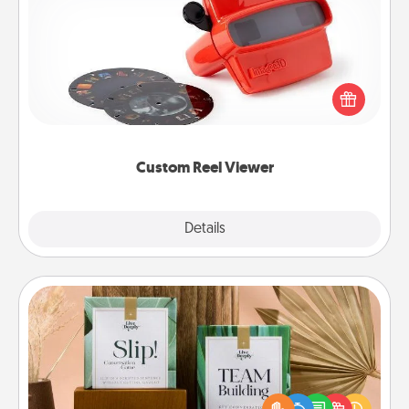
Custom Reel Viewer
Here's a gift that is sure to delight! Order a custom
Reel Viewer and watch the magic happen. Your
special someone will “reel" in the love as these
momentous moments are relived over and over
again.
Custom Reel Viewer
Explore
Details
Close
Live Deeply Card Decks
Create new memories with your loved ones using
the best-selling Live Deeply card decks! Need a