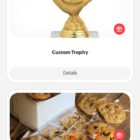
Find a local or online trophy shop and create a
customized trophy for a friend or relative. Be
creative and fun, but most of all, make it personal!
Custom Trophy
Explore
Details
Close
Gourmet Cookies
Send delicious, gourmet cookies right to the front