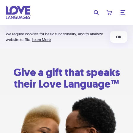
We require cookies for basic functionality, and to analyze
OK
website traffic.
Learn More
Give a gift that speaks
their Love Language™