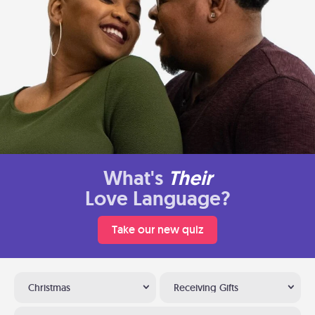
What's
Their
Love Language?
Take our new quiz
Christmas
Receiving Gifts