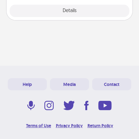
Explore
Details
Close
Help
Media
Contact
Terms of Use
Privacy Policy
Return Policy