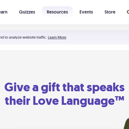
earn
Quizzes
Resources
Events
Store
Learning The 5 Love Languages®
52 Uncommon Dates
nd to analyze website traffic.
Learn More
Give a gift that speaks
their Love Language™