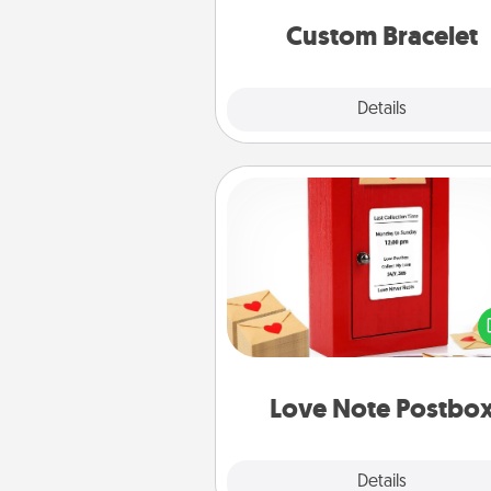
Custom Bracelet
Explore
Details
Close
Love Note Postbox
Creating your love notes is as ea
writing on the blank note, foldi
into the envelope, and sealing it
a heart sticker. Slip it into the po
and watch as your partner light
Love Note Postbo
Explore
Details
Close