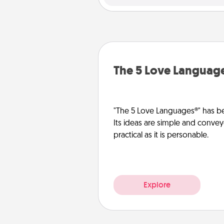
The 5 Love Languag
"The 5 Love Languages®" has be
Its ideas are simple and convey
practical as it is personable.
Explore