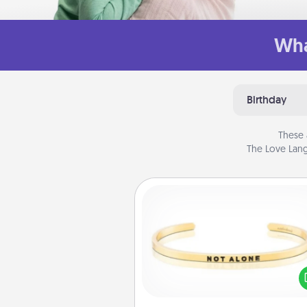
Wha
Birthday
These 
The Love Lang
Custom Bracelet
In a season where many
isolated, you can remind your 
one they are not a