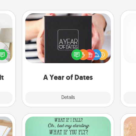
A Year of Dates
A box of dates is the perfect
loved
romantic Christmas gift, wedding
l
nto a
anniversary present, or just because
you
rait!
you want to show them how much
you want to spend time with them.
th
it
A Year of Dates
Explore
Details
Close
Wall Quotes