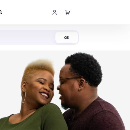
Shop Now
OK