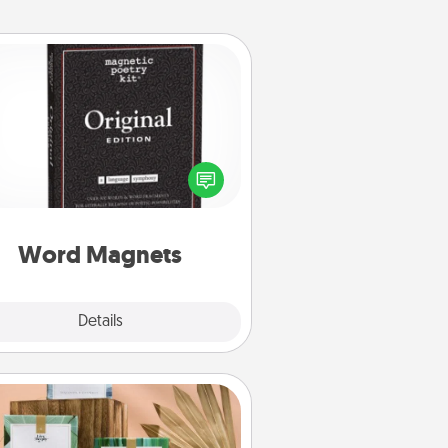
Word Magnets
Buy a pack of word magnets and
eave little notes for your family on
r fridge! This can be a fun way to
create moments of affirmation
roughout each other's busy days.
Word Magnets
Explore
Details
Close
Live Deeply Card Decks