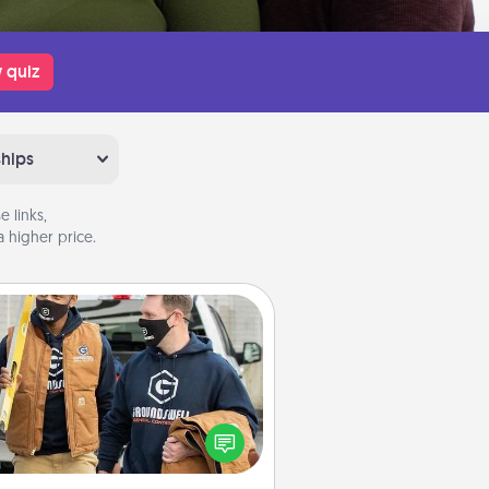
 quiz
ships
 links,
 higher price.
Custom Clothing
Create and give a personalized
rticle of clothing to someone you
love. Make it meaningful by
incorporating something that is