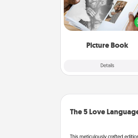
Gather your favorite photos o
and your loved one and crea
album! It's a fun way to recaptur
moments and relive the memo
Picture Book
Explore
Details
Close
The 5 Love Language
This meticulously crafted editio