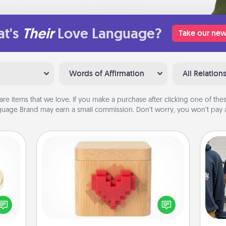
t's
Their
Love Language?
Take our new
Words of Affirmation
All Relation
are items that we love. If you make a purchase after clicking one of these
uage Brand may earn a small commission. Don’t worry, you won’t pay a
Love Box
 feel
Here's a fun way to stay connected
a
loved
and send your love in a long-
lone.
distance relationship.