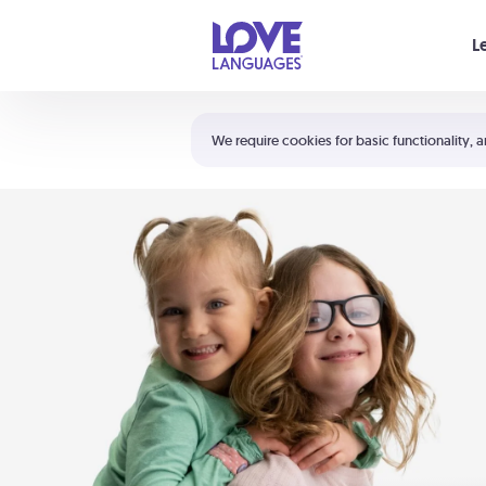
Your cart is empty
L
Shortcuts:
The 5 Love Languages®
We require cookies for basic functionality, a