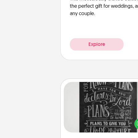
the perfect gift for weddings, 
any couple.
Explore
Book Highlights
Are you crafty or crea
Sometimes people highlight w
or phrases in books that 
meaningfully to them. To give 
gift, find some highlights and