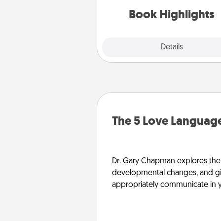
them made up into chalk
Book Highlights
Explore
Details
Close
The 5 Love Language
Dr. Gary Chapman explores the w
developmental changes, and giv
appropriately communicate in y