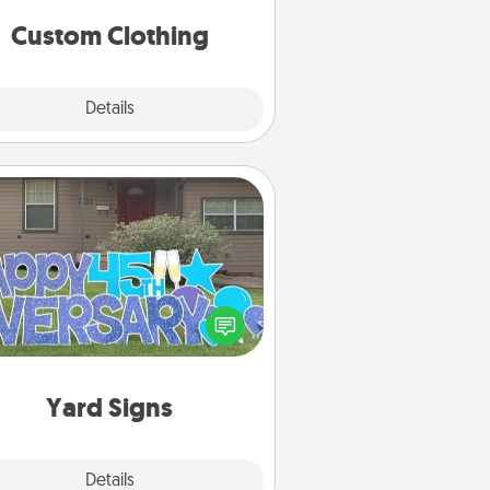
significant to them.
Custom Clothing
Explore
Details
Close
Yard Signs
Celebrate special occasions by
ing a special message right in the
front yard!
Yard Signs
Explore
Details
Close