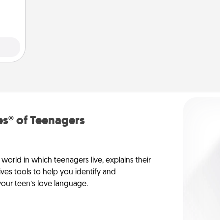
 art.
s® of Teenagers
orld in which teenagers live, explains their
es tools to help you identify and
our teen’s love language.