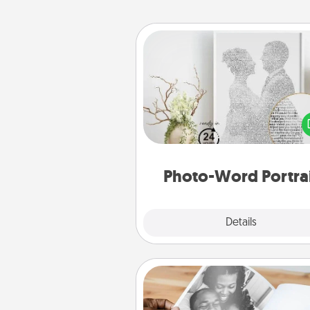
Photo-Word Portrait
Write a heartfelt letter to your 
one. Then, have it made i
photo-word port
Photo-Word Portra
Explore
Details
Close
Picture Book