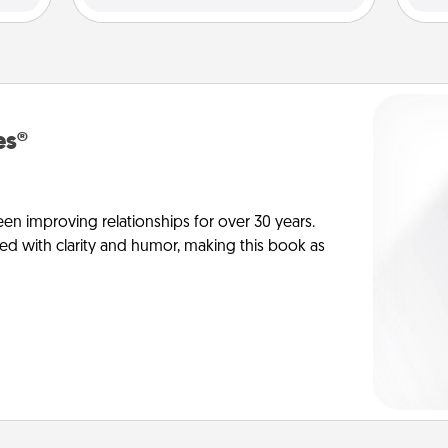
es®
en improving relationships for over 30 years.
ed with clarity and humor, making this book as