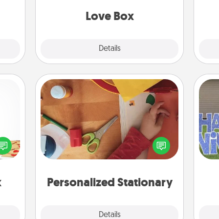
Love Box
Explore
Details
Close
Personalized Stationary
sy as
ng it
Create some personalized stationary
 with
for the people you love. Every time
putt
stbox
they see it, they will think of you!
s up.
x
Personalized Stationary
Explore
Details
Close