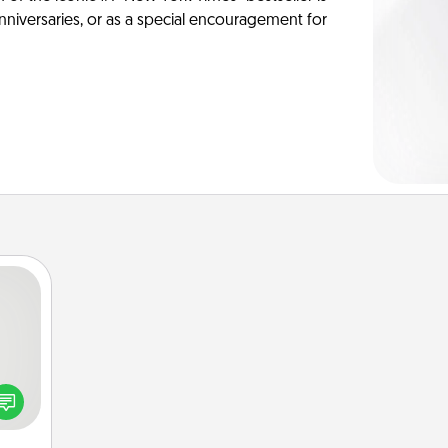
anniversaries, or as a special encouragement for
tive?
ords
speak
a fun
 have