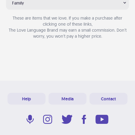
Family
These are items that we love. If you make a purchase after
clicking one of these links,
The Love Language Brand may earn a small commission. Don’t
worry, you won’t pay a higher price.
Help
Media
Contact