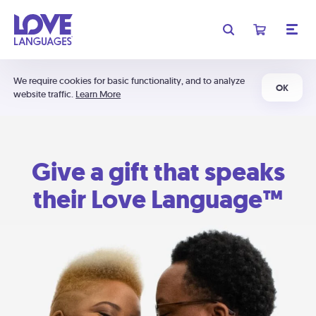
We require cookies for basic functionality, and to analyze
OK
website traffic.
Learn More
Give a gift that speaks
their Love Language™