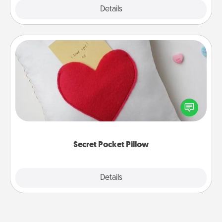
Explore
Details
Close
Secret Pocket Pillow
Make a secret pocket pillow for some Words of
Affirmation fun! Use the pocket pillow to leave each
other encouraging or affectionate notes, poetry,
uplifting quotes, or notices of appreciation.
Secret Pocket Pillow
Explore
Details
Close