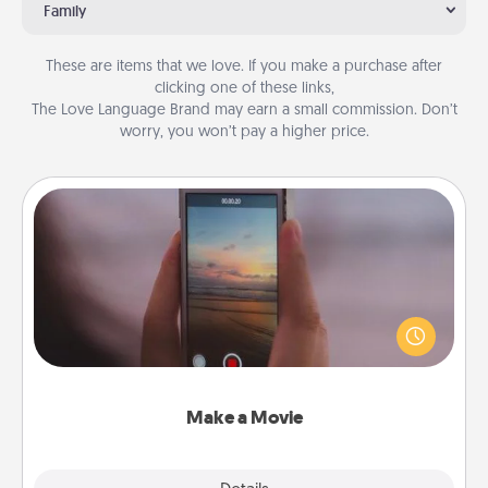
Family
These are items that we love. If you make a purchase after
clicking one of these links,
The Love Language Brand may earn a small commission. Don’t
worry, you won’t pay a higher price.
Make a Movie
Record your own short adventure or funny skit with
your family or special someone. Start small or go
big—but either way, Canva makes it easy to put it all
together with plenty of Quality Time..
Make a Movie