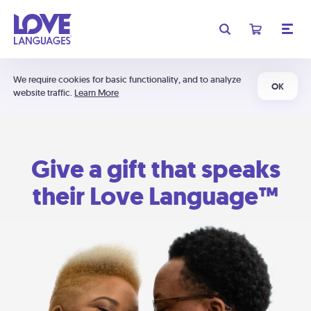
We require cookies for basic functionality, and to analyze
OK
website traffic.
Learn More
Give a gift that speaks
their Love Language™