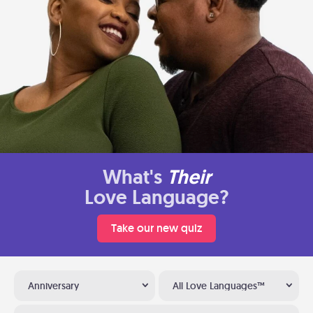
What's
Their
Love Language?
Take our new quiz
Anniversary
All Love Languages™