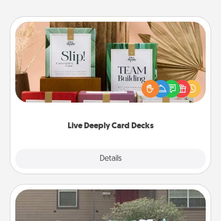
Live Deeply Card Decks
Create new memories with your loved ones using
the best-selling Live Deeply card decks! Need a
good laugh? Try Slip! Run out of stories to share?
Life Stories has got you covered. Explore topics
now!
Live Deeply Card Decks
Explore
Details
Close
Yard Signs