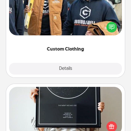
Create and give a personalized article of clothing to
someone you love. Make it meaningful by
incorporating something that is significant to them.
Custom Clothing
Explore
Details
Close
Night Sky Poster & More
Honor a special memory by ordering a framed
poster of the night sky from wherever you were on
that very date! It’s a beautiful and romantic way to