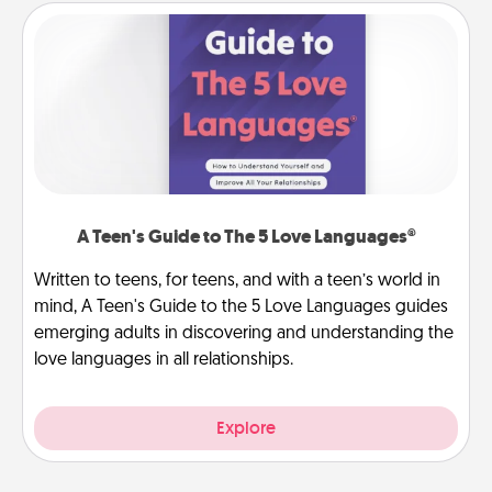
A Teen's Guide to The 5 Love Languages®
Written to teens, for teens, and with a teen’s world in
mind, A Teen's Guide to the 5 Love Languages guides
emerging adults in discovering and understanding the
love languages in all relationships.
Explore