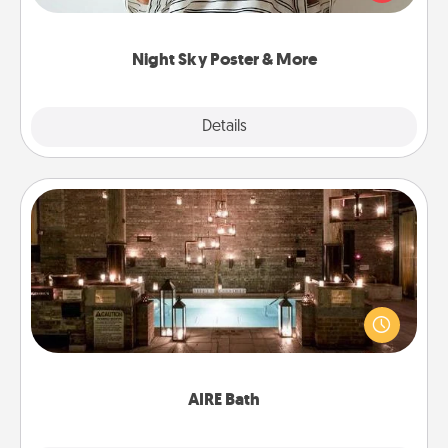
remind your loved one how much they mean to
you.
Night Sky Poster & More
Explore
Details
Close
AIRE Bath
Get some quality time together by taking your
friend or spouse to AIRE baths—a very cool and
relaxing spa and/or massage experience you can
have together!
AIRE Bath