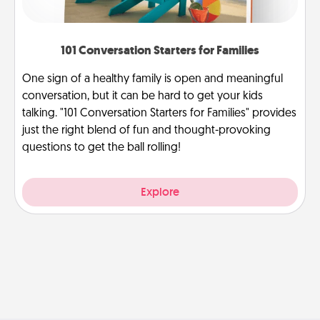
101 Conversation Starters for Families
One sign of a healthy family is open and meaningful
conversation, but it can be hard to get your kids
talking. "101 Conversation Starters for Families" provides
just the right blend of fun and thought-provoking
questions to get the ball rolling!
Explore