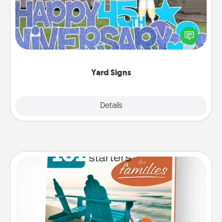
Celebrate special occasions by putting a special
message right in the front yard!
Yard Signs
Explore
Details
Close