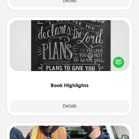
Explore
Details
Close
Book Highlights
Are you crafty or creative? Sometimes people
highlight words or phrases in books that speak
meaningfully to them. To give a fun gift, find some
highlights and have them made up into chalk art.
Book Highlights
Explore
Details
Close
Custom Clothing