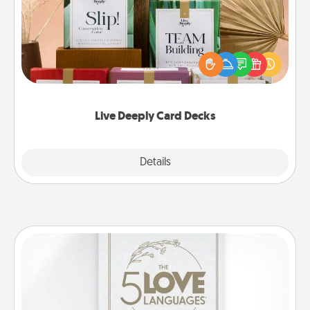
Create new memories with your loved ones using
the best-selling Live Deeply card decks! Need a
good laugh? Try Slip! Run out of stories to share?
Life Stories has got you covered. Explore topics
now!
Live Deeply Card Decks
Explore
Details
Close