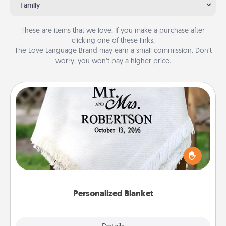
Family
These are items that we love. If you make a purchase after
clicking one of these links,
The Love Language Brand may earn a small commission. Don’t
worry, you won’t pay a higher price.
Personalized Blanket
Who wouldn't want a personalized throw blanket
for snuggling on the couch together?
Personalized Blanket