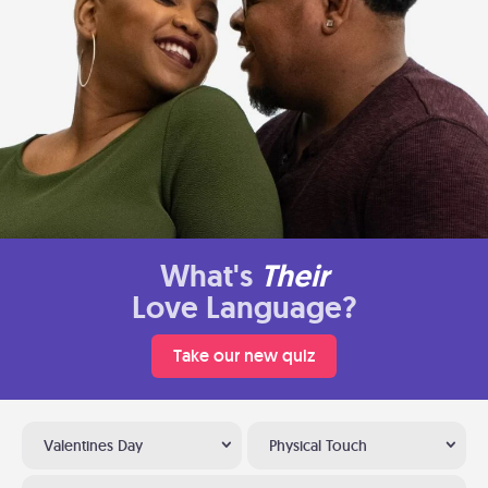
What's
Their
Love Language?
Take our new quiz
Valentines Day
Physical Touch