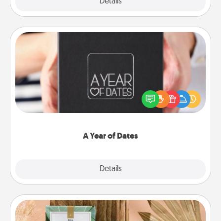
Explore
Details
Close
A Year of Dates
A box of dates is the perfect romantic Christmas
gift, wedding anniversary present, or just because
you want to show them how much you want to
spend time with them.
A Year of Dates
Explore
Details
Close
Live Deeply Card Decks