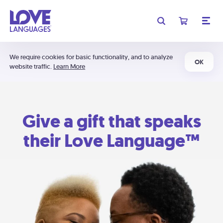
We require cookies for basic functionality, and to analyze
OK
website traffic.
Learn More
Give a gift that speaks
their Love Language™