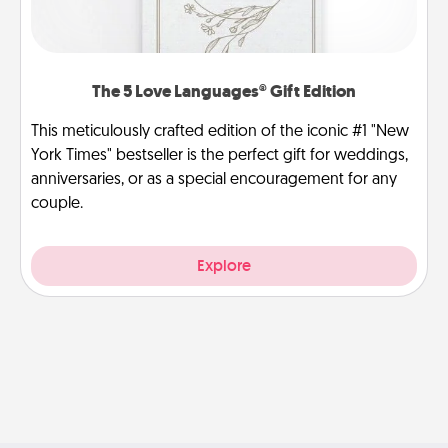
The 5 Love Languages® Gift Edition
This meticulously crafted edition of the iconic #1 "New
York Times" bestseller is the perfect gift for weddings,
anniversaries, or as a special encouragement for any
couple.
Explore