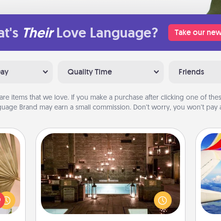
t's
Their
Love Language?
Take our new
Day
Quality Time
Friends
are items that we love. If you make a purchase after clicking one of these
uage Brand may earn a small commission. Don’t worry, you won’t pay a
AIRE Bath
your
Get some quality time together by
lling
taking your friend or spouse to AIRE
air
eed a
baths—a very cool and relaxing spa
ut of
and/or massage experience you can