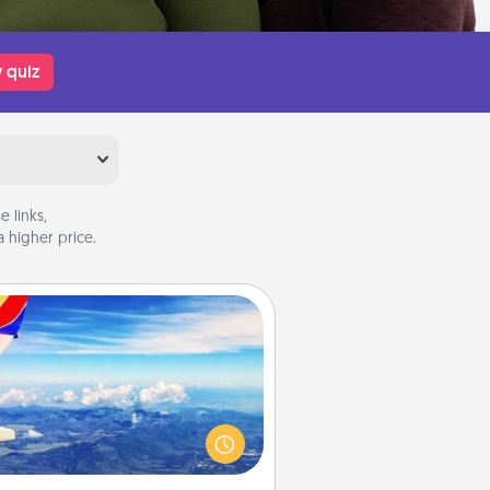
 quiz
 links,
 higher price.
Air Travel
Keep an eye on your preferred
line’s specials throughout the year
(this page from Southwest, for
example) and surprise your loved