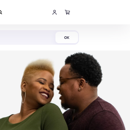
Shop Now
OK