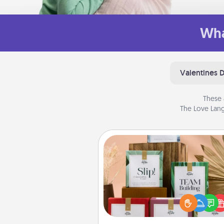
Wha
Valentines 
These 
The Love Lang
Live Deeply Card Decks
Create new memories with 
loved ones using the best-se
Live Deeply card decks! N
good laugh? Try Slip! Run o