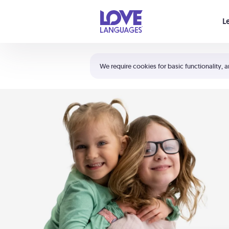
Your cart is empty
L
Shortcuts:
The 5 Love Languages®
We require cookies for basic functionality, a