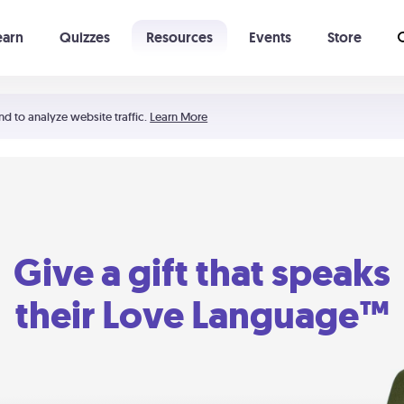
earn
Quizzes
Resources
Events
Store
Learning The 5 Love Languages®
52 Uncommon Dates
nd to analyze website traffic.
Learn More
Give a gift that speaks
their Love Language™