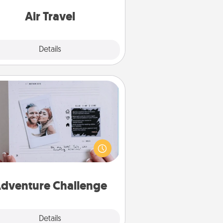
e with a trip to somewhere new!
Air Travel
Explore
Details
Close
Adventure Challenge
Looking for a fun adventure that
work even when "stay at home"
orders are in effect? Here's one
ilor-made for you and your loved
one.
dventure Challenge
Explore
Details
Close